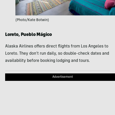
(Photo/Kate Botwin)
Loreto, Pueblo Mágico
Alaska Airlines offers direct flights from Los Angeles to
Loreto. They don’t run daily, so double-check dates and
availability before booking lodging and tours.
Advertisement