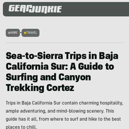
HOME
>
TRAVEL
Sea-to-Sierra Trips in Baja
California Sur: A Guide to
Surfing and Canyon
Trekking Cortez
Trips in Baja California Sur contain charming hospitality,
ample adventuring, and mind-blowing scenery. This
guide has it all, from where to surf and hike to the best
places to chill.