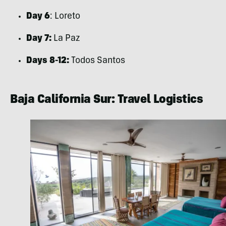
Day 6
: Loreto
Day 7:
La Paz
Days 8-12:
Todos Santos
Baja California Sur: Travel Logistics