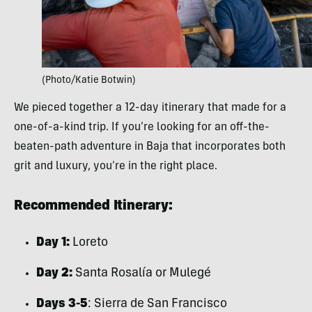
(Photo/Katie Botwin)
We pieced together a 12-day itinerary that made for a
one-of-a-kind trip. If you’re looking for an off-the-
beaten-path adventure in Baja that incorporates both
grit and luxury, you’re in the right place.
Recommended Itinerary:
Day 1:
Loreto
Day 2:
Santa Rosalía or Mulegé
Days 3-5
: Sierra de San Francisco