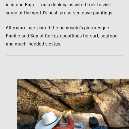
in inland Baja — on a donkey-assisted trek to visit
some of the world’s best-preserved cave paintings.
Afterward, we visited the peninsula’s picturesque
Pacific and Sea of Cortez coastlines for surf, seafood,
and much-needed siestas.