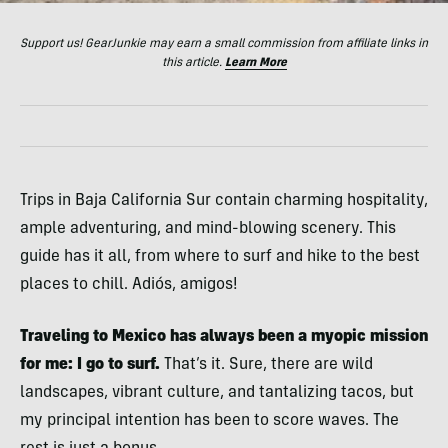
Support us! GearJunkie may earn a small commission from affiliate links in
this article.
Learn More
Trips in Baja California Sur contain charming hospitality,
ample adventuring, and mind-blowing scenery. This
guide has it all, from where to surf and hike to the best
places to chill. Adiós, amigos!
Traveling to Mexico has always been a myopic mission
for me:
I go to surf.
That’s it. Sure, there are wild
landscapes, vibrant culture, and tantalizing tacos, but
my principal intention has been to score waves. The