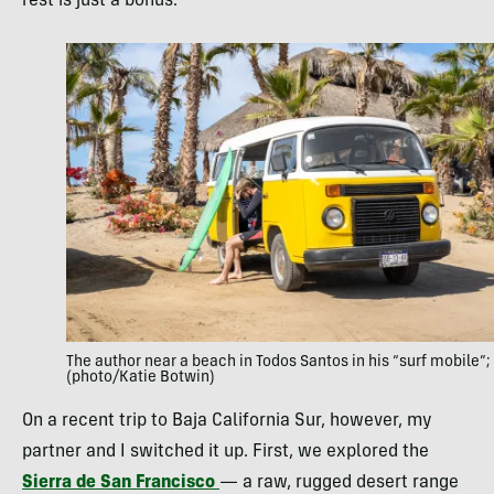
rest is just a bonus.
The author near a beach in Todos Santos in his “surf mobile”;
(photo/Katie Botwin)
On a recent trip to Baja California Sur, however, my
partner and I switched it up. First, we explored the
Sierra de San Francisco
— a raw, rugged desert range