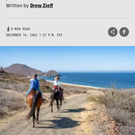
Written by
Drew Zieff
9 MIN READ
DECEMBER 14, 2022 1:27 P.M. EST