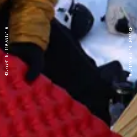
43.7904° N, 110.6818° W
43.7904° N, 110.6818° W