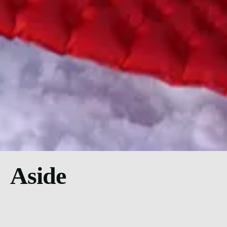
Aside