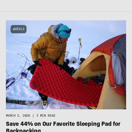
DEALS
MARCH 5, 2020
|
3 MIN READ
Save 44% on Our Favorite Sleeping Pad for
Backpacking