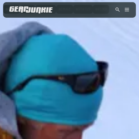
AUDIO
CHAT
GALLERY
IMAGE
STATUS
VIDEO