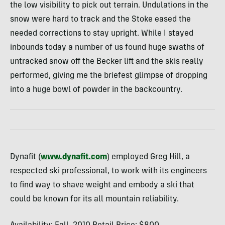
the low visibility to pick out terrain. Undulations in the
snow were hard to track and the Stoke eased the
needed corrections to stay upright. While I stayed
inbounds today a number of us found huge swaths of
untracked snow off the Becker lift and the skis really
performed, giving me the briefest glimpse of dropping
into a huge bowl of powder in the backcountry.
Dynafit (
www.dynafit.com
) employed Greg Hill, a
respected ski professional, to work with its engineers
to find way to shave weight and embody a ski that
could be known for its all mountain reliability.