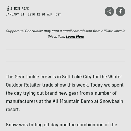
2 MIN READ
JANUARY 21, 2010 12:01 A.M. EST
Support us! GearJunkie may earn a small commission from affiliate links in
this article.
Learn More
The Gear Junkie crew is in Salt Lake City for the Winter
Outdoor Retailer trade show this week. Today we spent
the day trying out brand new gear from a number of
manufacturers at the All Mountain Demo at Snowbasin
resort.
Snow was falling all day and the combination of the