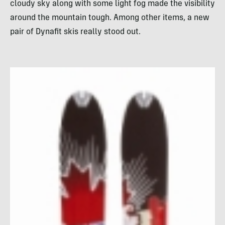
cloudy sky along with some light fog made the visibility
around the mountain tough. Among other items, a new
pair of Dynafit skis really stood out.