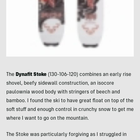
The
Dynafit Stoke
(130-106-120) combines an early rise
shovel, beefy sidewall construction, an isocore
paulownia wood body with stringers of beech and
bamboo. I found the ski to have great float on top of the
soft stuff and enough control in crunchy snow to get me
where I want to go on the mountain.
The Stoke was particularly forgiving as I struggled in