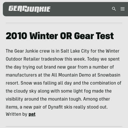
2010 Winter OR Gear Test
The Gear Junkie crew is in Salt Lake City for the Winter
Outdoor Retailer tradeshow this week. Today we spent
the day trying out brand new gear from a number of
manufacturers at the All Mountain Demo at Snowbasin
resort. Snow was falling all day and the combination of
the cloudy sky along with some light fog made the
visibility around the mountain tough. Among other
items, a new pair of Dynafit skis really stood out.
Written by
pat