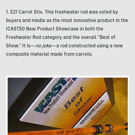
1. E21 Carrot Stix. This freshwater rod was voted by
buyers and media as the most innovative product in the
ICAST50 New Product Showcase in both the
Freshwater Rod category and the overall “Best of
Show.” It is—
no joke
—a rod constructed using a new
composite material made from carrots.