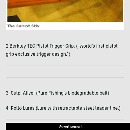
2 Berkley TEC Pistol Trigger Grip. (“World’s first pistol
grip exclusive trigger design.”)
3. Gulp! Alive! (Pure Fishing’s biodegradable bait)
4. Rollo Lures (Lure with retractable steel leader line.)
Advertisement