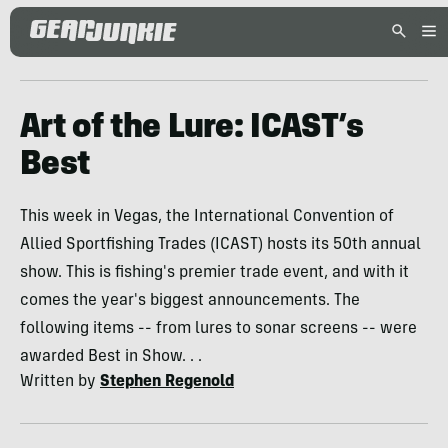
Art of the Lure: ICAST’s
Best
This week in Vegas, the International Convention of
Allied Sportfishing Trades (ICAST) hosts its 50th annual
show. This is fishing's premier trade event, and with it
comes the year's biggest announcements. The
following items -- from lures to sonar screens -- were
awarded Best in Show. . .
Written by
Stephen Regenold