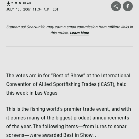
2 MIN READ
JULY 13, 2007 11:34 A.M. EDT
Support us! GearJunkie may earn a small commission from affiliate links in
this article.
Learn More
The votes are in for “Best of Show” at the International
Convention of Allied Sportfishing Trades (ICAST), held
this week in Las Vegas.
This is the fishing world’s premier trade event, and with
it comes many of the biggest product announcements
of the year. The following items—from lures to sonar
screens—were awarded Best in Show. . .