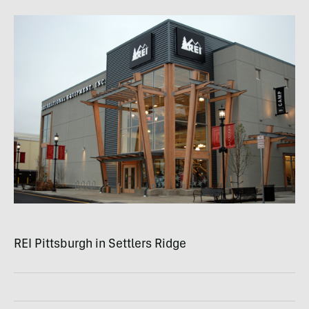
REI
Pittsburgh in Settlers Ridge