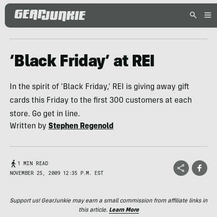
‘Black Friday’ at REI
In the spirit of 'Black Friday,' REI is giving away gift
cards this Friday to the first 300 customers at each
store. Go get in line.
Written by
Stephen Regenold
1 MIN READ
NOVEMBER 25, 2009 12:35 P.M. EST
Support us! GearJunkie may earn a small commission from affiliate links in
this article.
Learn More