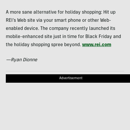
A more sane alternative for holiday shopping: Hit up
REI’s Web site via your smart phone or other Web-
enabled device. The company recently launched its
mobile-enhanced site just in time for Black Friday and
the holiday shopping spree beyond.
www.rei.com
—Ryan Dionne
Advertisement