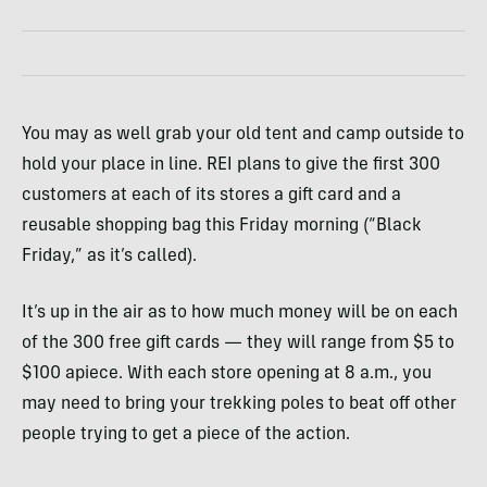
You may as well grab your old tent and camp outside to
hold your place in line.
REI
plans to give the first 300
customers at each of its stores a gift card and a
reusable shopping bag this Friday morning (“Black
Friday,” as it’s called).
It’s up in the air as to how much money will be on each
of the 300 free gift cards — they will range from $5 to
$100 apiece. With each store opening at 8 a.m., you
may need to bring your trekking poles to beat off other
people trying to get a piece of the action.