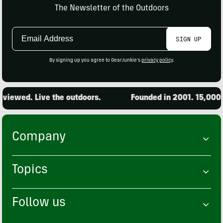
The Newsletter of the Outdoors
Email
SIGN UP
Address
By signing up you agree to GearJunkie's
privacy policy
.
iewed. Live the outdoors.
Founded in 2001. 15,000 p
Company
Topics
Follow us