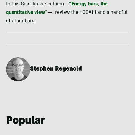
In this Gear Junkie column—
“Energy bars, the
quantitative view”
—I review the HOOAH! and a handful
of other bars.
Stephen Regenold
Popular