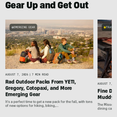
Gear Up and Get Out
EMERGING GEAR
TRAVEL
AUGUST 7, 2026
|
7 MIN READ
Rad Outdoor Packs From YETI,
AUGUST 7, 20
Gregory, Cotopaxi, and More
Fine Di
Emerging Gear
Muddy 
It's a perfect time to get a new pack for the fall, with tons
The Missouri
of new options for hiking, biking,…
dining can b