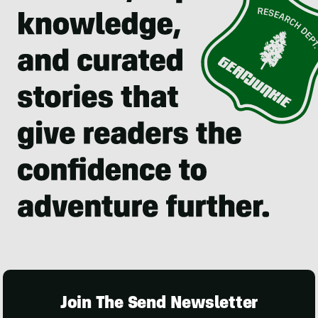
Join The Send Newsletter