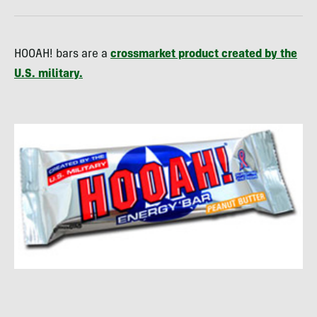
HOOAH! bars are a
crossmarket product created by the
U.S. military.