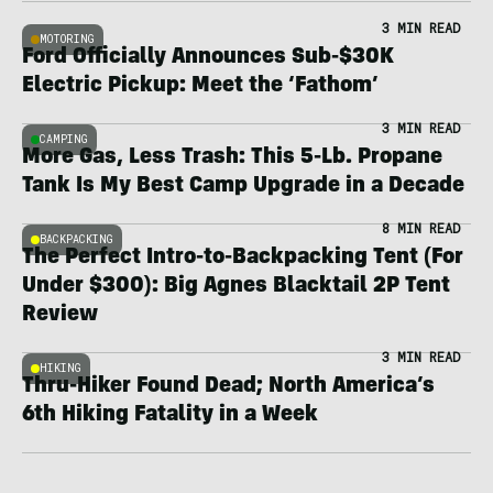
3 MIN READ
MOTORING
Ford Officially Announces Sub-$30K
Electric Pickup: Meet the ‘Fathom’
3 MIN READ
CAMPING
More Gas, Less Trash: This 5-Lb. Propane
Tank Is My Best Camp Upgrade in a Decade
8 MIN READ
BACKPACKING
The Perfect Intro-to-Backpacking Tent (For
Under $300): Big Agnes Blacktail 2P Tent
Review
3 MIN READ
HIKING
Thru-Hiker Found Dead; North America’s
6th Hiking Fatality in a Week