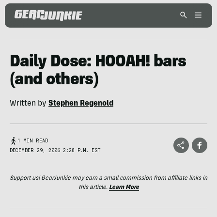
Daily Dose: HOOAH! bars
(and others)
Written by
Stephen Regenold
1 MIN READ
DECEMBER 29, 2006 2:28 P.M. EST
Support us! GearJunkie may earn a small commission from affiliate links in
this article.
Learn More