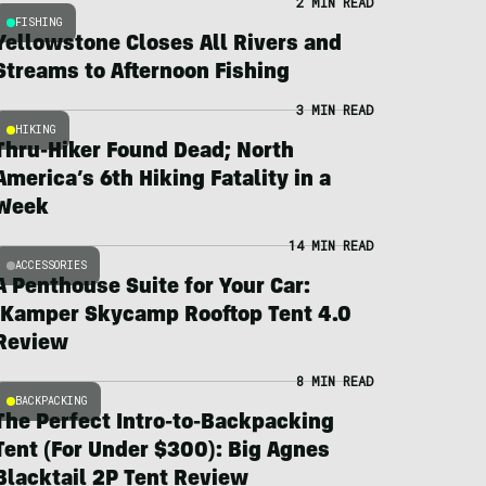
2 MIN READ
FISHING
Yellowstone Closes All Rivers and
Streams to Afternoon Fishing
3 MIN READ
HIKING
Thru-Hiker Found Dead; North
America’s 6th Hiking Fatality in a
Week
14 MIN READ
ACCESSORIES
A Penthouse Suite for Your Car:
iKamper Skycamp Rooftop Tent 4.0
Review
8 MIN READ
BACKPACKING
The Perfect Intro-to-Backpacking
Tent (For Under $300): Big Agnes
Blacktail 2P Tent Review