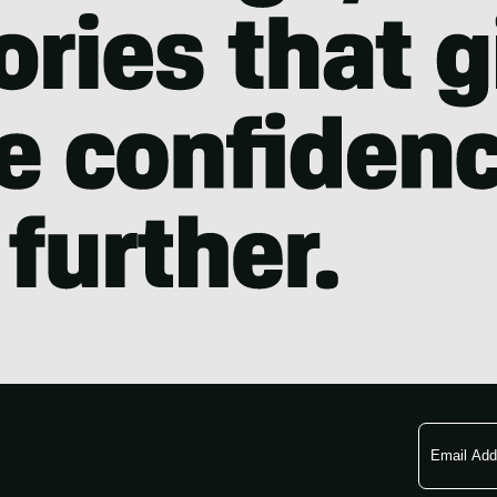
Email
Address