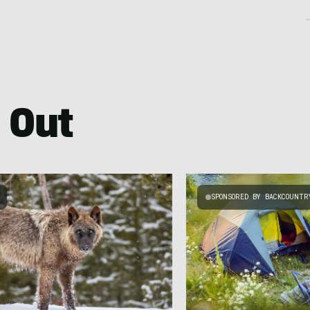
 Out
SPONSORED BY BACKCOUNTR