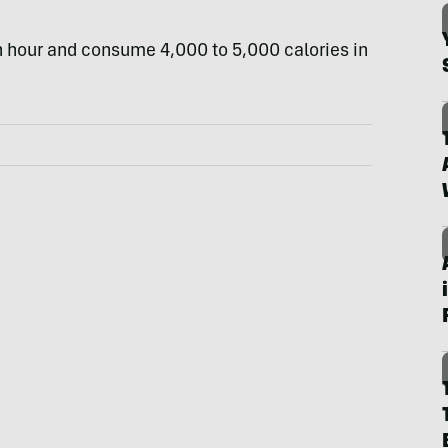
an hour and consume 4,000 to 5,000 calories in