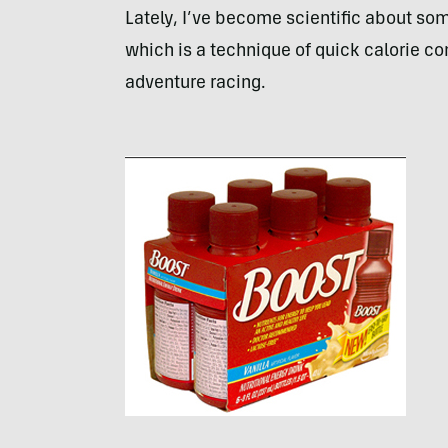
Lately, I’ve become scientific about some
which is a technique of quick calorie c
adventure racing.