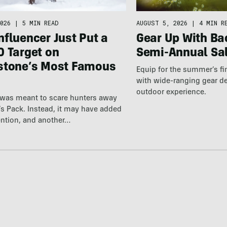
026
|
5 MIN READ
AUGUST 5, 2026
|
4 MIN R
fluencer Just Put a
Gear Up With Ba
0 Target on
Semi-Annual Sa
stone’s Most Famous
Equip for the summer’s fi
with wide-ranging gear d
outdoor experience.
 was meant to scare hunters away
’s Pack. Instead, it may have added
ention, and another…