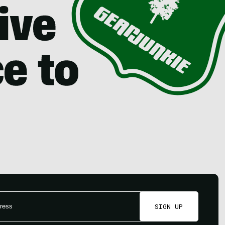
SIGN UP