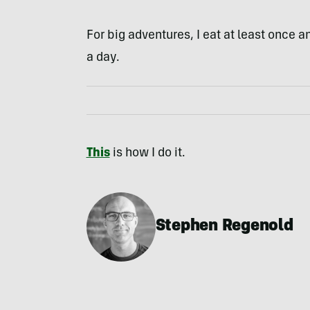
For big adventures, I eat at least once 
a day.
This
is how I do it.
Stephen Regenold