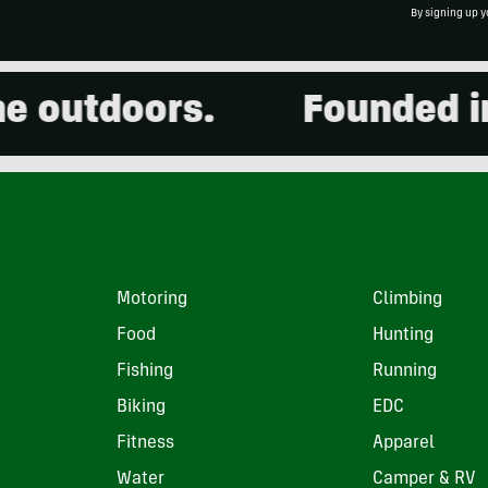
By signing up y
tdoors.
Founded in 200
Motoring
Climbing
Food
Hunting
Fishing
Running
Biking
EDC
Fitness
Apparel
Water
Camper & RV