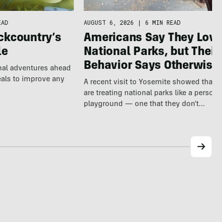
EAD
AUGUST 6, 2026
|
6 MIN READ
ckcountry’s
Americans Say They Love
le
National Parks, but Their
Behavior Says Otherwise
nal adventures ahead
eals to improve any
A recent visit to Yosemite showed that v
are treating national parks like a persona
playground — one that they don't…