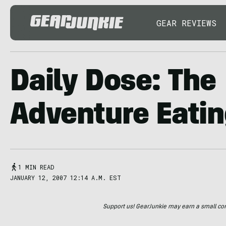
GEAR REVIEWS
Daily Dose: The
Adventure Eatin
1 MIN READ
JANUARY 12, 2007 12:14 A.M. EST
Support us! GearJunkie may earn a small commi