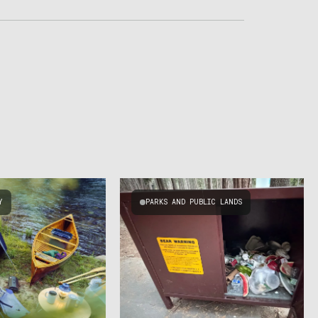
Y
PARKS AND PUBLIC LANDS