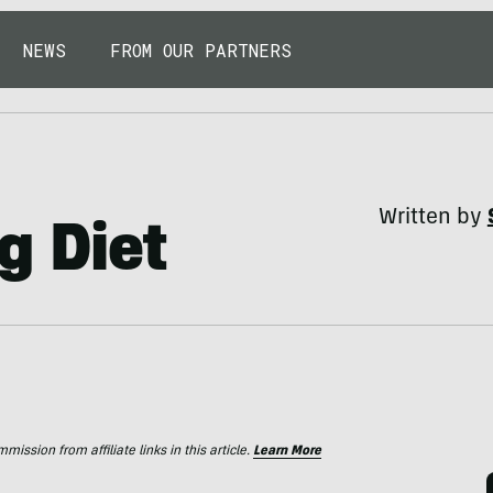
NEWS
FROM OUR PARTNERS
Written by
g Diet
ssion from affiliate links in this article.
Learn More