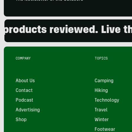
ucts reviewed. Live the ou
COMPANY
TOPICS
About Us
Camping
Contact
Hiking
Podcast
Technology
Advertising
Travel
Shop
Winter
Footwear