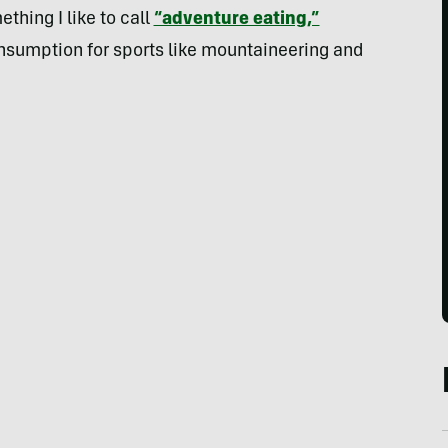
thing I like to call
“adventure eating,”
onsumption for sports like mountaineering and