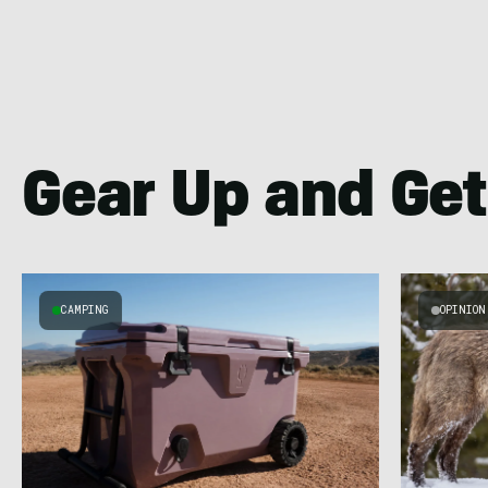
Gear Up and Get
CAMPING
OPINION