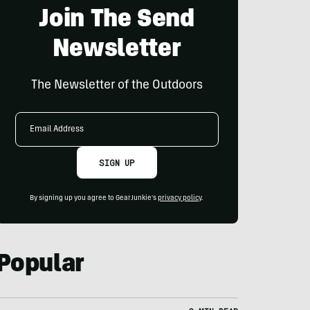
Join The Send
Newsletter
The Newsletter of the Outdoors
Email
Address
SIGN UP
By signing up you agree to GearJunkie's
privacy policy
.
Popular