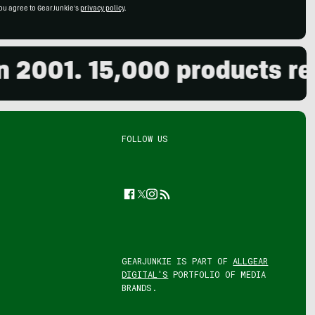
ou agree to GearJunkie's
privacy policy
.
1. 15,000 products reviewe
FOLLOW US
Facebook
Twitter
Instagram
Feed
GEARJUNKIE IS PART OF
ALLGEAR
DIGITAL'S
PORTFOLIO OF MEDIA
BRANDS.