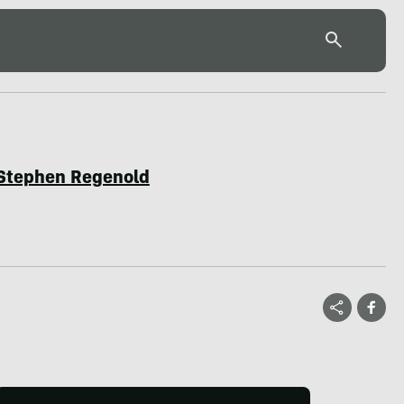
Stephen Regenold