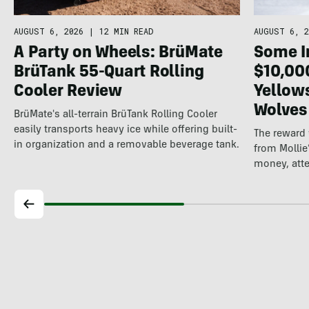
AUGUST 6, 2026
|
12 MIN READ
AUGUST 6, 2
A Party on Wheels: BrüMate
Some In
BrüTank 55-Quart Rolling
$10,00
Cooler Review
Yellow
Wolves
BrüMate's all-terrain BrüTank Rolling Cooler
easily transports heavy ice while offering built-
The reward
in organization and a removable beverage tank.
from Mollie
money, att