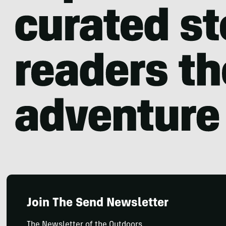
Join The Send Newsletter
The Newsletter of the Outdoors