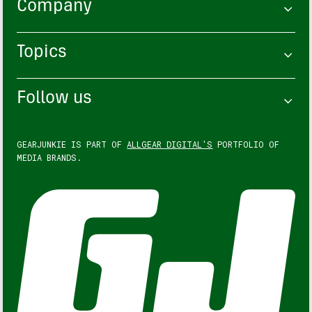
Company
Topics
Follow us
GEARJUNKIE IS PART OF
ALLGEAR DIGITAL'S
PORTFOLIO OF
MEDIA BRANDS.