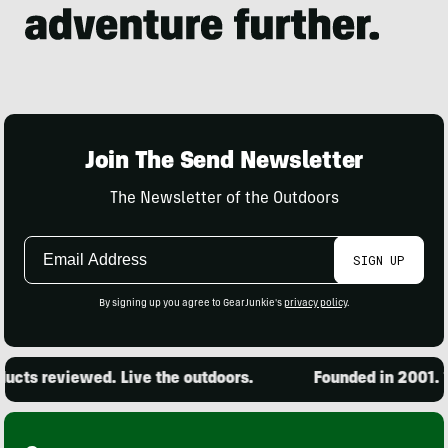
Join The Send Newsletter
The Newsletter of the Outdoors
Email
SIGN UP
Address
By signing up you agree to GearJunkie's
privacy policy
.
cts reviewed. Live the outdoors.
Founded in 2001. 15