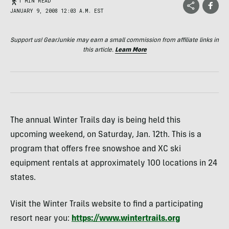
1 MIN READ
JANUARY 9, 2008 12:03 A.M. EST
Support us! GearJunkie may earn a small commission from affiliate links in
this article.
Learn More
The annual Winter Trails day is being held this
upcoming weekend, on Saturday, Jan. 12th. This is a
program that offers free snowshoe and XC ski
equipment rentals at approximately 100 locations in 24
states.
Visit the Winter Trails website to find a participating
resort near you:
https://www.wintertrails.org