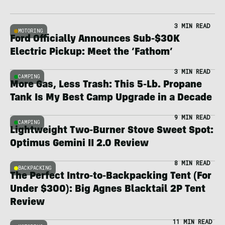
3 MIN READ
MOTORING
Ford Officially Announces Sub-$30K
Electric Pickup: Meet the ‘Fathom’
3 MIN READ
CAMPING
More Gas, Less Trash: This 5-Lb. Propane
Tank Is My Best Camp Upgrade in a Decade
9 MIN READ
CAMPING
Lightweight Two-Burner Stove Sweet Spot:
Optimus Gemini II 2.0 Review
8 MIN READ
BACKPACKING
The Perfect Intro-to-Backpacking Tent (For
Under $300): Big Agnes Blacktail 2P Tent
Review
11 MIN READ