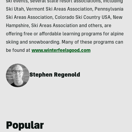
ski events, several state resort associations, including
Ski Utah, Vermont Ski Areas Association, Pennsylvania
Ski Areas Association, Colorado Ski Country USA, New
Hampshire, Ski Areas Association and others, are
offering free or affordable learning programs for alpine
skiing and snowboarding. Many of these programs can
be found at
www.winterfeelsgood.com
Stephen Regenold
Popular