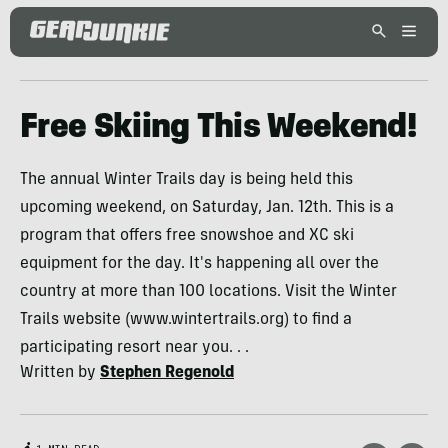
Free Skiing This Weekend!
The annual Winter Trails day is being held this
upcoming weekend, on Saturday, Jan. 12th. This is a
program that offers free snowshoe and XC ski
equipment for the day. It's happening all over the
country at more than 100 locations. Visit the Winter
Trails website (www.wintertrails.org) to find a
participating resort near you. . .
Written by
Stephen Regenold