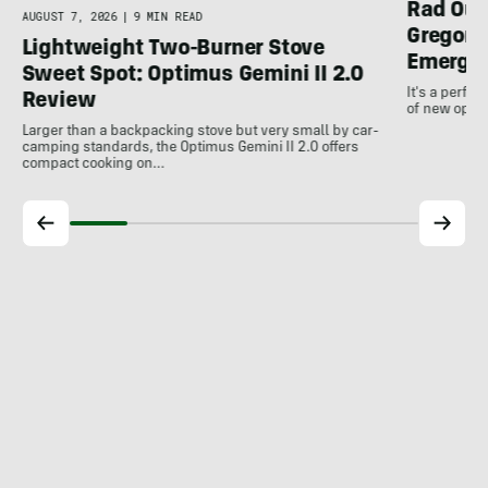
Rad Out
AUGUST 7, 2026
|
9 MIN READ
Gregory
Lightweight Two-Burner Stove
Emergin
Sweet Spot: Optimus Gemini II 2.0
It's a perfec
Review
of new optio
Larger than a backpacking stove but very small by car-
camping standards, the Optimus Gemini II 2.0 offers
compact cooking on…