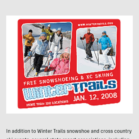
In addition to Winter Trails snowshoe and cross country