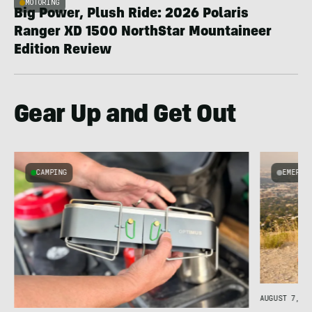
MOTORING
Big Power, Plush Ride: 2026 Polaris
Ranger XD 1500 NorthStar Mountaineer
Edition Review
Gear Up and Get Out
CAMPING
EMERGI
AUGUST 7, 20