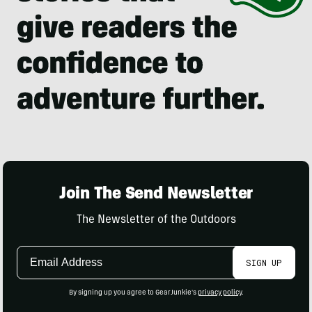
Join The Send Newsletter
The Newsletter of the Outdoors
Email
SIGN UP
Address
By signing up you agree to GearJunkie's
privacy policy
.