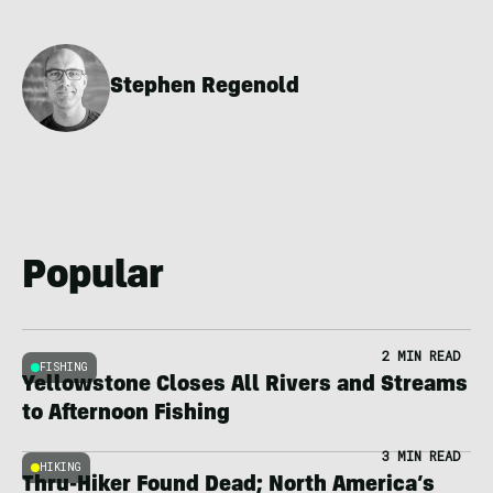
Stephen Regenold
Popular
2 MIN READ
FISHING
Yellowstone Closes All Rivers and Streams
to Afternoon Fishing
3 MIN READ
HIKING
Thru-Hiker Found Dead; North America’s