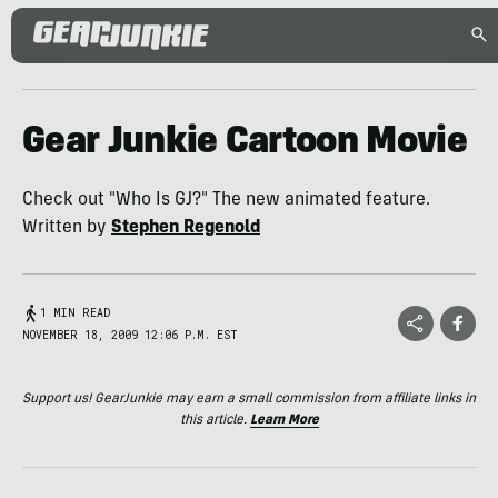
Gear Junkie Cartoon Movie
Check out "Who Is GJ?" The new animated feature.
Written by
Stephen Regenold
1 MIN READ
NOVEMBER 18, 2009 12:06 P.M. EST
Support us! GearJunkie may earn a small commission from affiliate links in
this article.
Learn More