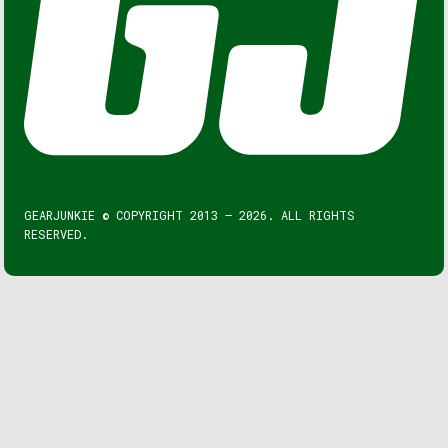
GEARJUNKIE © COPYRIGHT 2013 – 2026. ALL RIGHTS
RESERVED.