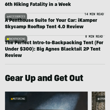
6th Hiking Fatality in a Week
14 MIN READ
ACCESSORIES
A Penthouse Suite for Your Car: iKamper
Skycamp Rooftop Tent 4.0 Review
8 MIN READ
BACKPACKING
The Perfect Intro-to-Backpacking Tent (For
Under $300): Big Agnes Blacktail 2P Tent
Review
Gear Up and Get Out
MOTORING
SPONSO