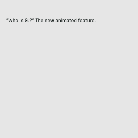
“Who Is GJ?” The new animated feature.