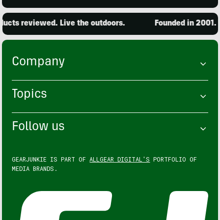
cts reviewed. Live the outdoors.
Founded in 2001. 1
Company
Topics
Follow us
GEARJUNKIE IS PART OF
ALLGEAR DIGITAL'S
PORTFOLIO OF
MEDIA BRANDS.