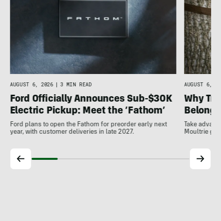
AUGUST 6, 20
AUGUST 6, 2026
|
3 MIN READ
Why Tra
Ford Officially Announces Sub-$30K
Belong A
Electric Pickup: Meet the ‘Fathom’
Take advanta
Ford plans to open the Fathom for preorder early next
Moultrie gam
year, with customer deliveries in late 2027.