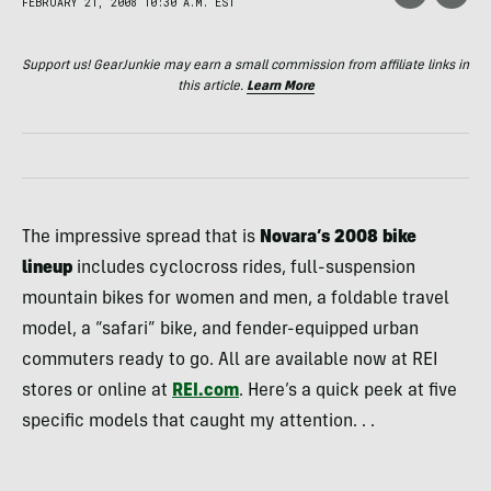
FEBRUARY 21, 2008 10:30 A.M. EST
Support us! GearJunkie may earn a small commission from affiliate links in
this article.
Learn More
The impressive spread that is
Novara’s 2008 bike
lineup
includes cyclocross rides, full-suspension
mountain bikes for women and men, a foldable travel
model, a “safari” bike, and fender-equipped urban
commuters ready to go. All are available now at
REI
stores or online at
REI
.com
. Here’s a quick peek at five
specific models that caught my attention. . .