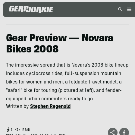
Gear Preview — Novara
Bikes 2008
The impressive spread that is Novara's 2008 bike lineup
includes cyclocross rides, full-suspension mountain
bikes for women and men, a foldable travel model, a
"safari" bike for touring (pictured at left), and fender-
equipped urban commuters ready to go. . .
Written by
Stephen Regenold
3 MIN READ