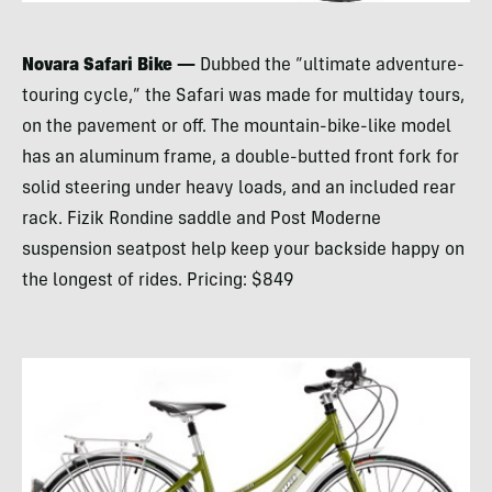
Novara Safari Bike —
Dubbed the “ultimate adventure-
touring cycle,” the Safari was made for multiday tours,
on the pavement or off. The mountain-bike-like model
has an aluminum frame, a double-butted front fork for
solid steering under heavy loads, and an included rear
rack. Fizik Rondine saddle and Post Moderne
suspension seatpost help keep your backside happy on
the longest of rides. Pricing: $849