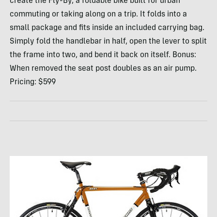
create the Fly-By, a foldable bike built for urban
commuting or taking along on a trip. It folds into a
small package and fits inside an included carrying bag.
Simply fold the handlebar in half, open the lever to split
the frame into two, and bend it back on itself. Bonus:
When removed the seat post doubles as an air pump.
Pricing: $599