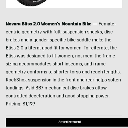
Novara Bliss 2.0 Women’s Mountain Bike —
Female-
centric geometry with full-suspension shocks, disc
brakes and a gender-specific bike saddle make the
Bliss 2.0 a literal good fit for women. To reiterate, the
Bliss was designed to fit women, not men: the frame
sizing accommodates short inseams, and frame
geometry conforms to shorter torso and reach lengths.
RockShox suspension in the front and rear helps soften
landings. Avid BB7 mechanical disc brakes allow
controlled deceleration and good stopping power.
Pricing: $1,199
Advertisement