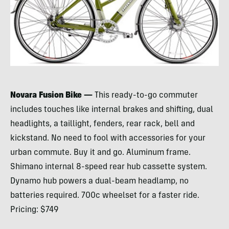
Novara Fusion Bike —
This ready-to-go commuter
includes touches like internal brakes and shifting, dual
headlights, a taillight, fenders, rear rack, bell and
kickstand. No need to fool with accessories for your
urban commute. Buy it and go. Aluminum frame.
Shimano internal 8-speed rear hub cassette system.
Dynamo hub powers a dual-beam headlamp, no
batteries required. 700c wheelset for a faster ride.
Pricing: $749