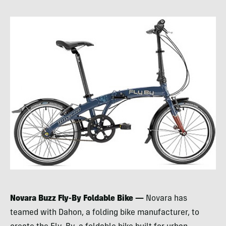
Novara Buzz Fly-By Foldable Bike —
Novara has
teamed with Dahon, a folding bike manufacturer, to