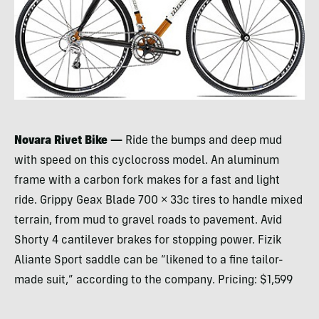
Novara Rivet Bike —
Ride the bumps and deep mud
with speed on this cyclocross model. An aluminum
frame with a carbon fork makes for a fast and light
ride. Grippy Geax Blade 700 × 33c tires to handle mixed
terrain, from mud to gravel roads to pavement. Avid
Shorty 4 cantilever brakes for stopping power. Fizik
Aliante Sport saddle can be “likened to a fine tailor-
made suit,” according to the company. Pricing: $1,599