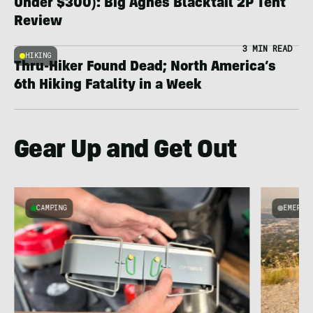
Under $300): Big Agnes Blacktail 2P Tent
Review
3 MIN READ
HIKING
Thru-Hiker Found Dead; North America’s
6th Hiking Fatality in a Week
Gear Up and Get Out
CAMPING
EMERGI