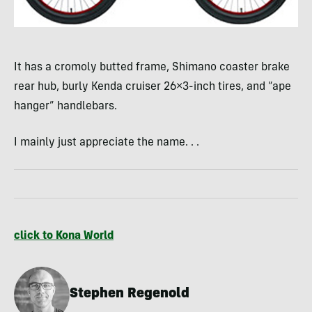
It has a cromoly butted frame, Shimano coaster brake
rear hub, burly Kenda cruiser 26×3-inch tires, and “ape
hanger” handlebars.
I mainly just appreciate the name. . .
click to Kona World
Stephen Regenold