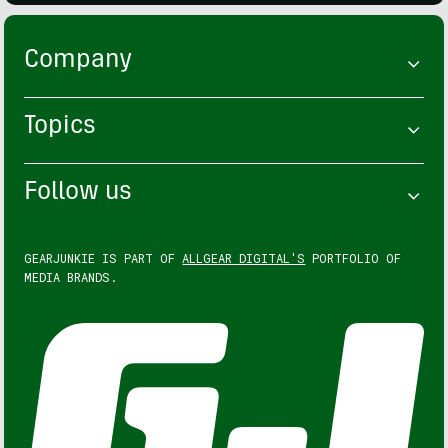
Company
Topics
Follow us
GEARJUNKIE IS PART OF
ALLGEAR DIGITAL'S
PORTFOLIO OF
MEDIA BRANDS.