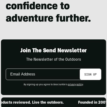
Join The Send Newsletter
The Newsletter of the Outdoors
Email
SIGN UP
Address
By signing up you agree to GearJunkie's
privacy policy
.
ducts reviewed. Live the outdoors.
Founded in 2001. 