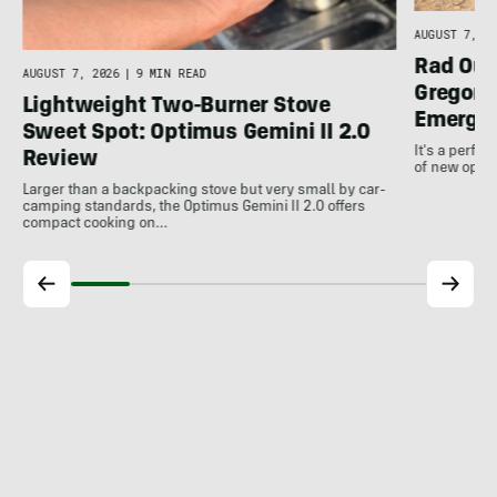
AUGUST 7, 20
Rad Out
AUGUST 7, 2026
|
9 MIN READ
Gregory
Lightweight Two-Burner Stove
Emergin
Sweet Spot: Optimus Gemini II 2.0
It's a perfec
Review
of new optio
Larger than a backpacking stove but very small by car-
camping standards, the Optimus Gemini II 2.0 offers
compact cooking on…