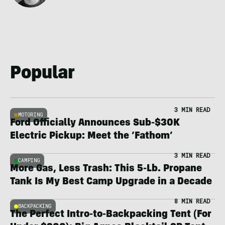
Popular
3 MIN READ
MOTORING
Ford Officially Announces Sub-$30K
Electric Pickup: Meet the ‘Fathom’
3 MIN READ
CAMPING
More Gas, Less Trash: This 5-Lb. Propane
Tank Is My Best Camp Upgrade in a Decade
8 MIN READ
BACKPACKING
The Perfect Intro-to-Backpacking Tent (For