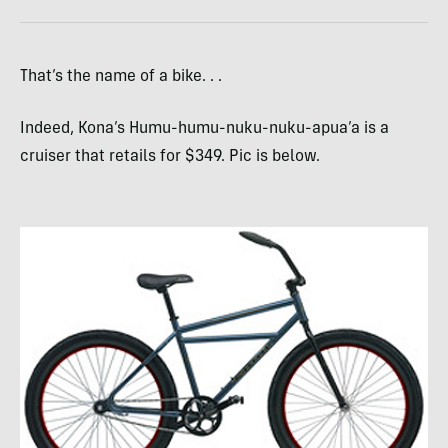
That’s the name of a bike. . .
Indeed, Kona’s Humu-humu-nuku-nuku-apua’a is a
cruiser that retails for $349. Pic is below.