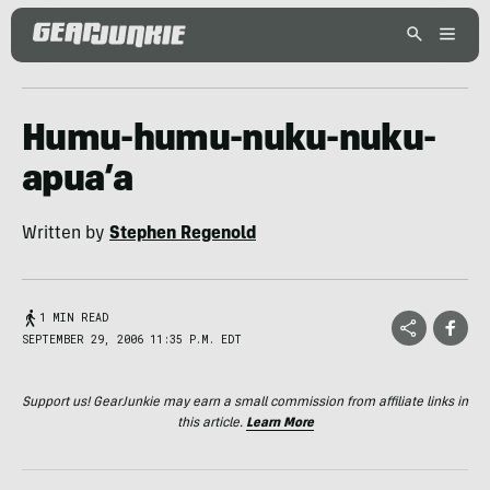
Humu-humu-nuku-nuku-
apua’a
Written by
Stephen Regenold
1 MIN READ
SEPTEMBER 29, 2006 11:35 P.M. EDT
Support us! GearJunkie may earn a small commission from affiliate links in
this article.
Learn More