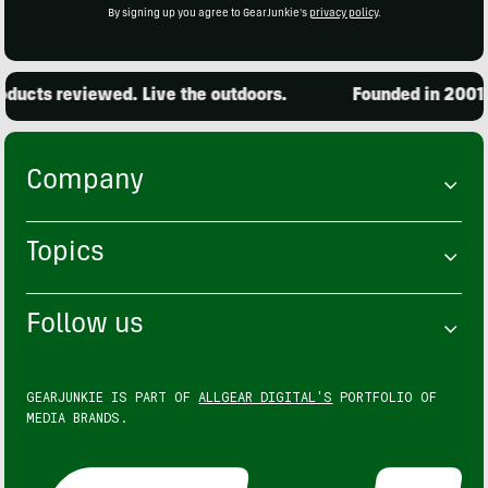
By signing up you agree to GearJunkie's
privacy policy
.
ucts reviewed. Live the outdoors.
Founded in 2001. 1
Company
Topics
Follow us
GEARJUNKIE IS PART OF
ALLGEAR DIGITAL'S
PORTFOLIO OF
MEDIA BRANDS.