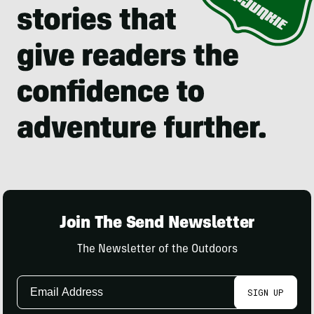
Join The Send Newsletter
The Newsletter of the Outdoors
Email
SIGN UP
Address