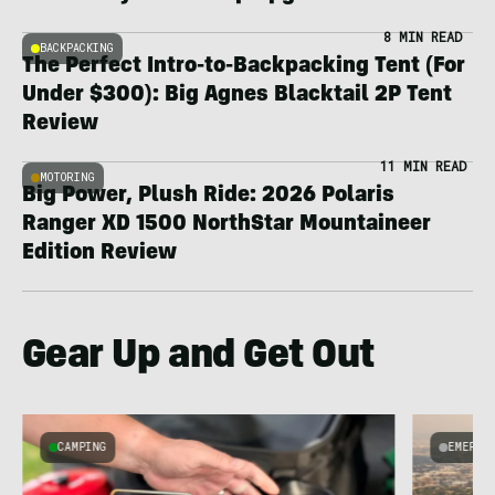
8 MIN READ
BACKPACKING
The Perfect Intro-to-Backpacking Tent (For
Under $300): Big Agnes Blacktail 2P Tent
Review
11 MIN READ
MOTORING
Big Power, Plush Ride: 2026 Polaris
Ranger XD 1500 NorthStar Mountaineer
Edition Review
Gear Up and Get Out
CAMPING
EMERGI