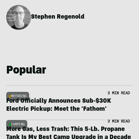
Stephen Regenold
Popular
3 MIN READ
MOTORING
Ford Officially Announces Sub-$30K
Electric Pickup: Meet the ‘Fathom’
3 MIN READ
CAMPING
More Gas, Less Trash: This 5-Lb. Propane
Tank Is My Best Camp Upgrade in a Decade