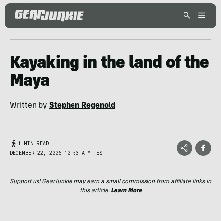
Kayaking in the land of the
Maya
Written by
Stephen Regenold
1 MIN READ
DECEMBER 22, 2006 10:53 A.M. EST
Support us! GearJunkie may earn a small commission from affiliate links in
this article.
Learn More