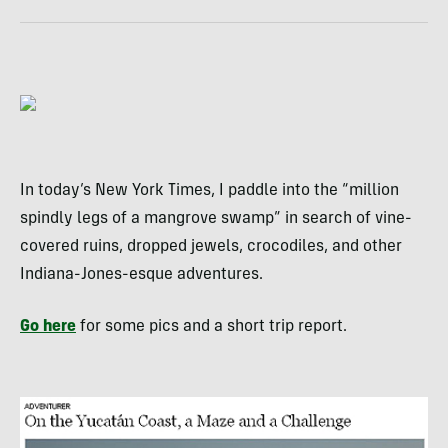
In today’s New York Times, I paddle into the “million
spindly legs of a mangrove swamp” in search of vine-
covered ruins, dropped jewels, crocodiles, and other
Indiana-Jones-esque adventures.
Go here
for some pics and a short trip report.