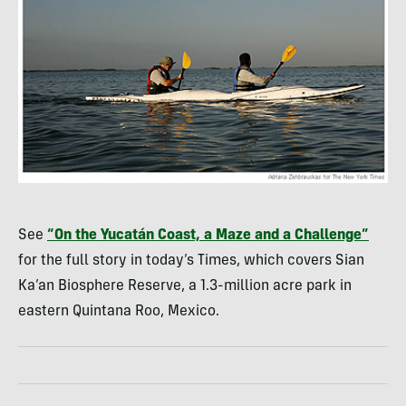
See
“On the Yucatán Coast, a Maze and a Challenge”
for the full story in today’s Times, which covers Sian
Ka’an Biosphere Reserve, a 1.3-million acre park in
eastern Quintana Roo, Mexico.