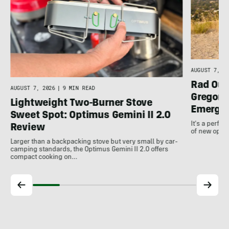
AUGUST 7, 20
Rad Out
AUGUST 7, 2026
|
9 MIN READ
Gregory
Lightweight Two-Burner Stove
Emergin
Sweet Spot: Optimus Gemini II 2.0
It's a perfec
Review
of new optio
Larger than a backpacking stove but very small by car-
camping standards, the Optimus Gemini II 2.0 offers
compact cooking on…