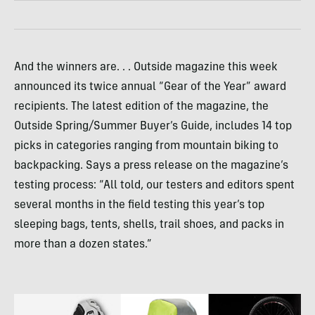
And the winners are. . . Outside magazine this week
announced its twice annual “Gear of the Year” award
recipients. The latest edition of the magazine, the
Outside Spring/Summer Buyer’s Guide, includes 14 top
picks in categories ranging from mountain biking to
backpacking. Says a press release on the magazine’s
testing process: “All told, our testers and editors spent
several months in the field testing this year’s top
sleeping bags, tents, shells, trail shoes, and packs in
more than a dozen states.”