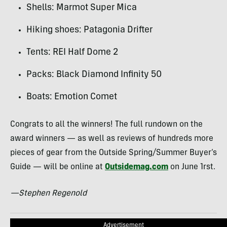
Shells: Marmot Super Mica
Hiking shoes: Patagonia Drifter
Tents:
REI
Half Dome 2
Packs: Black Diamond Infinity 50
Boats: Emotion Comet
Congrats to all the winners! The full rundown on the
award winners — as well as reviews of hundreds more
pieces of gear from the Outside Spring/Summer Buyer’s
Guide — will be online at
Outsidemag.com
on June 1rst.
—Stephen Regenold
Advertisement