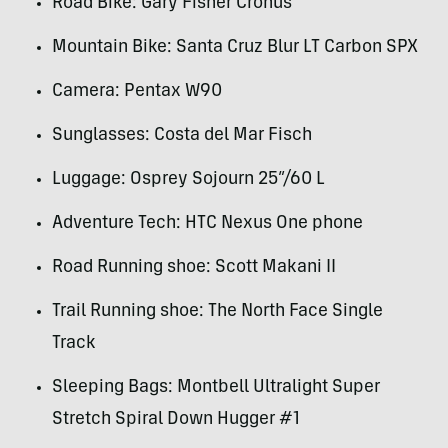
Road Bike: Gary Fisher Cronus
Mountain Bike: Santa Cruz Blur LT Carbon
SPX
Camera: Pentax W90
Sunglasses: Costa del Mar Fisch
Luggage: Osprey Sojourn 25”/60 L
Adventure Tech:
HTC
Nexus One phone
Road Running shoe: Scott Makani II
Trail Running shoe: The North Face Single
Track
Sleeping Bags: Montbell Ultralight Super
Stretch Spiral Down Hugger #1