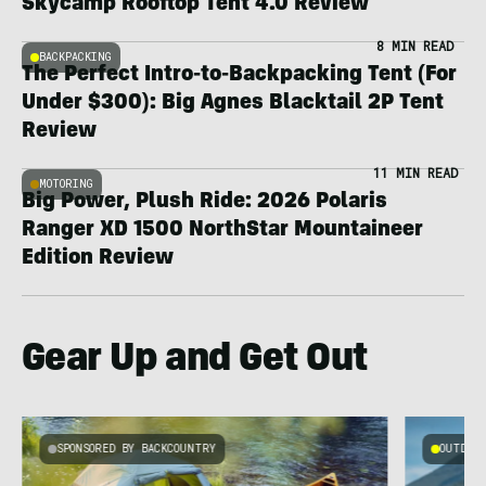
Skycamp Rooftop Tent 4.0 Review
8 MIN READ
BACKPACKING
The Perfect Intro-to-Backpacking Tent (For
Under $300): Big Agnes Blacktail 2P Tent
Review
11 MIN READ
MOTORING
Big Power, Plush Ride: 2026 Polaris
Ranger XD 1500 NorthStar Mountaineer
Edition Review
Gear Up and Get Out
SPONSORED BY BACKCOUNTRY
OUTDOOR