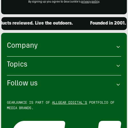
By signing up you agree to GearJunkie's
privacy policy
.
cts reviewed. Live the outdoors.
Founded in 2001. 15
Company
Topics
Follow us
GEARJUNKIE IS PART OF
ALLGEAR DIGITAL'S
PORTFOLIO OF
MEDIA BRANDS.