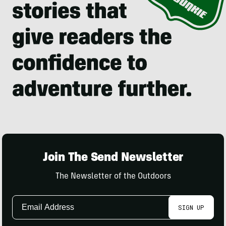
Join The Send Newsletter
The Newsletter of the Outdoors
Email
SIGN UP
Address