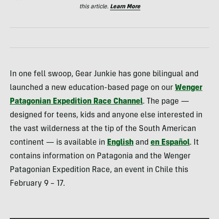
this article.
Learn More
In one fell swoop, Gear Junkie has gone bilingual and
launched a new education-based page on our
Wenger
Patagonian Expedition Race Channel
. The page —
designed for teens, kids and anyone else interested in
the vast wilderness at the tip of the South American
continent — is available in
English
and
en Español
. It
contains information on Patagonia and the Wenger
Patagonian Expedition Race, an event in Chile this
February 9 – 17.