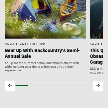
AUGUST 5, 2026
|
4 MIN READ
AUGUST 5, 20
Gear Up With Backcountry’s Semi-
This Qu
Annual Sale
Obsessi
Garage 
Equip for the summer’s final adventures ahead with
wide-ranging gear deals to improve any outdoor
GGG is the u
experience.
outdoor pro