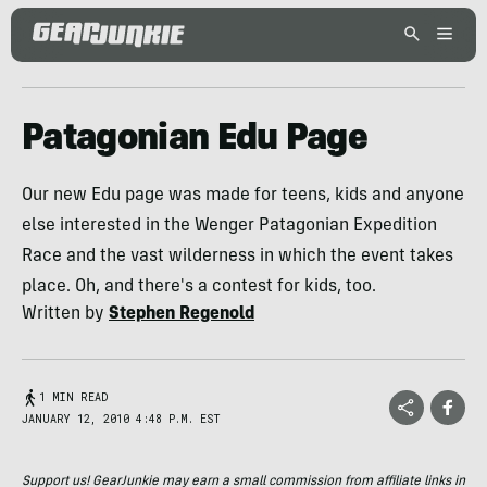
Patagonian Edu Page
Our new Edu page was made for teens, kids and anyone
else interested in the Wenger Patagonian Expedition
Race and the vast wilderness in which the event takes
place. Oh, and there's a contest for kids, too.
Written by
Stephen Regenold
1 MIN READ
JANUARY 12, 2010 4:48 P.M. EST
Support us! GearJunkie may earn a small commission from affiliate links in