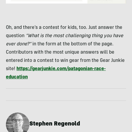
Oh, and there’s a contest for kids, too. Just answer the
question
“What is the most challenging thing you have
ever done?”
in the form at the bottom of the page.
Contributors with the most unique answers will be
entered into a contest to win gear from the Gear Junkie
site!
https://gearjunkie.com/patagonian-race-
education
Stephen Regenold