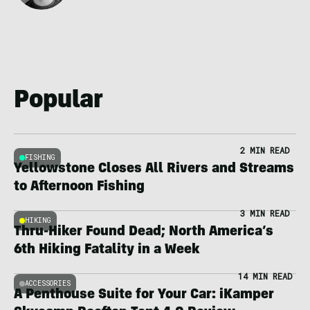
Popular
2 MIN READ
FISHING
Yellowstone Closes All Rivers and Streams
to Afternoon Fishing
3 MIN READ
HIKING
Thru-Hiker Found Dead; North America’s
6th Hiking Fatality in a Week
14 MIN READ
ACCESSORIES
A Penthouse Suite for Your Car: iKamper