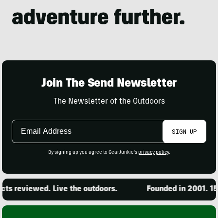
Join The Send Newsletter
The Newsletter of the Outdoors
Email
SIGN UP
Address
By signing up you agree to GearJunkie's
privacy policy
.
s reviewed. Live the outdoors.
Founded in 2001. 15,0