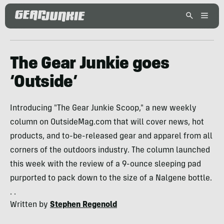
The Gear Junkie goes
‘Outside’
Introducing "The Gear Junkie Scoop," a new weekly
column on OutsideMag.com that will cover news, hot
products, and to-be-released gear and apparel from all
corners of the outdoors industry. The column launched
this week with the review of a 9-ounce sleeping pad
purported to pack down to the size of a Nalgene bottle.
. .
Written by
Stephen Regenold