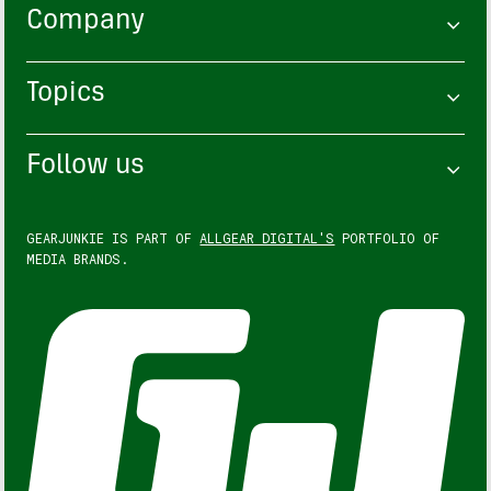
Company
Topics
Follow us
GEARJUNKIE IS PART OF
ALLGEAR DIGITAL'S
PORTFOLIO OF
MEDIA BRANDS.