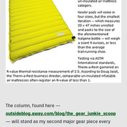
The column, found here —
outsideblog.away.com/blog/the_gear_junkie_scoop
— will stand as my second major gear piece every