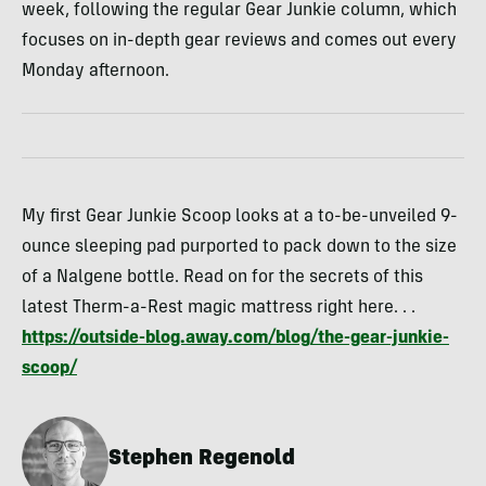
week, following the regular Gear Junkie column, which
focuses on in-depth gear reviews and comes out every
Monday afternoon.
My first Gear Junkie Scoop looks at a to-be-unveiled 9-
ounce sleeping pad purported to pack down to the size
of a Nalgene bottle. Read on for the secrets of this
latest Therm-a-Rest magic mattress right here. . .
https://outside-blog.away.com/blog/the-gear-junkie-
scoop/
Stephen Regenold