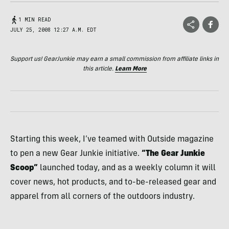
1 MIN READ
JULY 25, 2008 12:27 A.M. EDT
Support us! GearJunkie may earn a small commission from affiliate links in
this article.
Learn More
Starting this week, I’ve teamed with Outside magazine
to pen a new Gear Junkie initiative.
“The Gear Junkie
Scoop”
launched today, and as a weekly column it will
cover news, hot products, and to-be-released gear and
apparel from all corners of the outdoors industry.