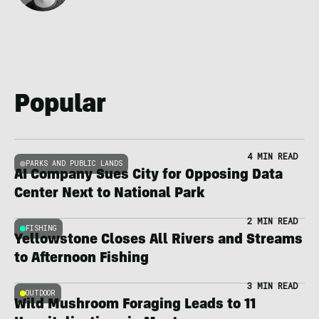
Popular
4 MIN READ
PARKS AND PUBLIC LANDS
AI Company Sues City for Opposing Data
Center Next to National Park
2 MIN READ
FISHING
Yellowstone Closes All Rivers and Streams
to Afternoon Fishing
3 MIN READ
OUTDOOR
Wild Mushroom Foraging Leads to 11