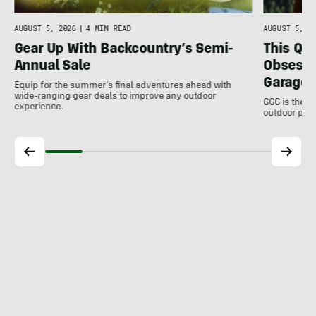
AUGUST 5, 2026
|
4 MIN READ
AUGUST 5, 20
Gear Up With Backcountry’s Semi-
This Qu
Annual Sale
Obsessi
Garage 
Equip for the summer’s final adventures ahead with
wide-ranging gear deals to improve any outdoor
GGG is the u
experience.
outdoor pro