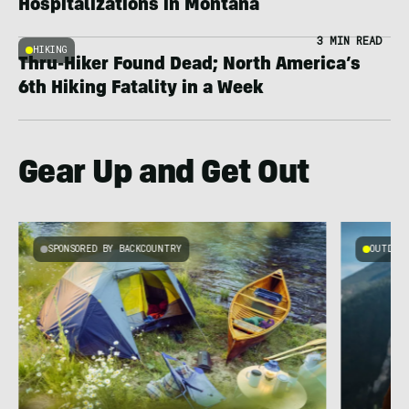
Hospitalizations in Montana
3 MIN READ
HIKING
Thru-Hiker Found Dead; North America’s
6th Hiking Fatality in a Week
Gear Up and Get Out
SPONSORED BY BACKCOUNTRY
OUTDOOR