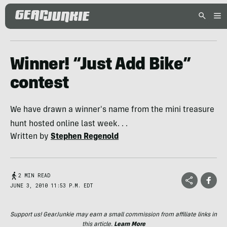
Winner! “Just Add Bike”
contest
We have drawn a winner's name from the mini treasure
hunt hosted online last week. . .
Written by
Stephen Regenold
2 MIN READ
JUNE 3, 2010 11:53 P.M. EDT
Support us! GearJunkie may earn a small commission from affiliate links in
this article.
Learn More