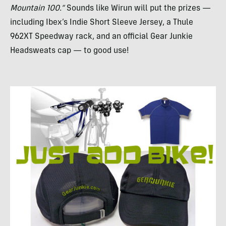
Mountain 100.”
Sounds like Wirun will put the prizes —
including Ibex’s Indie Short Sleeve Jersey, a Thule
962XT Speedway rack, and an official Gear Junkie
Headsweats cap — to good use!