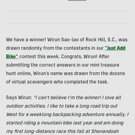
We have a winner! Wirun Sae-lao of Rock Hill, S.C., was
drawn randomly from the contestants in our
“Just Add
Bike”
contest this week. Congrats, Wirun! After
submitting the correct answers in our mini treasure
hunt online, Wirun’s name was drawn from the dozens
of virtual scavengers who completed the task.
Says Wirun:
“I can’t believe I’m the winner! I love all
outdoor activities. I like to take a long road trip out
West for a weeklong backpacking adventure annually. I
started riding a mountain bike last year and am doing
my first long-distance race this fall at Shenandoah