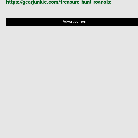
https://gearjunkie.com/treasure-hunt-roanoke
Advertisement