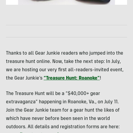
Thanks to all Gear Junkie readers who jumped into the
treasure hunt online. Now, take the next step: In July,
we are hosting our very first all-readers-invited event,
the Gear Junkie’s
“Treasure Hunt: Roanoke”
!
The Treasure Hunt will be a “$40,000+ gear
extravaganza” happening in Roanoke, Va., on July 11.
Join the Gear Junkie team for a gear hunt the likes of
which have never before been seen in the world
outdoors. All details and registration forms are here: