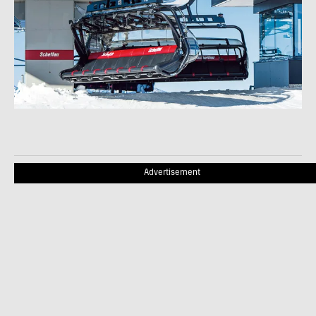
Advertisement