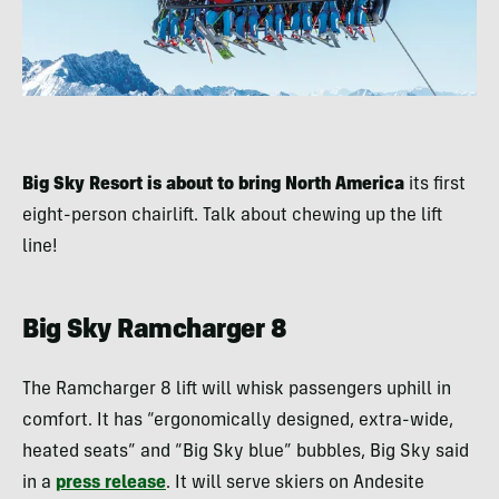
Big Sky Resort is about to bring North America
its first
eight-person chairlift. Talk about chewing up the lift
line!
Big Sky Ramcharger 8
The Ramcharger 8 lift will whisk passengers uphill in
comfort. It has “ergonomically designed, extra-wide,
heated seats” and “Big Sky blue” bubbles, Big Sky said
in a
press release
. It will serve skiers on Andesite