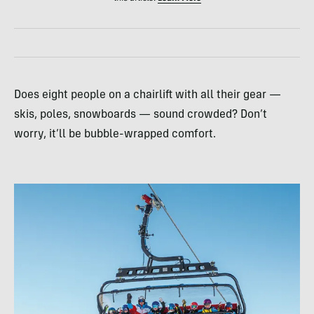
Does eight people on a chairlift with all their gear —
skis, poles, snowboards — sound crowded? Don’t
worry, it’ll be bubble-wrapped comfort.