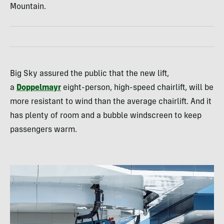
Mountain.
Big Sky assured the public that the new lift,
a
Doppelmayr
eight-person, high-speed chairlift, will be
more resistant to wind than the average chairlift. And it
has plenty of room and a bubble windscreen to keep
passengers warm.