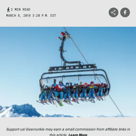
2 MIN READ
MARCH 8, 2018 3:20 P.M. EST
Support us! GearJunkie may earn a small commission from affiliate links in
this article.
Learn More