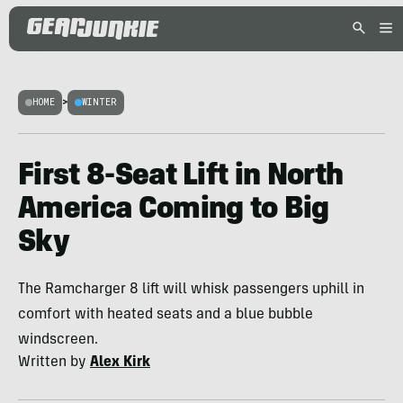
HOME
>
WINTER
First 8-Seat Lift in North
America Coming to Big
Sky
The Ramcharger 8 lift will whisk passengers uphill in
comfort with heated seats and a blue bubble
windscreen.
Written by
Alex Kirk