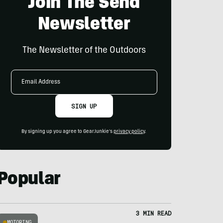
Join The Send
Newsletter
The Newsletter of the Outdoors
Email
Address
SIGN UP
By signing up you agree to GearJunkie's
privacy policy
.
Popular
3 MIN READ
MOTORING