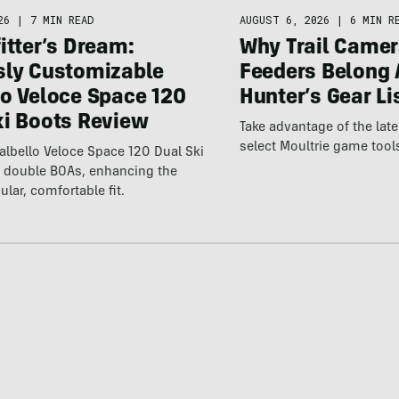
26
|
7 MIN READ
AUGUST 6, 2026
|
6 MIN R
itter’s Dream:
Why Trail Camer
sly Customizable
Feeders Belong 
lo Veloce Space 120
Hunter’s Gear Li
ki Boots Review
Take advantage of the la
select Moultrie game tool
lbello Veloce Space 120 Dual Ski
t double BOAs, enhancing the
ular, comfortable fit.