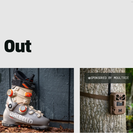
 Out
SPONSORED BY MOULTRIE