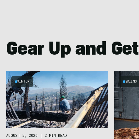
Gear Up and Get
WINTER
SKIING
AUGUST 5, 2026
|
2 MIN READ