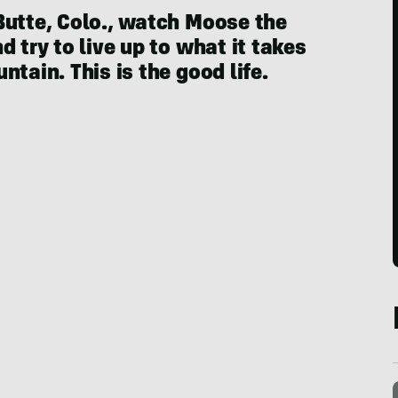
Butte, Colo., watch Moose the
 try to live up to what it takes
tain. This is the good life.