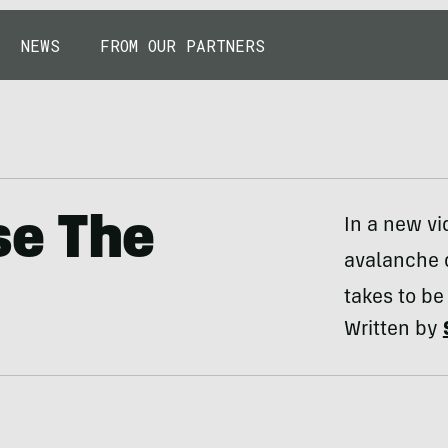
NEWS
FROM OUR PARTNERS
se The
In a new vi
avalanche d
takes to be
Written by