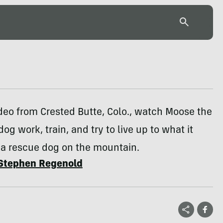
deo from Crested Butte, Colo., watch Moose the
og work, train, and try to live up to what it
 a rescue dog on the mountain.
Stephen Regenold