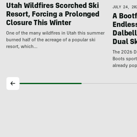
Utah Wildfires Scorched Ski
JULY 24, 20
Resort, Forcing a Prolonged
A Bootf
Closure This Winter
Endles
Dalbel
One of the many wildfires in Utah this summer
burned half of the acreage of a popular ski
Dual S
resort, which…
The 2026 Da
Boots spor
already pop