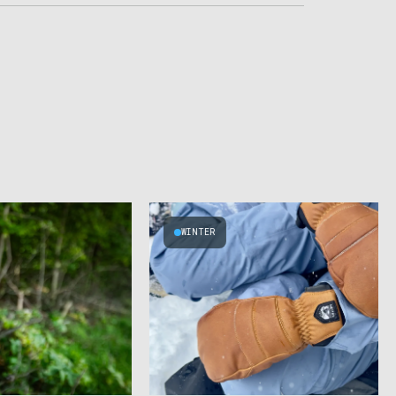
WINTER