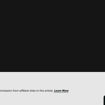
ssion from affiliate links in this article.
Learn More