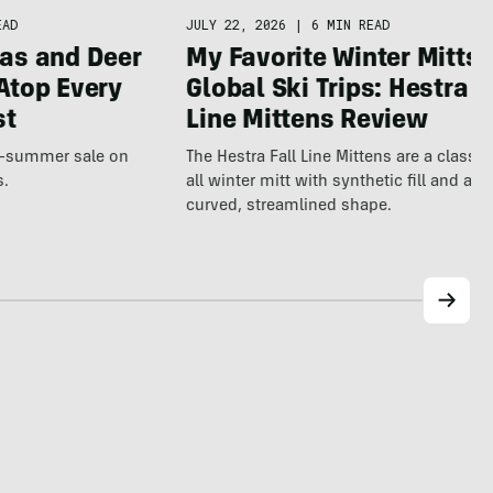
JULY 22, 2026
|
6 MIN READ
EAD
My Favorite Winter Mitts 
as and Deer
Global Ski Trips: Hestra F
Atop Every
Line Mittens Review
st
The Hestra Fall Line Mittens are a classic
te-summer sale on
all winter mitt with synthetic fill and a p
s.
curved, streamlined shape.