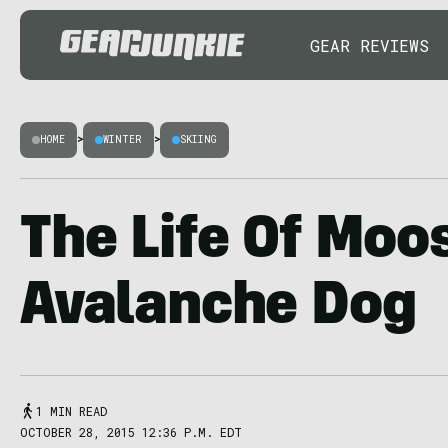
GEAR REVIEWS
HOME
>
WINTER
>
SKIING
The Life Of Moo
Avalanche Dog
1 MIN READ
OCTOBER 28, 2015 12:36 P.M. EDT