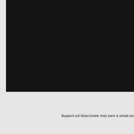
Support us! GearJunkie may earn a small commi