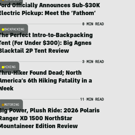
Ford Officially Announces Sub-$30K
Electric Pickup: Meet the ‘Fathom’
8 MIN READ
BACKPACKING
The Perfect Intro-to-Backpacking
Tent (For Under $300): Big Agnes
Blacktail 2P Tent Review
3 MIN READ
HIKING
Thru-Hiker Found Dead; North
America’s 6th Hiking Fatality in a
Week
11 MIN READ
MOTORING
Big Power, Plush Ride: 2026 Polaris
Ranger XD 1500 NorthStar
Mountaineer Edition Review