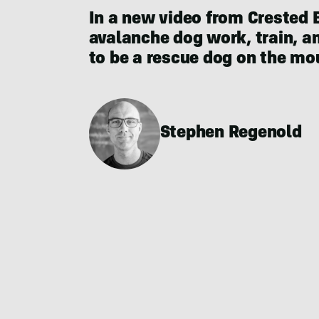
In a new video from Crested 
avalanche dog work, train, and
to be a rescue dog on the moun
Stephen Regenold