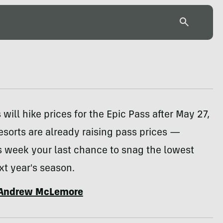
 will hike prices for the Epic Pass after May 27,
esorts are already raising pass prices —
s week your last chance to snag the lowest
xt year's season.
Andrew McLemore