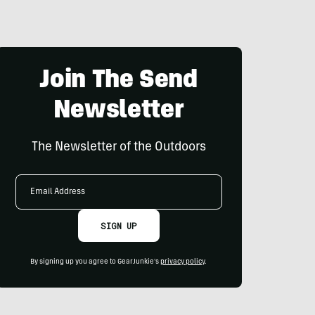
Join The Send
Newsletter
The Newsletter of the Outdoors
Email
Address
SIGN UP
By signing up you agree to GearJunkie's
privacy policy
.