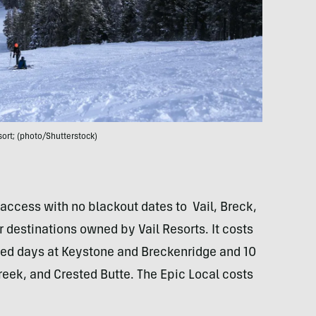
esort; (photo/Shutterstock)
access with no blackout dates to Vail, Breck,
 destinations owned by Vail Resorts. It costs
ted days at Keystone and Breckenridge and 10
Creek, and Crested Butte. The Epic Local costs