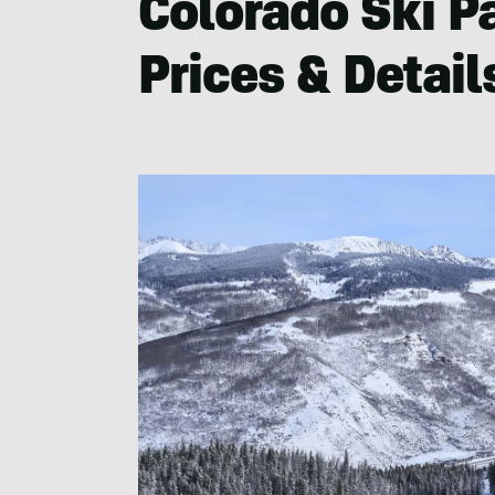
Colorado Ski P
Prices & Detail