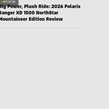
MOTORING
Big Power, Plush Ride: 2026 Polaris
Ranger XD 1500 NorthStar
Mountaineer Edition Review