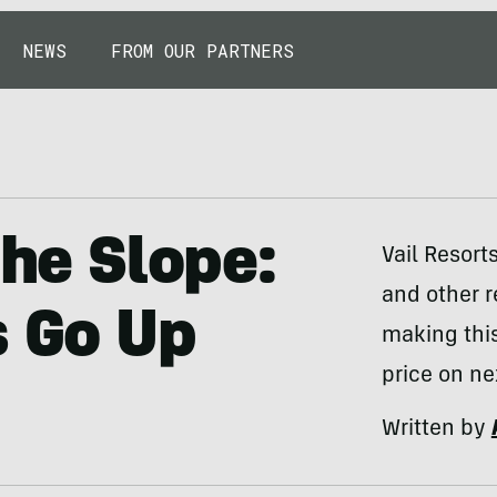
NEWS
FROM OUR PARTNERS
the Slope:
Vail Resorts
and other r
s Go Up
making thi
price on ne
Written by