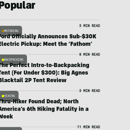
Popular
3 MIN READ
MOTORING
Ford Officially Announces Sub-$30K
Electric Pickup: Meet the ‘Fathom’
8 MIN READ
BACKPACKING
The Perfect Intro-to-Backpacking
Tent (For Under $300): Big Agnes
Blacktail 2P Tent Review
3 MIN READ
HIKING
Thru-Hiker Found Dead; North
America’s 6th Hiking Fatality in a
Week
11 MIN READ