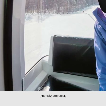
(Photo/Shutterstock)