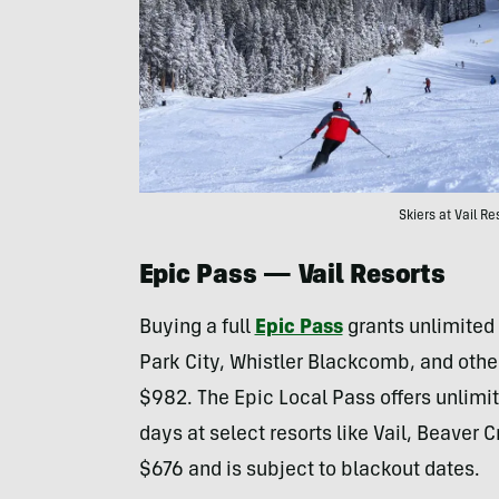
Skiers at Vail R
Epic Pass
— Vail Resorts
Buying a full
Epic Pass
grants unlimited 
Park City, Whistler Blackcomb, and other
$982. The Epic Local Pass offers unlimi
days at select resorts like Vail, Beaver 
$676 and is subject to blackout dates.