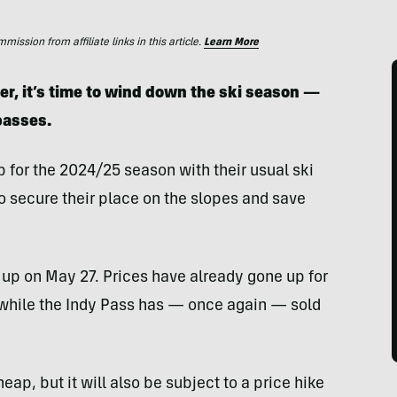
ssion from affiliate links in this article.
Learn More
r, it’s time to wind down the ski season —
 passes.
 for the 2024/25 season with their usual ski
o secure their place on the slopes and save
 up on May 27. Prices have already gone up for
while the Indy Pass has — once again — sold
eap, but it will also be subject to a price hike