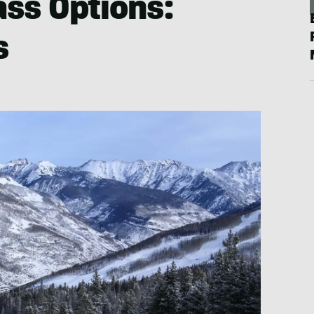
ass Options:
s