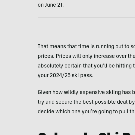
on June 21.
That means that time is running out to s
prices. Prices will only increase over t
absolutely certain that you’ll be hitting
your 2024/25 ski pass.
Given how wildly expensive skiing has be
try and secure the best possible deal by
decide which one you’re going to pull the