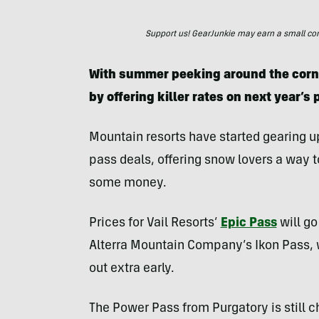
Support us! GearJunkie may earn a small commi
With summer peeking around the corne
by offering killer rates on next year’s
Mountain resorts have started gearing up
pass deals, offering snow lovers a way t
some money.
Prices for Vail Resorts’
Epic Pass
will go
Alterra Mountain Company’s Ikon Pass, 
out extra early.
The Power Pass from Purgatory is still ch