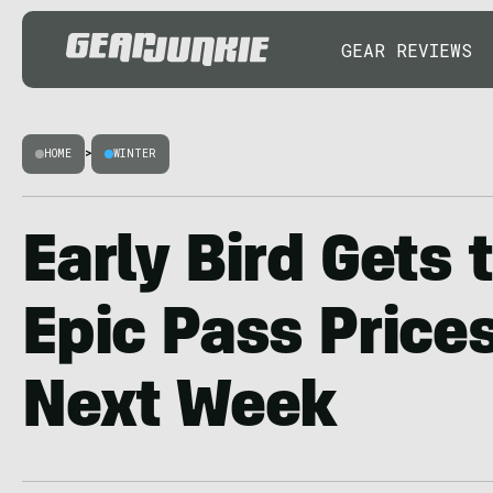
GEAR REVIEWS
HOME
>
WINTER
Early Bird Gets 
Epic Pass Price
Next Week