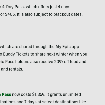
c 4-Day Pass, which offers just 4 days
or $405. It is also subject to blackout dates.
 which are shared through the My Epic app
o Buddy Tickets to share next winter when you
pic Pass holders also receive 20% off food and
 and rentals.
n Pass
now costs $1,359. It grants unlimited
inations and 7 days at select destinations like