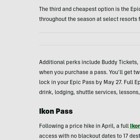
The third and cheapest option is the Epi
throughout the season at select resorts f
Additional perks include Buddy Tickets,
when you purchase a pass. You’ll get tw
lock in your Epic Pass by May 27. Full E
drink, lodging, shuttle services, lessons,
Ikon Pass
Following a price hike in April, a full
Iko
access with no blackout dates to 17 dest