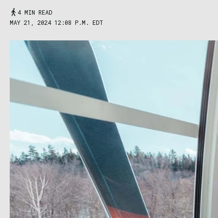
4 MIN READ
MAY 21, 2024 12:08 P.M. EDT