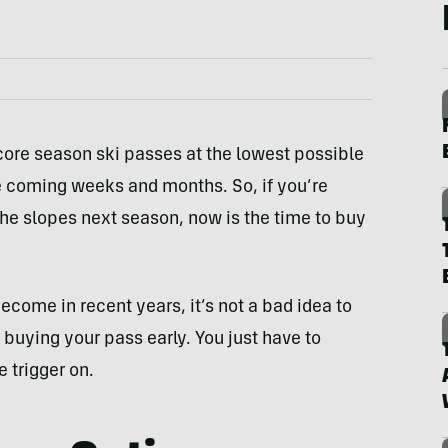
core season ski passes at the lowest possible
he coming weeks and months. So, if you’re
 the slopes next season, now is the time to buy
come in recent years, it’s not a bad idea to
 buying your pass early. You just have to
 trigger on.