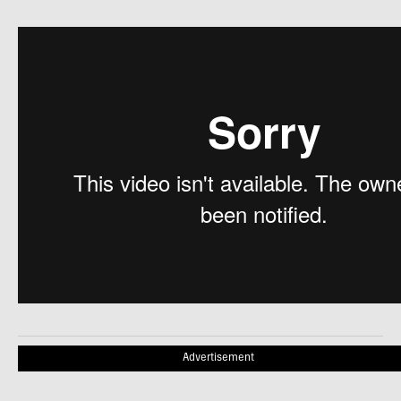
Advertisement