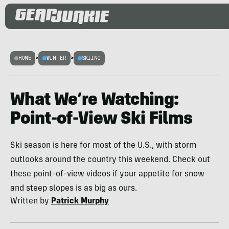
HOME
>
WINTER
>
SKIING
What We’re Watching:
Point-of-View Ski Films
Ski season is here for most of the U.S., with storm
outlooks around the country this weekend. Check out
these point-of-view videos if your appetite for snow
and steep slopes is as big as ours.
Written by
Patrick Murphy