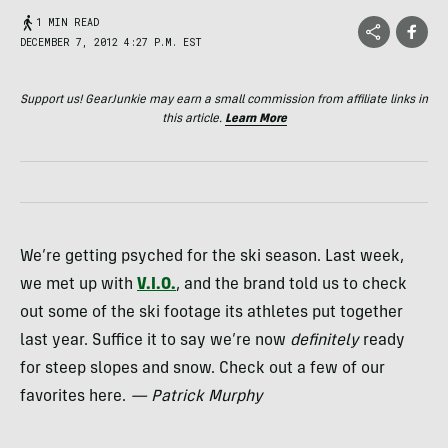
1 MIN READ
DECEMBER 7, 2012 4:27 P.M. EST
Support us! GearJunkie may earn a small commission from affiliate links in
this article.
Learn More
We’re getting psyched for the ski season. Last week,
we met up with
V.I.O.
, and the brand told us to check
out some of the ski footage its athletes put together
last year. Suffice it to say we’re now
definitely
ready
for steep slopes and snow. Check out a few of our
favorites here.
— Patrick Murphy