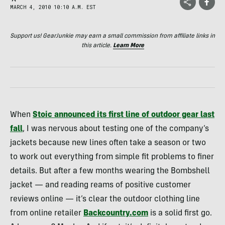
MARCH 4, 2010 10:10 A.M. EST
Support us! GearJunkie may earn a small commission from affiliate links in
this article.
Learn More
When
Stoic announced its first line of outdoor gear last
fall
, I was nervous about testing one of the company’s
jackets because new lines often take a season or two
to work out everything from simple fit problems to finer
details. But after a few months wearing the Bombshell
jacket — and reading reams of positive customer
reviews online — it’s clear the outdoor clothing line
from online retailer
Backcountry.com
is a solid first go.