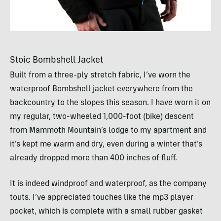
Stoic Bombshell Jacket
Built from a three-ply stretch fabric, I’ve worn the
waterproof Bombshell jacket everywhere from the
backcountry to the slopes this season. I have worn it on
my regular, two-wheeled 1,000-foot (bike) descent
from Mammoth Mountain’s lodge to my apartment and
it’s kept me warm and dry, even during a winter that’s
already dropped more than 400 inches of fluff.
It is indeed windproof and waterproof, as the company
touts. I’ve appreciated touches like the mp3 player
pocket, which is complete with a small rubber gasket