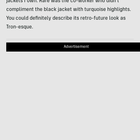
jackets I own. Rare was the co-worker who didn’t
compliment the black jacket with turquoise highlights.
You could definitely describe its retro-future look as
Tron-esque.
Advertisement