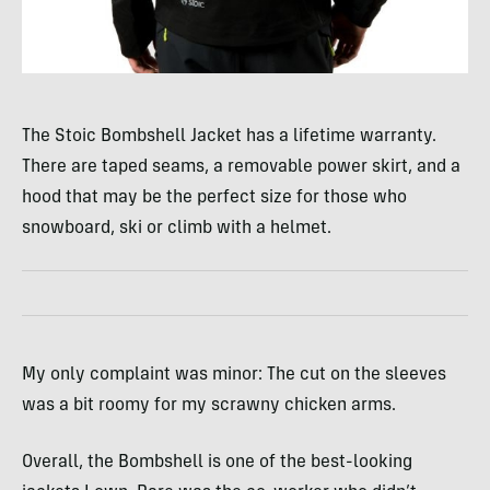
The Stoic Bombshell Jacket has a lifetime warranty.
There are taped seams, a removable power skirt, and a
hood that may be the perfect size for those who
snowboard, ski or climb with a helmet.
My only complaint was minor: The cut on the sleeves
was a bit roomy for my scrawny chicken arms.
Overall, the Bombshell is one of the best-looking