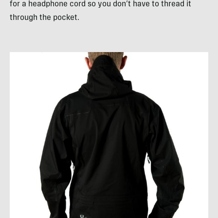
for a headphone cord so you don’t have to thread it
through the pocket.