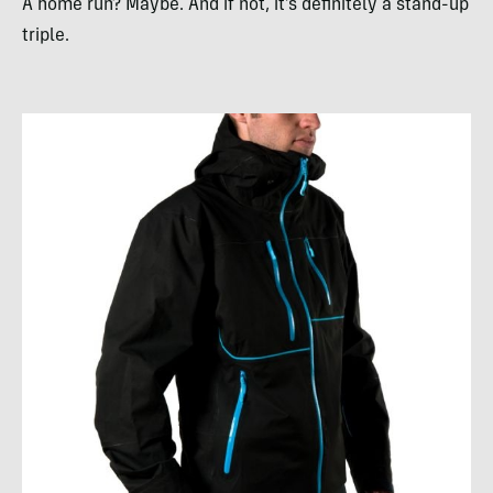
A home run? Maybe. And if not, it’s definitely a stand-up
triple.