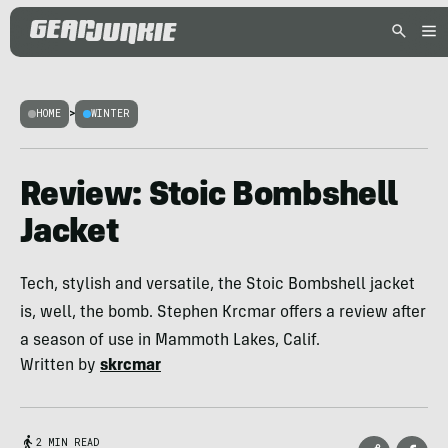
HOME
>
WINTER
Review: Stoic Bombshell
Jacket
Tech, stylish and versatile, the Stoic Bombshell jacket
is, well, the bomb. Stephen Krcmar offers a review after
a season of use in Mammoth Lakes, Calif.
Written by
skrcmar
2 MIN READ