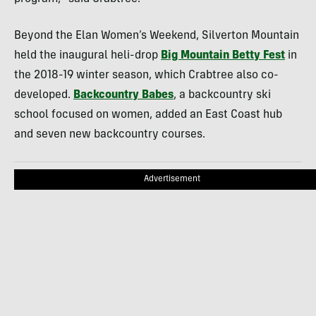
Beyond the Elan Women’s Weekend, Silverton Mountain
held the inaugural heli-drop
Big Mountain Betty Fest
in
the 2018-19 winter season, which Crabtree also co-
developed.
Backcountry Babes
, a backcountry ski
school focused on women, added an East Coast hub
and seven new backcountry courses.
Advertisement