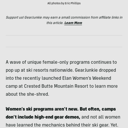
All photos by Eric Phillips
Support us! GearJunkie may earn a small commission from affiliate links in
this article.
Learn More
A wave of unique female-only programs continues to
pop up at ski resorts nationwide. GearJunkie dropped
into the recently launched Elan Women’s Weekend
camp at Crested Butte Mountain Resort to learn more
about the she-shred.
Women’s ski programs aren’t new. But often, camps
don’t include high-end gear demos,
and not all women
have learned the mechanics behind their ski gear. Yet.