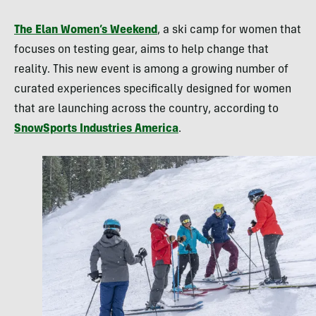
The Elan Women’s Weekend
, a ski camp for women that
focuses on testing gear, aims to help change that
reality. This new event is among a growing number of
curated experiences specifically designed for women
that are launching across the country, according to
SnowSports Industries America
.