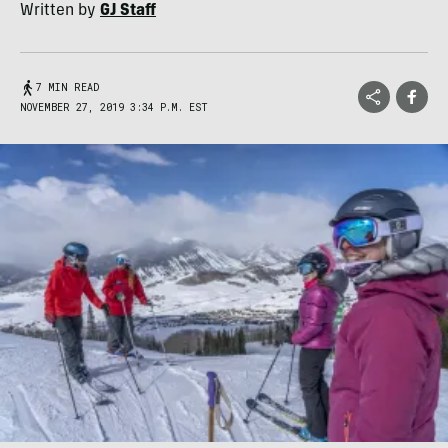
Written by
GJ Staff
7 MIN READ
NOVEMBER 27, 2019 3:34 P.M. EST