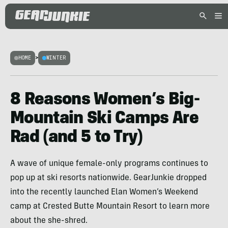
HOME
>
WINTER
8 Reasons Women’s Big-
Mountain Ski Camps Are
Rad (and 5 to Try)
A wave of unique female-only programs continues to
pop up at ski resorts nationwide. GearJunkie dropped
into the recently launched Elan Women’s Weekend
camp at Crested Butte Mountain Resort to learn more
about the she-shred.