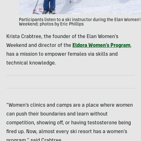
Participants listen to a ski instructor during the Elan Women’
Weekend; photos by Eric Phillips
Krista Crabtree, the founder of the Elan Women’s
Weekend and director of the
Eldora Women’s Program
,
has a mission to empower females via skills and
technical knowledge.
“Women’s clinics and camps are a place where women
can push their boundaries and learn without
competition, showing off, or having testosterone being
fired up. Now, almost every ski resort has a women’s
program,” said Crabtree.