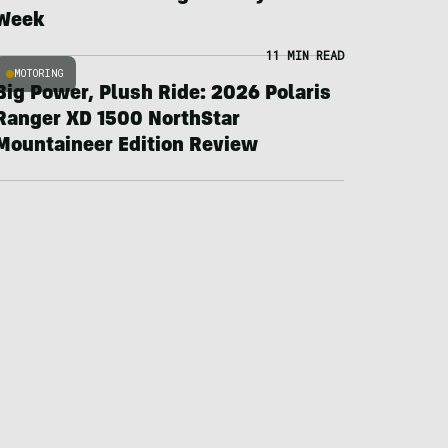
Week
11 MIN READ
MOTORING
Big Power, Plush Ride: 2026 Polaris
Ranger XD 1500 NorthStar
Mountaineer Edition Review