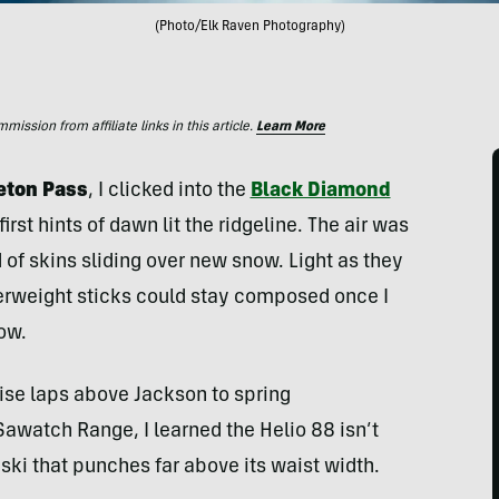
(Photo/Elk Raven Photography)
ssion from affiliate links in this article.
Learn More
Teton Pass
, I clicked into the
Black Diamond
irst hints of dawn lit the ridgeline. The air was
 of skins sliding over new snow. Light as they
therweight sticks could stay composed once I
ow.
rise laps above Jackson to spring
awatch Range, I learned the Helio 88 isn’t
 a ski that punches far above its waist width.