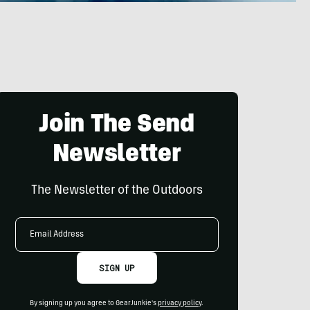
Join The Send
Newsletter
The Newsletter of the Outdoors
Email
Address
SIGN UP
By signing up you agree to GearJunkie's
privacy policy
.