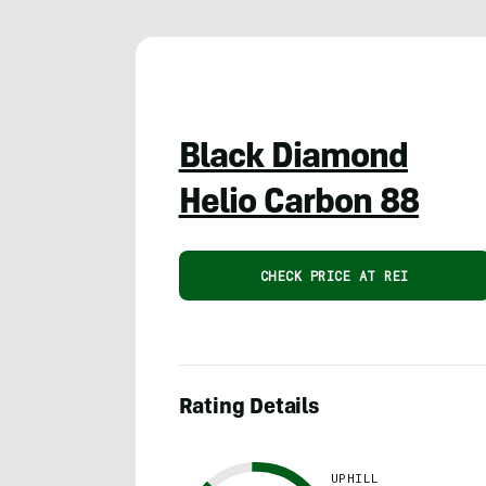
Black Diamond
Helio Carbon 88
CHECK PRICE AT REI
Rating Details
UPHILL