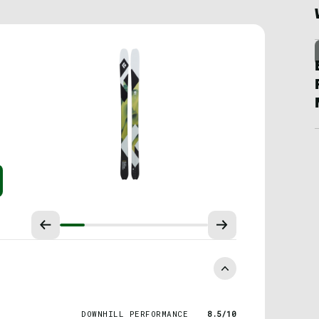
DOWNHILL PERFORMANCE
8.5/10