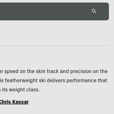
r speed on the skin track and precision on the
is featherweight ski delivers performance that
 its weight class.
Chris Kassar