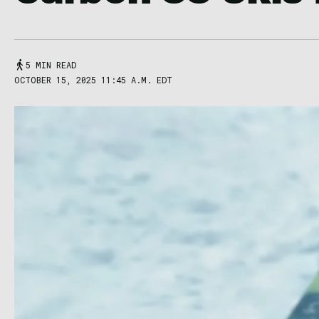
5 MIN READ
OCTOBER 15, 2025 11:45 A.M. EDT