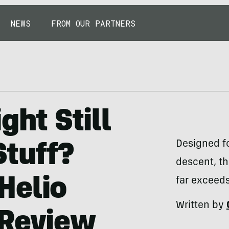
NEWS
FROM OUR PARTNERS
ght Still
Designed fo
Stuff?
descent, th
Helio
far exceeds
Written by
 Review