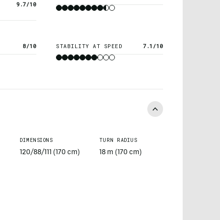
9.7/10
8/10
STABILITY AT SPEED
7.1/10
DIMENSIONS
TURN RADIUS
120/88/111 (170 cm)
18 m (170 cm)