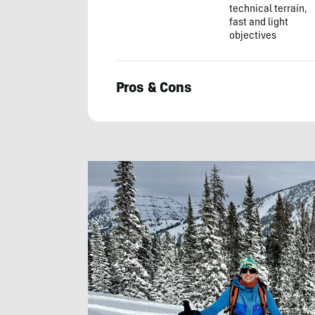
technical terrain,
fast and light
objectives
Pros & Cons
Chris
Kassar