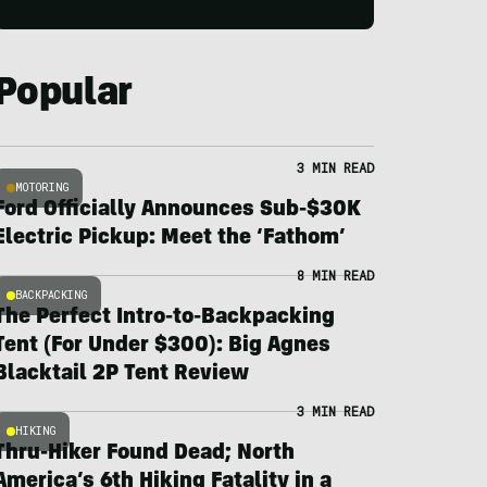
Popular
3 MIN READ
MOTORING
Ford Officially Announces Sub-$30K
Electric Pickup: Meet the ‘Fathom’
8 MIN READ
BACKPACKING
The Perfect Intro-to-Backpacking
Tent (For Under $300): Big Agnes
Blacktail 2P Tent Review
3 MIN READ
HIKING
Thru-Hiker Found Dead; North
America’s 6th Hiking Fatality in a