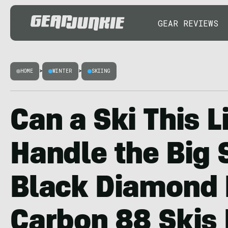
GEAR REVIEWS
HOME
>
WINTER
>
SKIING
Can a Ski This Li
Handle the Big 
Black Diamond 
Carbon 88 Skis