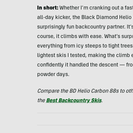
In short:
Whether I’m cranking out a fast
all-day kicker, the Black Diamond Helio C
surprisingly fun backcountry partner. It’s
course, it climbs with ease. What’s surpr
everything from icy steeps to tight tree
lightest skis I tested, making the clim
confidently it handled the descent — fr
powder days.
Compare the BD Helio Carbon 88s to othe
the
Best Backcountry Skis
.