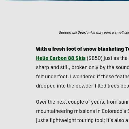
Support us! GearJunkie may earn a small commi
With a fresh foot of snow blanketing 
Helio Carbon 88 Skis
($850) just as the f
sharp and still, broken only by the sound
felt underfoot, I wondered if these fea
dropped into the powder-filled trees bel
Over the next couple of years, from sun
mountaineering missions in Colorado’s S
just a lightweight touring tool; it’s also