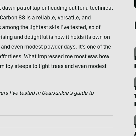
 dawn patrol lap or heading out for a technical
arbon 88 is a reliable, versatile, and
 among the lightest skis I’ve tested, so of
ising and delightful is how it holds its own on
s and even modest powder days. It’s one of the
b effortless. What impressed me most was how
om icy steeps to tight trees and even modest
rs I’ve tested in GearJunkie’s guide to