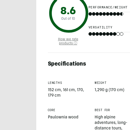
PERFORMANCE/WEIGHT
8.6
Out of 10
VERSATILITY
How we rate
products ⓘ
Specifications
LENGTHS
WEIGHT
152 cm, 161 cm, 170,
1,290 g (170 cm)
179 cm
CORE
BEST FOR
Paulownia wood
High alpine
adventures, long-
distance tours,