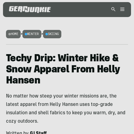
HOME
>
WINTER
>
SKIING
Techy Drip: Winter Hike &
Snow Apparel From Helly
Hansen
No matter how steep your winter missions are, the
latest apparel from Helly Hansen uses top-grade
insulation and shell fabrics to keep you warm, dry, and
cozy outdoors.
Written by
GJ Staff