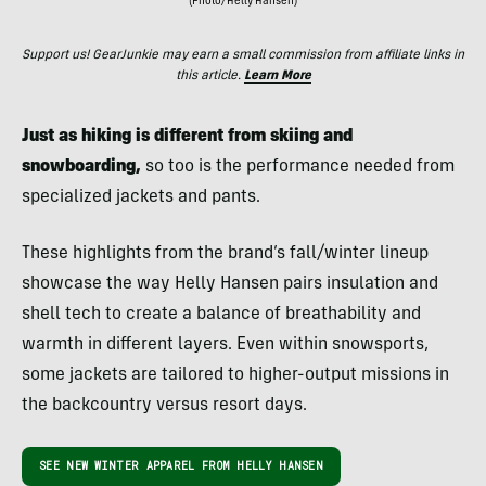
(Photo/Helly Hansen)
Support us! GearJunkie may earn a small commission from affiliate links in
this article.
Learn More
Just as hiking is different from skiing and
snowboarding,
so too is the performance needed from
specialized jackets and pants.
These highlights from the brand’s fall/winter lineup
showcase the way Helly Hansen pairs insulation and
shell tech to create a balance of breathability and
warmth in different layers. Even within snowsports,
some jackets are tailored to higher-output missions in
the backcountry versus resort days.
SEE NEW WINTER APPAREL FROM HELLY HANSEN