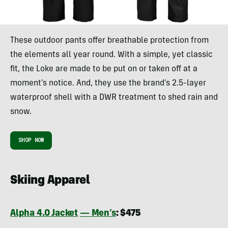
These outdoor pants offer breathable protection from
the elements all year round. With a simple, yet classic
fit, the Loke are made to be put on or taken off at a
moment’s notice. And, they use the brand’s 2.5-layer
waterproof shell with a DWR treatment to shed rain and
snow.
SHOP NOW
Skiing Apparel
Alpha 4.0 Jacket
— Men’s
: $475