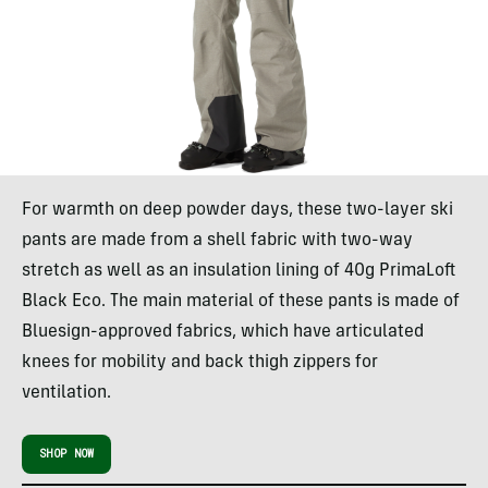
For warmth on deep powder days, these two-layer ski
pants are made from a shell fabric with two-way
stretch as well as an insulation lining of 40g PrimaLoft
Black Eco. The main material of these pants is made of
Bluesign-approved fabrics, which have articulated
knees for mobility and back thigh zippers for
ventilation.
SHOP NOW