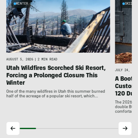
WINTER
SKIING
e
AUGUST 5, 2026
|
2 MIN READ
Utah Wildfires Scorched Ski Resort,
JULY 24, 202
Forcing a Prolonged Closure This
A Bootfi
Winter
Customi
One of the many wildfires in Utah this summer burned
120 Dua
half of the acreage of a popular ski resort, which…
The 2026 Dal
double BOAs
comfortable f