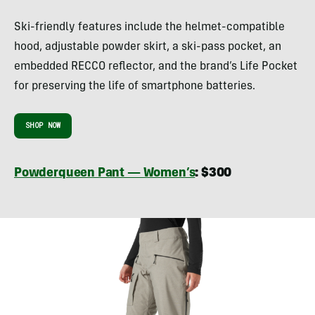
Ski-friendly features include the helmet-compatible
hood, adjustable powder skirt, a ski-pass pocket, an
embedded RECCO reflector, and the brand’s Life Pocket
for preserving the life of smartphone batteries.
SHOP NOW
Powderqueen Pant — Women’s
: $300