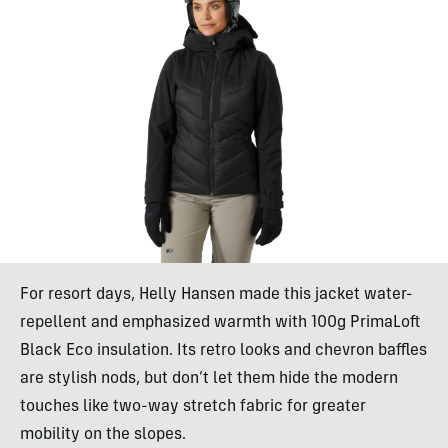
For resort days, Helly Hansen made this jacket water-
repellent and emphasized warmth with 100g PrimaLoft
Black Eco insulation. Its retro looks and chevron baffles
are stylish nods, but don’t let them hide the modern
touches like two-way stretch fabric for greater
mobility on the slopes.