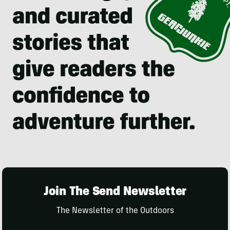
Join The Send Newsletter
The Newsletter of the Outdoors