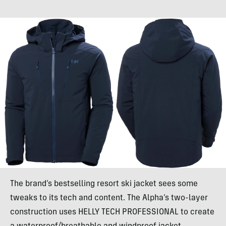
The brand’s bestselling resort ski jacket sees some
tweaks to its tech and content. The Alpha’s two-layer
construction uses HELLY TECH PROFESSIONAL to create