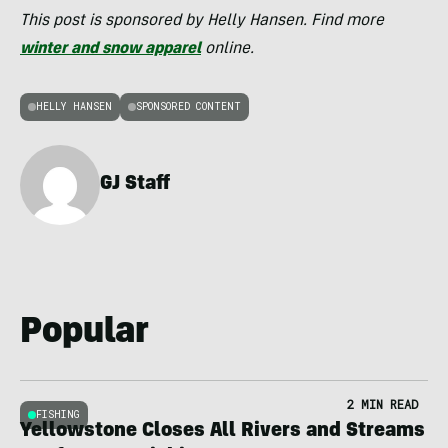
This post is sponsored by Helly Hansen. Find more
winter and snow apparel
online.
HELLY HANSEN
SPONSORED CONTENT
GJ Staff
Popular
2 MIN READ
FISHING
Yellowstone Closes All Rivers and Streams