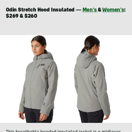
Odin Stretch Hood Insulated —
Men’s
&
Women’s
:
$269 & $260