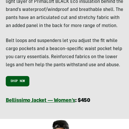
light layer of PrimaLoft BLACK Eco insulation behind the
brand’s waterproof/windproof and breathable shell. The
pants have an articulated cut and stretchy fabric with
an added panel in the back for more range of motion.
Belt loops and suspenders let you adjust the fit while
cargo pockets and a beacon-specific waist pocket help
you carry essentials. Reinforced fabrics on the lower
legs and hem help the pants withstand use and abuse.
SHOP NOW
Bellissimo Jacket — Women’s
: $450