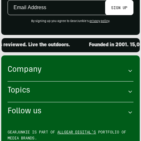
Email
SIGN UP
Address
By signing up you agree to GearJunkie's
privacy policy
.
wed. Live the outdoors.
Founded in 2001. 15,000 pro
Company
Topics
Follow us
GEARJUNKIE IS PART OF
ALLGEAR DIGITAL'S
PORTFOLIO OF
MEDIA BRANDS.