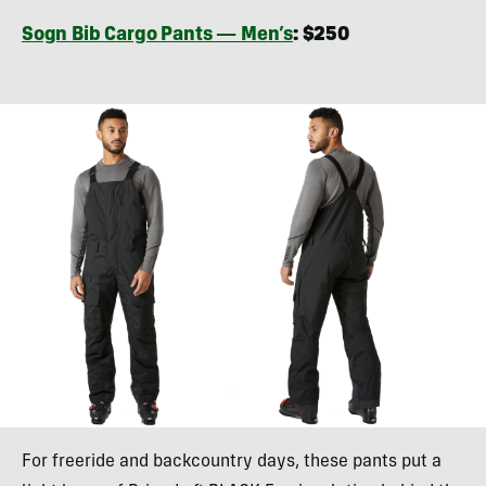
Sogn Bib Cargo Pants — Men’s
: $250
For freeride and backcountry days, these pants put a