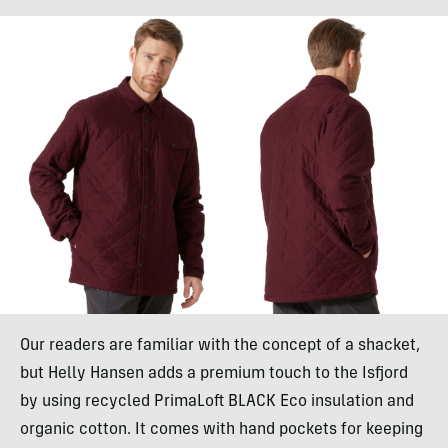
Our readers are familiar with the concept of a shacket,
but Helly Hansen adds a premium touch to the Isfjord
by using recycled PrimaLoft BLACK Eco insulation and
organic cotton. It comes with hand pockets for keeping