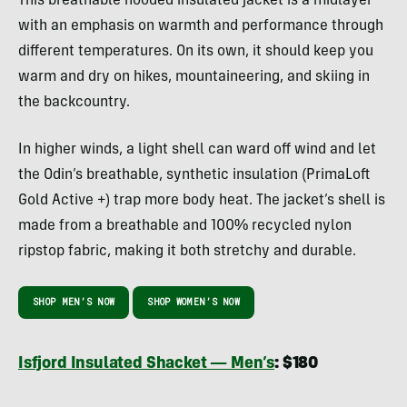
This breathable hooded insulated jacket is a midlayer
with an emphasis on warmth and performance through
different temperatures. On its own, it should keep you
warm and dry on hikes, mountaineering, and skiing in
the backcountry.
In higher winds, a light shell can ward off wind and let
the Odin’s breathable, synthetic insulation (PrimaLoft
Gold Active +) trap more body heat. The jacket’s shell is
made from a breathable and 100% recycled nylon
ripstop fabric, making it both stretchy and durable.
SHOP MEN’S NOW
SHOP WOMEN’S NOW
Isfjord Insulated Shacket — Men’s
: $180