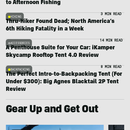
to Afternoon Fishing
3 MIN READ
HIKING
Thru-Hiker Found Dead; North America’s
6th Hiking Fatality in a Week
14 MIN READ
ACCESSORIES
A Penthouse Suite for Your Car: iKamper
Skycamp Rooftop Tent 4.0 Review
8 MIN READ
BACKPACKING
The Perfect Intro-to-Backpacking Tent (For
Under $300): Big Agnes Blacktail 2P Tent
Review
Gear Up and Get Out