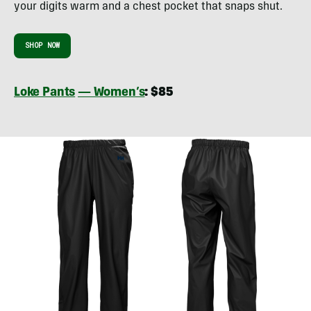
your digits warm and a chest pocket that snaps shut.
SHOP NOW
Loke Pants
— Women’s
: $85