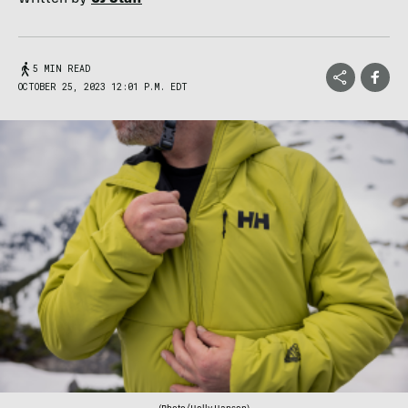
5 MIN READ
OCTOBER 25, 2023 12:01 P.M. EDT