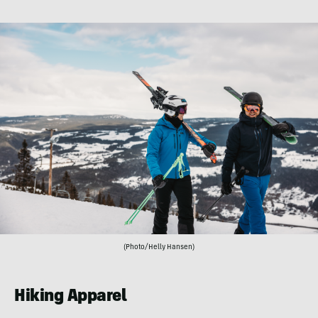
(Photo/Helly Hansen)
Hiking Apparel