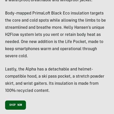
a waterproof/breathable and windproof jacket.
Body-mapped PrimaLoft Black Eco insulation targets
the core and cold spots while allowing the limbs to be
streamlined and breathe more. Helly Hansen’s unique
H2Flow system lets you vent or retain body heat as
needed. One new addition is the Life Pocket, made to
keep smartphones warm and operational through
severe cold.
Lastly, the Alpha has a detachable and helmet-
compatible hood, a ski pass pocket, a stretch powder
skirt, and wrist gaiters. Its insulation is made from
100% recycled content.
SHOP NOW