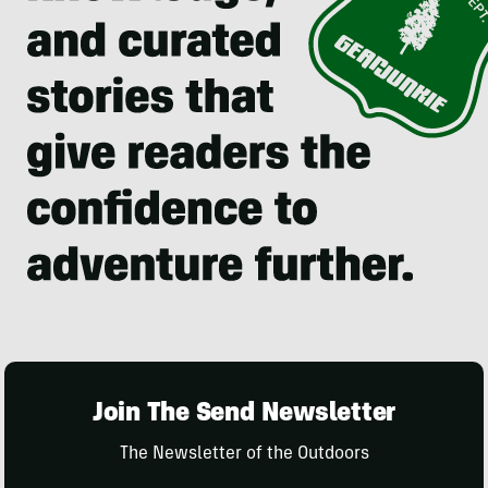
Join The Send Newsletter
The Newsletter of the Outdoors