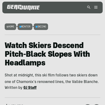
HOME
>
WINTER
>
SKIING
Watch Skiers Descend
Pitch-Black Slopes With
Headlamps
Shot at midnight, this ski film follows two skiers down
one of Chamonix's renowned lines, the Vallée Blanche.
Written by
GJ Staff