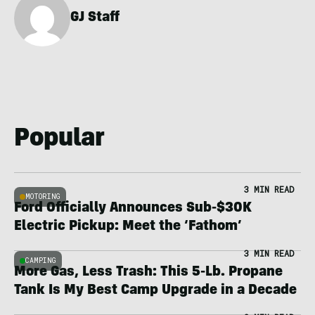
GJ Staff
Popular
3 MIN READ
MOTORING
Ford Officially Announces Sub-$30K
Electric Pickup: Meet the ‘Fathom’
3 MIN READ
CAMPING
More Gas, Less Trash: This 5-Lb. Propane
Tank Is My Best Camp Upgrade in a Decade