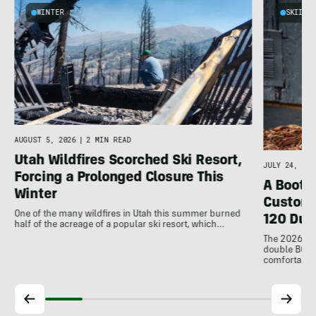
WINTER
SKIING
AUGUST 5, 2026
|
2 MIN READ
Utah Wildfires Scorched Ski Resort,
JULY 24, 202
Forcing a Prolonged Closure This
A Bootfi
Winter
Customi
One of the many wildfires in Utah this summer burned
120 Dua
half of the acreage of a popular ski resort, which…
The 2026 Dal
double BOAs
comfortable f