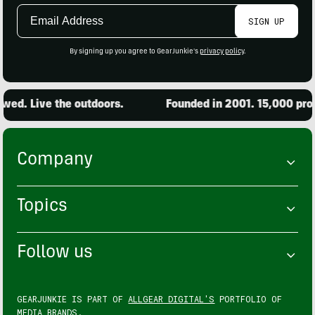
Email
SIGN UP
Address
By signing up you agree to GearJunkie's
privacy policy
.
ed. Live the outdoors.
Founded in 2001. 15,000 produ
Company
Topics
Follow us
GEARJUNKIE IS PART OF
ALLGEAR DIGITAL'S
PORTFOLIO OF
MEDIA BRANDS.