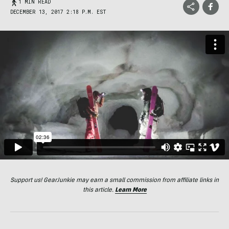
1 MIN READ
DECEMBER 13, 2017 2:18 P.M. EST
Support us! GearJunkie may earn a small commission from affiliate links in
this article.
Learn More