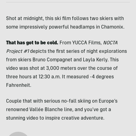
Shot at midnight, this ski film follows two skiers with
some impressively powerful headlamps in Chamonix.
That has got to be cold.
From YUCCA Films,
NOCTA
Project #1
depicts the first series of night explorations
from skiers Bruno Compagnet and Layla Kerly. This
video was shot at 3,000 meters over the course of
three hours at 12:30 a.m. It measured -4 degrees
Fahrenheit.
Couple that with serious no-fall skiing on Europe’s
renowned Vallée Blanche line, and you’ve got a
stunning video to inspire creative adventure.