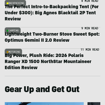
8 MIN READ
BACKPACKING
The Perfect Intro-to-Backpacking Tent (For
Under $300): Big Agnes Blacktail 2P Tent
Review
9 MIN READ
CAMPING
Lightweight Two-Burner Stove Sweet Spot:
Optimus Gemini II 2.0 Review
11 MIN READ
MOTORING
Big Power, Plush Ride: 2026 Polaris
Ranger XD 1500 NorthStar Mountaineer
Edition Review
Gear Up and Get Out