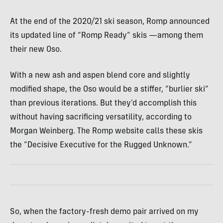
At the end of the 2020/21 ski season, Romp announced
its updated line of “Romp Ready” skis —among them
their new Oso.
With a new ash and aspen blend core and slightly
modified shape, the Oso would be a stiffer, “burlier ski”
than previous iterations. But they’d accomplish this
without having sacrificing versatility, according to
Morgan Weinberg. The Romp website calls these skis
the “Decisive Executive for the Rugged Unknown.”
So, when the factory-fresh demo pair arrived on my