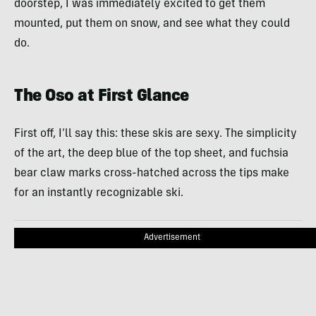
doorstep, I was immediately excited to get them
mounted, put them on snow, and see what they could
do.
The Oso at First Glance
First off, I’ll say this: these skis are sexy. The simplicity
of the art, the deep blue of the top sheet, and fuchsia
bear claw marks cross-hatched across the tips make
for an instantly recognizable ski.
Advertisement