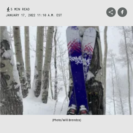
5 MIN READ
JANUARY 17, 2022 11:10 A.M. EST
(Photo/Will Brendza)