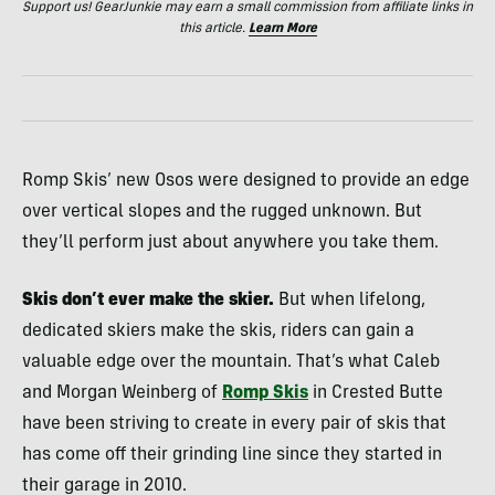
Support us! GearJunkie may earn a small commission from affiliate links in
this article.
Learn More
Romp Skis’ new Osos were designed to provide an edge
over vertical slopes and the rugged unknown. But
they’ll perform just about anywhere you take them.
Skis don’t ever make the skier.
But when lifelong,
dedicated skiers make the skis, riders can gain a
valuable edge over the mountain. That’s what Caleb
and Morgan Weinberg of
Romp Skis
in Crested Butte
have been striving to create in every pair of skis that
has come off their grinding line since they started in
their garage in 2010.