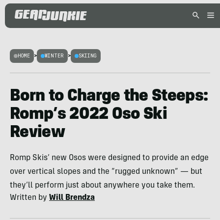
HOME
>
WINTER
>
SKIING
Born to Charge the Steeps:
Romp’s 2022 Oso Ski
Review
Romp Skis’ new Osos were designed to provide an edge
over vertical slopes and the “rugged unknown” — but
they’ll perform just about anywhere you take them.
Written by
Will Brendza