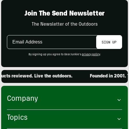
Join The Send Newsletter
The Newsletter of the Outdoors
Email
SIGN UP
Address
By signing up you agree to GearJunkie's
privacy policy
.
cts reviewed. Live the outdoors.
Founded in 2001. 15
Company
Topics