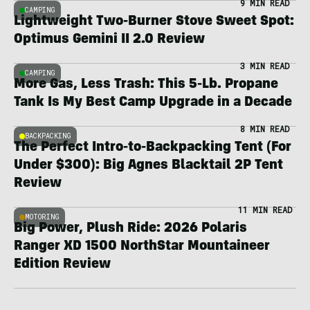
9 MIN READ
CAMPING
Lightweight Two-Burner Stove Sweet Spot:
Optimus Gemini II 2.0 Review
3 MIN READ
CAMPING
More Gas, Less Trash: This 5-Lb. Propane
Tank Is My Best Camp Upgrade in a Decade
8 MIN READ
BACKPACKING
The Perfect Intro-to-Backpacking Tent (For
Under $300): Big Agnes Blacktail 2P Tent
Review
11 MIN READ
MOTORING
Big Power, Plush Ride: 2026 Polaris
Ranger XD 1500 NorthStar Mountaineer
Edition Review