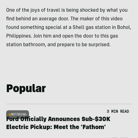
One of the joys of travel is being shocked by what you
find behind an average door. The maker of this video
found something special at a Shell gas station in Bohol,
Philippines. Join him and open the door to this gas
station bathroom, and prepare to be surprised.
Popular
3 MIN READ
MOTORING
Ford Officially Announces Sub-$30K
Electric Pickup: Meet the ‘Fathom’