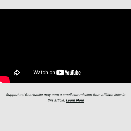
Support us! GearJunkie may earn a small commission from affiliate links in
this article.
Learn More