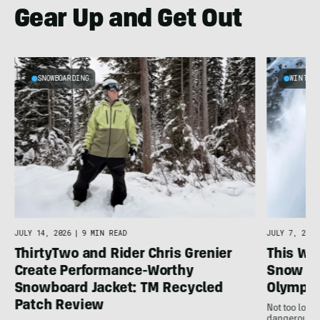
Gear Up and Get Out
SNOWBOARDING
WINTER
JULY 14, 2026
|
9 MIN READ
JULY 7, 2026
ThirtyTwo and Rider Chris Grenier
This Wh
Create Performance-Worthy
Snow Sp
Snowboard Jacket: TM Recycled
Olympi
Patch Review
Not too long 
dangerous al