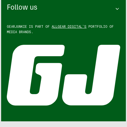
Follow us
GEARJUNKIE IS PART OF
ALLGEAR DIGITAL'S
PORTFOLIO OF
MEDIA BRANDS.
GEARJUNKIE © COPYRIGHT 2013 – 2026. ALL RIGHTS