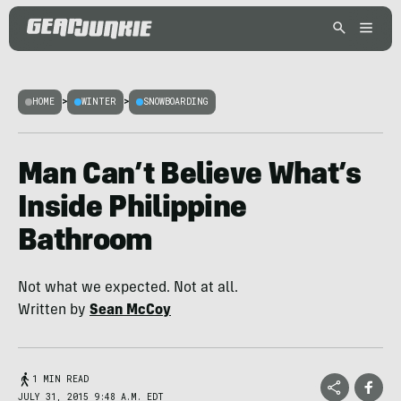
HOME
>
WINTER
>
SNOWBOARDING
Man Can’t Believe What’s
Inside Philippine
Bathroom
Not what we expected. Not at all.
Written by
Sean McCoy
1 MIN READ
JULY 31, 2015 9:48 A.M. EDT