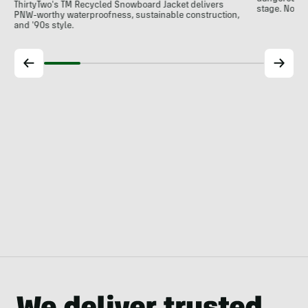
ThirtyTwo's TM Recycled Snowboard Jacket delivers
stage. Now
PNW-worthy waterproofness, sustainable construction,
and '90s style.