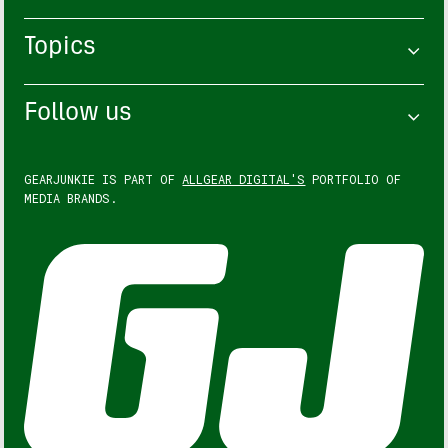
Topics
Follow us
GEARJUNKIE IS PART OF
ALLGEAR DIGITAL'S
PORTFOLIO OF
MEDIA BRANDS.