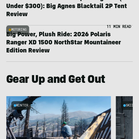
Under $300): Big Agnes Blacktail 2P Tent
Review
11 MIN READ
MOTORING
Big Power, Plush Ride: 2026 Polaris
Ranger XD 1500 NorthStar Mountaineer
Edition Review
Gear Up and Get Out
WINTER
SKIING