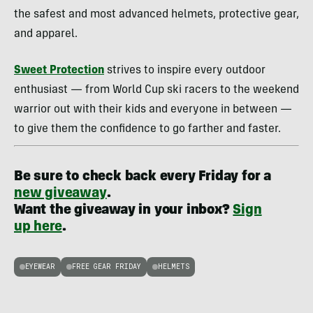
the safest and most advanced helmets, protective gear,
and apparel.
Sweet Protection
strives to inspire every outdoor
enthusiast — from World Cup ski racers to the weekend
warrior out with their kids and everyone in between —
to give them the confidence to go farther and faster.
Be sure to check back every Friday for a
new giveaway
.
Want the giveaway in your inbox?
Sign
up here
.
EYEWEAR
FREE GEAR FRIDAY
HELMETS