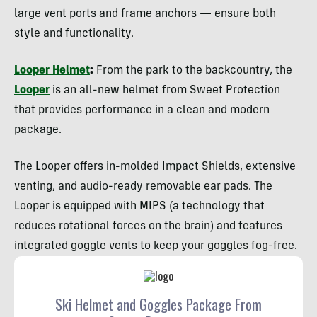
large vent ports and frame anchors — ensure both
style and functionality.
Looper Helmet
:
From the park to the backcountry, the
Looper
is an all-new helmet from Sweet Protection
that provides performance in a clean and modern
package.
The Looper offers in-molded Impact Shields, extensive
venting, and audio-ready removable ear pads. The
Looper is equipped with MIPS (a technology that
reduces rotational forces on the brain) and features
integrated goggle vents to keep your goggles fog-free.