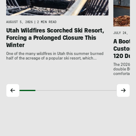
AUGUST 5, 2026
|
2 MIN READ
Utah Wildfires Scorched Ski Resort,
JULY 24, 202
Forcing a Prolonged Closure This
A Bootfi
Winter
Customi
One of the many wildfires in Utah this summer burned
120 Dua
half of the acreage of a popular ski resort, which…
The 2026 Dal
double BOAs
comfortable f