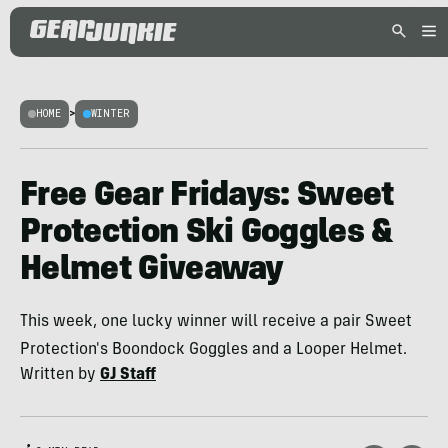
HOME
>
WINTER
Free Gear Fridays: Sweet
Protection Ski Goggles &
Helmet Giveaway
This week, one lucky winner will receive a pair Sweet
Protection's Boondock Goggles and a Looper Helmet.
Written by
GJ Staff