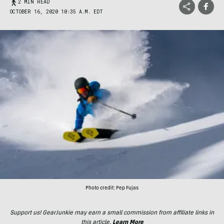
2 MIN READ
OCTOBER 16, 2020 10:35 A.M. EDT
Photo credit: Pep Fujas
Support us! GearJunkie may earn a small commission from affiliate links in
this article.
Learn More