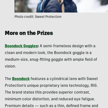
Photo credit: Sweet Protection
More on the Prizes
Boondock Goggles
:
A semi-frameless design with a
clean and modern look, the Boondock goggle is a
medium-size, snug-fitting goggle with ample field of
vision.
The
Boondock
features a cylindrical lens with Sweet
Protection’s unique proprietary lens technology, RIG.
The brand states this provides superior contrast,
minimum color distortion, and reduced eye fatigue.
Premium details — such as a thin, defined frame and