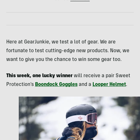
Here at GearJunkie, we test a lot of gear. We are
fortunate to test cutting-edge new products. Now, we
want to give you the chance to win some gear too.
This week, one lucky winner
will receive a pair Sweet
Protection’s
Boondock Goggles
and a
Looper Helmet
.