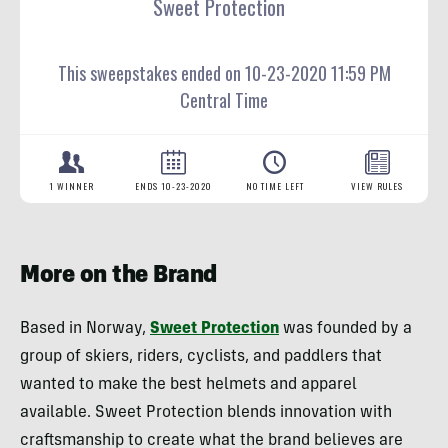
More on the Brand
Based in Norway,
Sweet Protection
was founded by a
group of skiers, riders, cyclists, and paddlers that
wanted to make the best helmets and apparel
available. Sweet Protection blends innovation with
craftsmanship to create what the brand believes are