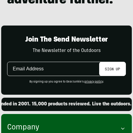
Join The Send Newsletter
The Newsletter of the Outdoors
Email
SIGN UP
Address
By signing up you agree to GearJunkie's
privacy policy
.
ed in 2001. 15,000 products reviewed. Live the outdoors.
Company