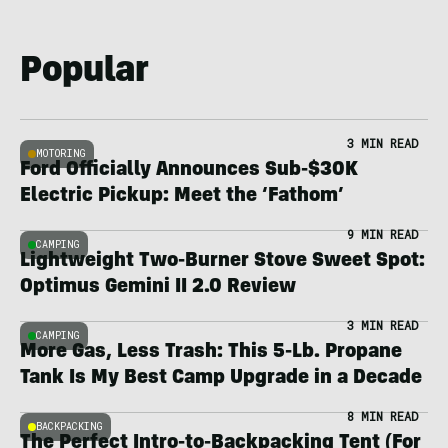
Popular
3 MIN READ
MOTORING
Ford Officially Announces Sub-$30K
Electric Pickup: Meet the ‘Fathom’
9 MIN READ
CAMPING
Lightweight Two-Burner Stove Sweet Spot:
Optimus Gemini II 2.0 Review
3 MIN READ
CAMPING
More Gas, Less Trash: This 5-Lb. Propane
Tank Is My Best Camp Upgrade in a Decade
8 MIN READ
BACKPACKING
The Perfect Intro-to-Backpacking Tent (For