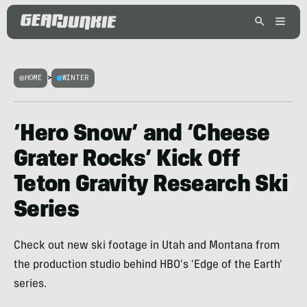
HOME
>
WINTER
‘Hero Snow’ and ‘Cheese
Grater Rocks’ Kick Off
Teton Gravity Research Ski
Series
Check out new ski footage in Utah and Montana from
the production studio behind HBO's 'Edge of the Earth'
series.