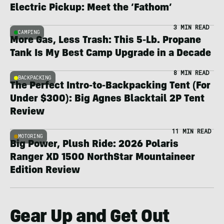
Electric Pickup: Meet the ‘Fathom’
3 MIN READ
CAMPING
More Gas, Less Trash: This 5-Lb. Propane
Tank Is My Best Camp Upgrade in a Decade
8 MIN READ
BACKPACKING
The Perfect Intro-to-Backpacking Tent (For
Under $300): Big Agnes Blacktail 2P Tent
Review
11 MIN READ
MOTORING
Big Power, Plush Ride: 2026 Polaris
Ranger XD 1500 NorthStar Mountaineer
Edition Review
Gear Up and Get Out