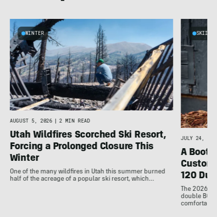
WINTER
SKIING
d
AUGUST 5, 2026
|
2 MIN READ
Utah Wildfires Scorched Ski Resort,
JULY 24, 202
Forcing a Prolonged Closure This
A Bootfi
Winter
Customi
One of the many wildfires in Utah this summer burned
120 Dua
half of the acreage of a popular ski resort, which…
The 2026 Dal
double BOAs
comfortable f