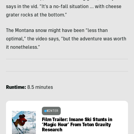
says in the vid. “It’s a no-fall situation … with cheese
grater rocks at the bottom.”
The Montana snow might have been “less than
optimal,” the video says, “but the adventure was worth
it nonetheless.”
Runtime:
8.5 minutes
WINTER
Film Trailer: Insane Ski Stunts in
‘Magic Hour’ From Teton Gravity
Research