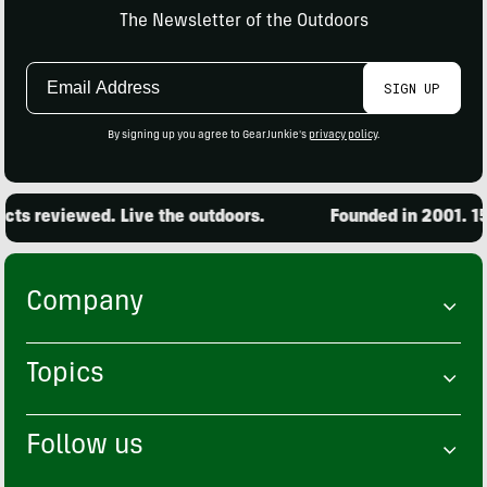
The Newsletter of the Outdoors
Email
SIGN UP
Address
By signing up you agree to GearJunkie's
privacy policy
.
ts reviewed. Live the outdoors.
Founded in 2001. 15,
Company
Topics
Follow us