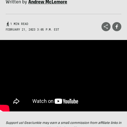
Written by
Andrew McLemore
1 MIN READ
FEBRUARY 21, 2023 3:05 P.M. EST
Support us! GearJunkie may earn a small commission from affiliate links in