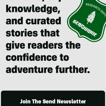
Join The Send Newsletter