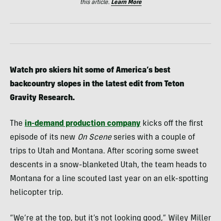
this article.
Learn More
Watch pro skiers hit some of America’s best
backcountry slopes in the latest edit from Teton
Gravity Research.
The
in-demand production company
kicks off the first
episode of its new
On Scene
series with a couple of
trips to Utah and Montana. After scoring some sweet
descents in a snow-blanketed Utah, the team heads to
Montana for a line scouted last year on an elk-spotting
helicopter trip.
“We’re at the top, but it’s not looking good,” Wiley Miller