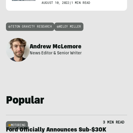
AUGUST 10, 2022
|
1 MIN READ
TETON GRAVITY RESEARCH
WILEY MILLER
Andrew McLemore
News Editor & Senior Writer
Popular
3 MIN READ
MOTORING
Ford Officially Announces Sub-$30K