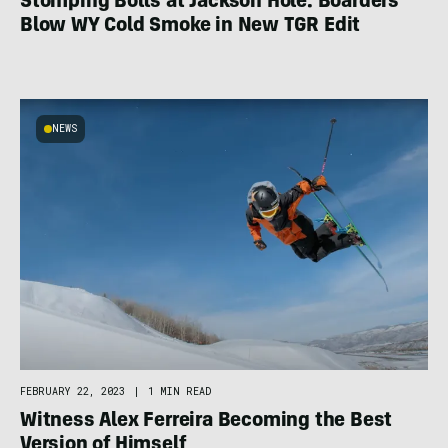
Stomping Bolts at Jackson Hole: Boarders
Blow WY Cold Smoke in New TGR Edit
NEWS
FEBRUARY 22, 2023
|
1 MIN READ
Witness Alex Ferreira Becoming the Best
Version of Himself