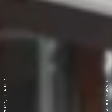
43.7904° N, 110.6818° W
43.7904° N, 110.6818° W