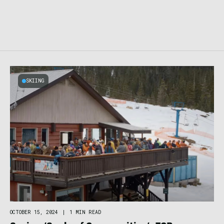
SKIING
OCTOBER 15, 2024
|
1 MIN READ