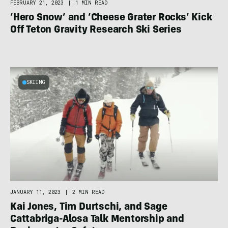
FEBRUARY 21, 2023
|
1 MIN READ
‘Hero Snow’ and ‘Cheese Grater Rocks’ Kick
Off Teton Gravity Research Ski Series
SKIING
JANUARY 11, 2023
|
2 MIN READ
Kai Jones, Tim Durtschi, and Sage
Cattabriga-Alosa Talk Mentorship and