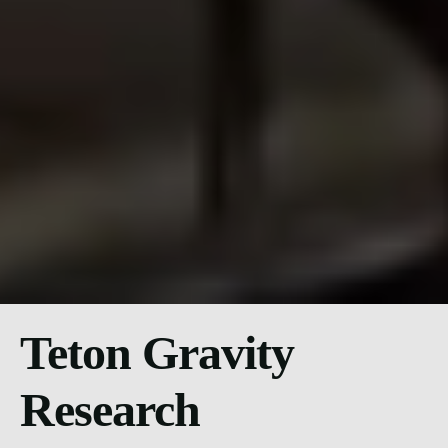
Teton Gravity
Research