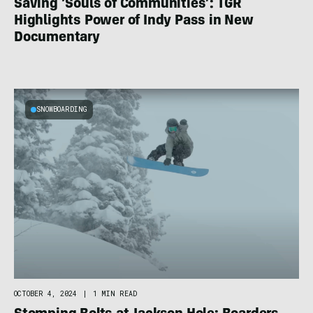
Saving ‘Souls of Communities’: TGR
Highlights Power of Indy Pass in New
Documentary
SNOWBOARDING
OCTOBER 4, 2024
|
1 MIN READ