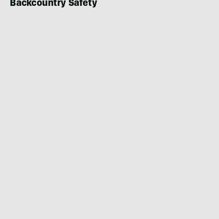
Backcountry Safety
BIKING
DECEMBER 23, 2022
|
2 MIN READ
Back in Black and White: New Cut of Emil
Johansson’s Groundbreaking ‘Esperanto’
Segment