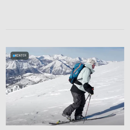
WINTER