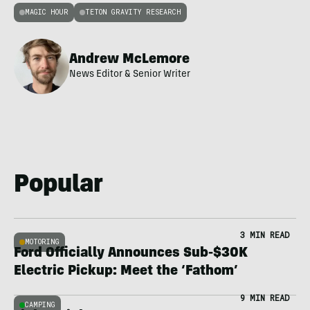
MAGIC HOUR
TETON GRAVITY RESEARCH
Andrew McLemore
News Editor & Senior Writer
Popular
3 MIN READ
MOTORING
Ford Officially Announces Sub-$30K
Electric Pickup: Meet the ‘Fathom’
9 MIN READ
CAMPING