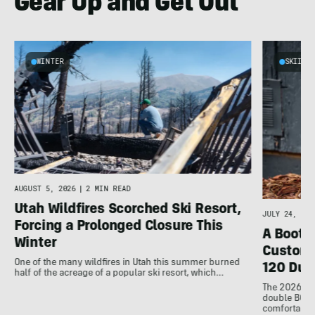
Gear Up and Get Out
WINTER
SKIING
AUGUST 5, 2026
|
2 MIN READ
Utah Wildfires Scorched Ski Resort,
JULY 24, 202
Forcing a Prolonged Closure This
A Bootfi
Winter
Customi
One of the many wildfires in Utah this summer burned
120 Dua
half of the acreage of a popular ski resort, which…
The 2026 Dal
double BOAs
comfortable f