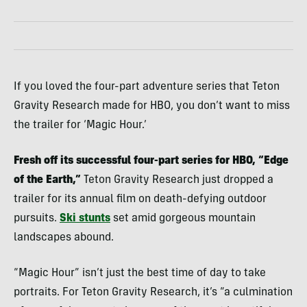
If you loved the four-part adventure series that Teton
Gravity Research made for HBO, you don’t want to miss
the trailer for ‘Magic Hour.’
Fresh off its successful four-part series for HBO, “Edge
of the Earth,”
Teton Gravity Research just dropped a
trailer for its annual film on death-defying outdoor
pursuits.
Ski stunts
set amid gorgeous mountain
landscapes abound.
“Magic Hour” isn’t just the best time of day to take
portraits. For Teton Gravity Research, it’s “a culmination