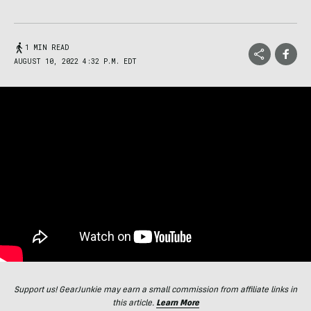
1 MIN READ
AUGUST 10, 2022 4:32 P.M. EDT
Support us! GearJunkie may earn a small commission from affiliate links in
this article.
Learn More