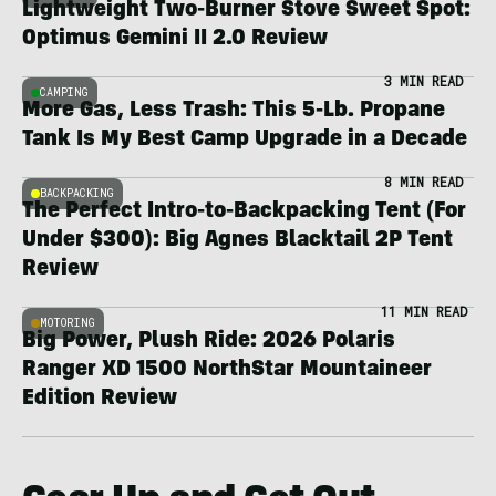
Lightweight Two-Burner Stove Sweet Spot:
Optimus Gemini II 2.0 Review
3 MIN READ
CAMPING
More Gas, Less Trash: This 5-Lb. Propane
Tank Is My Best Camp Upgrade in a Decade
8 MIN READ
BACKPACKING
The Perfect Intro-to-Backpacking Tent (For
Under $300): Big Agnes Blacktail 2P Tent
Review
11 MIN READ
MOTORING
Big Power, Plush Ride: 2026 Polaris
Ranger XD 1500 NorthStar Mountaineer
Edition Review