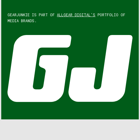
GEARJUNKIE IS PART OF
ALLGEAR DIGITAL'S
PORTFOLIO OF
MEDIA BRANDS.
GEARJUNKIE © COPYRIGHT 2013 – 2026. ALL RIGHTS
RESERVED.