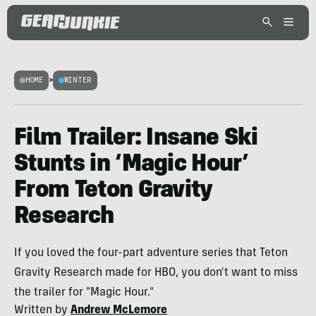
HOME
>
WINTER
Film Trailer: Insane Ski
Stunts in ‘Magic Hour’
From Teton Gravity
Research
If you loved the four-part adventure series that Teton
Gravity Research made for HBO, you don't want to miss
the trailer for "Magic Hour."
Written by
Andrew McLemore