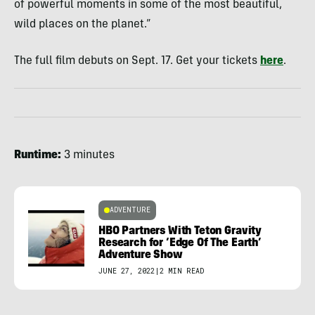
of powerful moments in some of the most beautiful,
wild places on the planet.”
The full film debuts on Sept. 17. Get your tickets
here
.
Runtime:
3 minutes
ADVENTURE
HBO Partners With Teton Gravity
Research for ‘Edge Of The Earth’
Adventure Show
JUNE 27, 2022
|
2 MIN READ