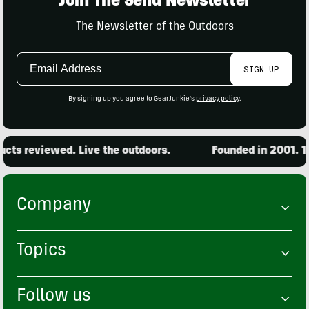
Join The Send Newsletter
The Newsletter of the Outdoors
Email
SIGN UP
Address
By signing up you agree to GearJunkie's
privacy policy
.
ts reviewed. Live the outdoors.
Founded in 2001. 15,
Company
Topics
Follow us