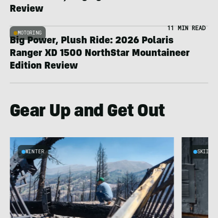
Review
11 MIN READ
MOTORING
Big Power, Plush Ride: 2026 Polaris
Ranger XD 1500 NorthStar Mountaineer
Edition Review
Gear Up and Get Out
WINTER
SKIING