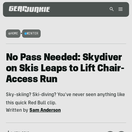
HOME
>
WINTER
No Pass Needed: Skydiver
on Skis Leaps to Lift Chair-
Access Run
Sky-skiing? Ski-diving? You've never seen anything like
this quick Red Bull clip.
Written by
Sam Anderson