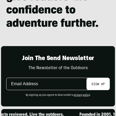
Join The Send Newsletter
The Newsletter of the Outdoors
Email
SIGN UP
Address
By signing up you agree to GearJunkie's
privacy policy
.
ts reviewed. Live the outdoors.
Founded in 2001. 15,