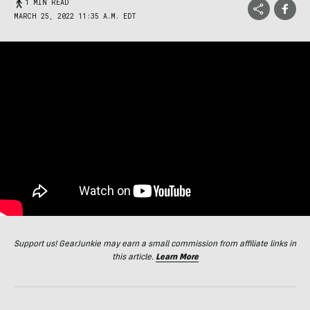
1 MIN READ
MARCH 25, 2022 11:35 A.M. EDT
Support us! GearJunkie may earn a small commission from affiliate links in
this article.
Learn More