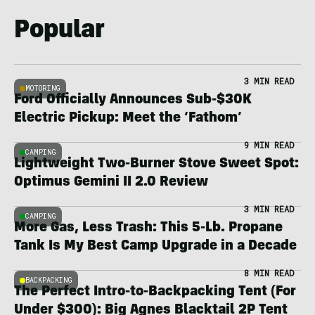
Popular
3 MIN READ
MOTORING
Ford Officially Announces Sub-$30K
Electric Pickup: Meet the ‘Fathom’
9 MIN READ
CAMPING
Lightweight Two-Burner Stove Sweet Spot:
Optimus Gemini II 2.0 Review
3 MIN READ
CAMPING
More Gas, Less Trash: This 5-Lb. Propane
Tank Is My Best Camp Upgrade in a Decade
8 MIN READ
BACKPACKING
The Perfect Intro-to-Backpacking Tent (For
Under $300): Big Agnes Blacktail 2P Tent