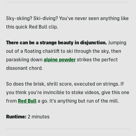
Sky-skiing? Ski-diving? You’ve never seen anything like
this quick Red Bull clip.
There can be a strange beauty in disjunction.
Jumping
out of a floating chairlift to ski through the sky, then
paraskiing down
alpine powder
strikes the perfect
dissonant chord.
So does the brisk, shrill score, executed on strings. If
you think you’re invincible to stoke videos, give this one
from
Red Bull
a go. It’s anything but run of the mill.
Runtime:
2 minutes