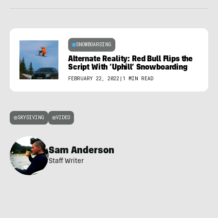
SNOWBOARDING
Alternate Reality: Red Bull Flips the
Script With ‘Uphill’ Snowboarding
FEBRUARY 22, 2022
|
1 MIN READ
SKYDIVING
VIDEO
Sam Anderson
Staff Writer