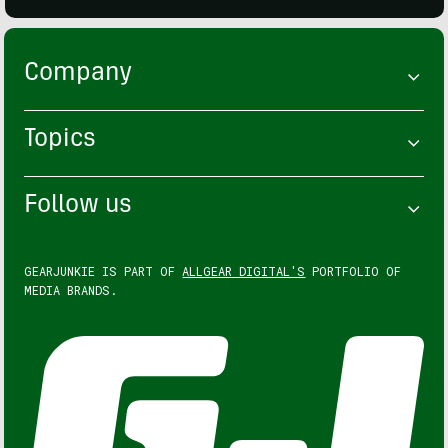
Company
Topics
Follow us
GEARJUNKIE IS PART OF
ALLGEAR DIGITAL'S
PORTFOLIO OF
MEDIA BRANDS.