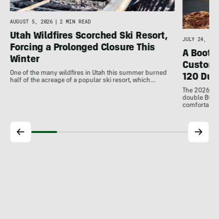
AUGUST 5, 2026
|
2 MIN READ
Utah Wildfires Scorched Ski Resort,
JULY 24, 202
Forcing a Prolonged Closure This
A Bootfi
Winter
Customi
One of the many wildfires in Utah this summer burned
120 Dua
half of the acreage of a popular ski resort, which…
The 2026 Dal
double BOAs
comfortable f