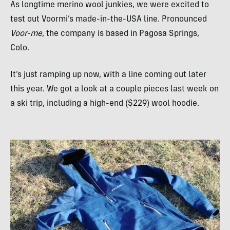
As longtime merino wool junkies, we were excited to
test out Voormi’s made-in-the-
USA
line. Pronounced
Voor-me
, the company is based in Pagosa Springs,
Colo.
It’s just ramping up now, with a line coming out later
this year. We got a look at a couple pieces last week on
a ski trip, including a high-end ($229) wool hoodie.