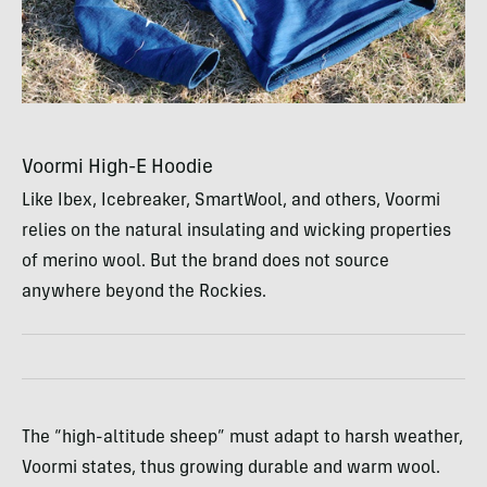
Voormi High-E Hoodie
Like Ibex, Icebreaker, SmartWool, and others, Voormi
relies on the natural insulating and wicking properties
of merino wool. But the brand does not source
anywhere beyond the Rockies.
The “high-altitude sheep” must adapt to harsh weather,
Voormi states, thus growing durable and warm wool.