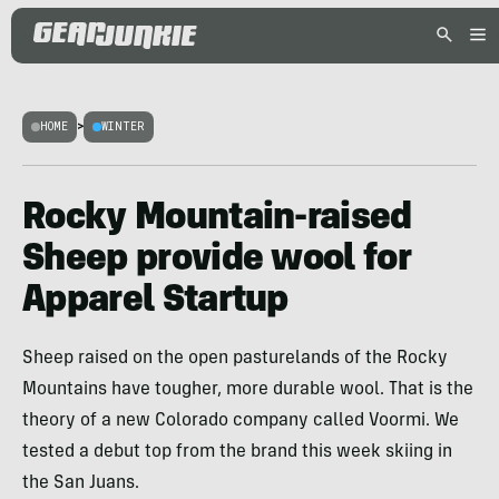
HOME
>
WINTER
Rocky Mountain-raised
Sheep provide wool for
Apparel Startup
Sheep raised on the open pasturelands of the Rocky
Mountains have tougher, more durable wool. That is the
theory of a new Colorado company called Voormi. We
tested a debut top from the brand this week skiing in
the San Juans.