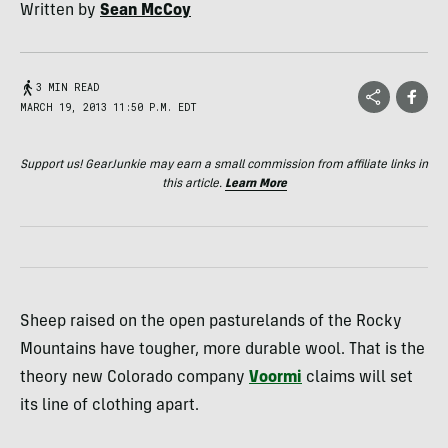
Written by
Sean McCoy
3 MIN READ
MARCH 19, 2013 11:50 P.M. EDT
Support us! GearJunkie may earn a small commission from affiliate links in
this article.
Learn More
Sheep raised on the open pasturelands of the Rocky
Mountains have tougher, more durable wool. That is the
theory new Colorado company
Voormi
claims will set
its line of clothing apart.