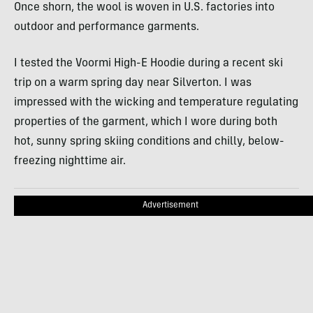
Once shorn, the wool is woven in U.S. factories into
outdoor and performance garments.
I tested the Voormi High-E Hoodie during a recent ski
trip on a warm spring day near Silverton. I was
impressed with the wicking and temperature regulating
properties of the garment, which I wore during both
hot, sunny spring skiing conditions and chilly, below-
freezing nighttime air.
Advertisement