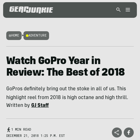
HOME
>
ADVENTURE
Watch GoPro Year in
Review: The Best of 2018
GoPros definitely bring out the stoke in all of us. This
highlight reel from 2018 is high octane and high thrill.
Written by
GJ Staff
1 MIN READ
DECEMBER 21, 2018 1:25 P.M. EST