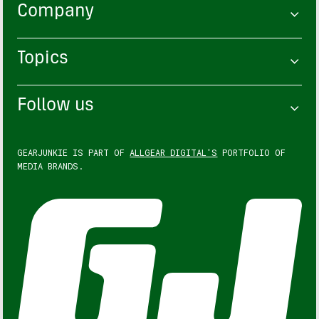
Company
Topics
Follow us
GEARJUNKIE IS PART OF
ALLGEAR DIGITAL'S
PORTFOLIO OF
MEDIA BRANDS.