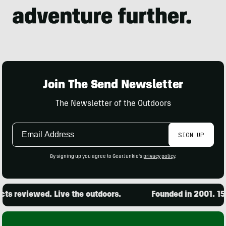
Join The Send Newsletter
The Newsletter of the Outdoors
Email
SIGN UP
Address
By signing up you agree to GearJunkie's
privacy policy
.
s reviewed. Live the outdoors.
Founded in 2001. 15,