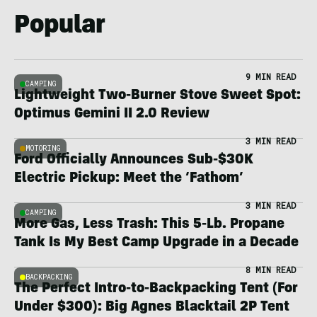
Popular
9 MIN READ
CAMPING
Lightweight Two-Burner Stove Sweet Spot:
Optimus Gemini II 2.0 Review
3 MIN READ
MOTORING
Ford Officially Announces Sub-$30K
Electric Pickup: Meet the ‘Fathom’
3 MIN READ
CAMPING
More Gas, Less Trash: This 5-Lb. Propane
Tank Is My Best Camp Upgrade in a Decade
8 MIN READ
BACKPACKING
The Perfect Intro-to-Backpacking Tent (For
Under $300): Big Agnes Blacktail 2P Tent