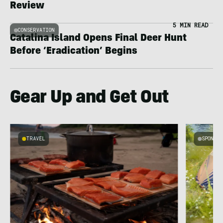
Review
5 MIN READ
CONSERVATION
Catalina Island Opens Final Deer Hunt
Before ‘Eradication’ Begins
Gear Up and Get Out
TRAVEL
SPONSO