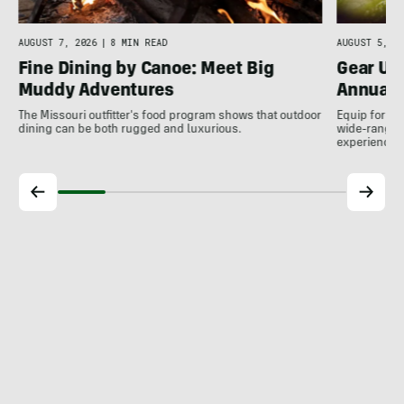
AUGUST 7, 2026
|
8 MIN READ
AUGUST 5, 20
Fine Dining by Canoe: Meet Big
Gear Up
Muddy Adventures
Annual 
The Missouri outfitter's food program shows that outdoor
Equip for th
dining can be both rugged and luxurious.
wide-ranging
experience.