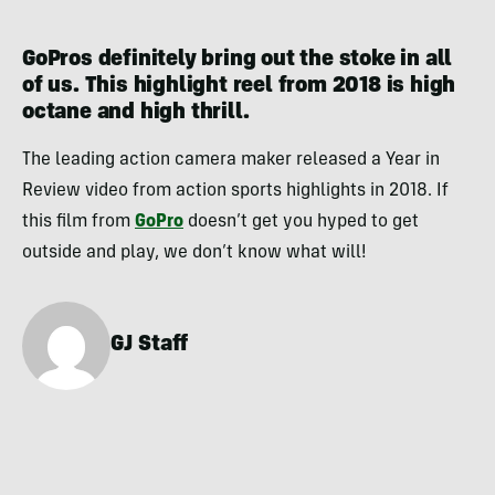
GoPros definitely bring out the stoke in all
of us. This highlight reel from 2018 is high
octane and high thrill.
The leading action camera maker released a Year in
Review video from action sports highlights in 2018. If
this film from
GoPro
doesn’t get you hyped to get
outside and play, we don’t know what will!
GJ Staff