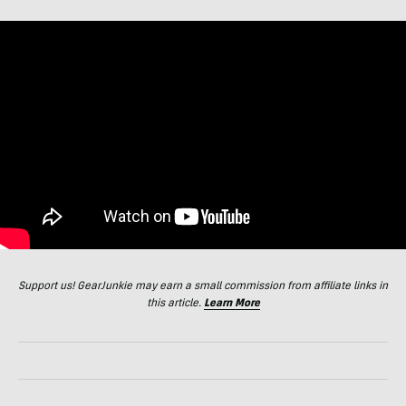
Support us! GearJunkie may earn a small commission from affiliate links in
this article.
Learn More