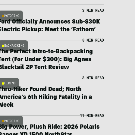
3 MIN READ
MOTORING
Ford Officially Announces Sub-$30K
Electric Pickup: Meet the ‘Fathom’
8 MIN READ
BACKPACKING
The Perfect Intro-to-Backpacking
Tent (For Under $300): Big Agnes
Blacktail 2P Tent Review
3 MIN READ
HIKING
Thru-Hiker Found Dead; North
America’s 6th Hiking Fatality in a
Week
11 MIN READ
MOTORING
Big Power, Plush Ride: 2026 Polaris