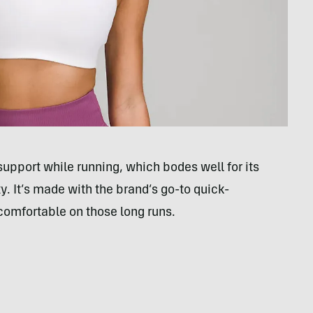
support while running, which bodes well for its
ty. It’s made with the brand’s go-to quick-
comfortable on those long runs.