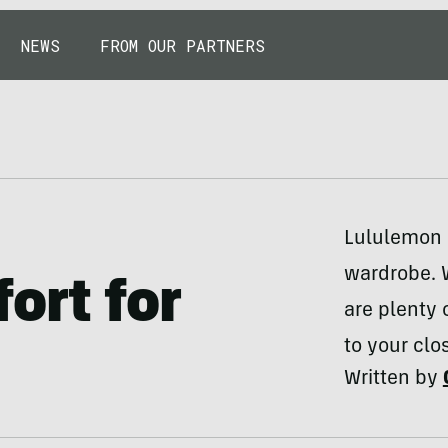
NEWS
FROM OUR PARTNERS
Lululemon i
wardrobe. W
ort for
are plenty 
to your clos
Written by