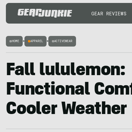
GEAR REVIEWS
HOME
>
APPAREL
>
ACTIVEWEAR
Fall lululemon:
Functional Comf
Cooler Weather