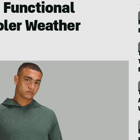
: Functional
oler Weather