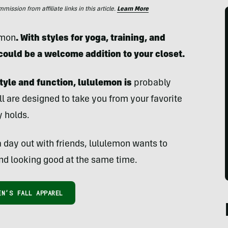
ssion from affiliate links in this article.
Learn More
emon
. With styles for yoga, training, and
 could be a welcome addition to your closet.
tyle and function, lululemon is
probably
ll are designed to take you from your favorite
y holds.
 day out with friends, lululemon wants to
nd looking good at the same time.
N’S FALL APPAREL