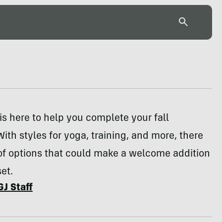
s here to help you complete your fall
ith styles for yoga, training, and more, there
of options that could make a welcome addition
et.
GJ Staff