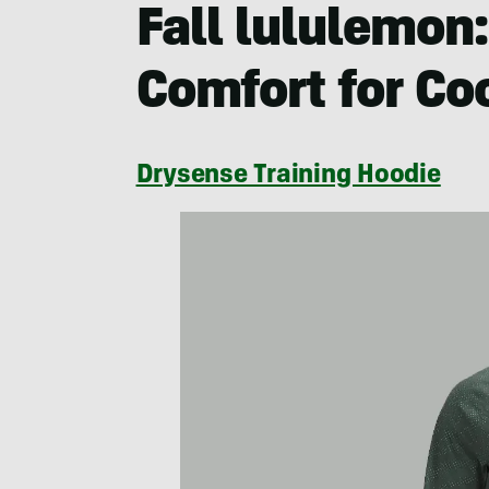
Fall lululemon
Comfort for Co
Drysense Training Hoodie