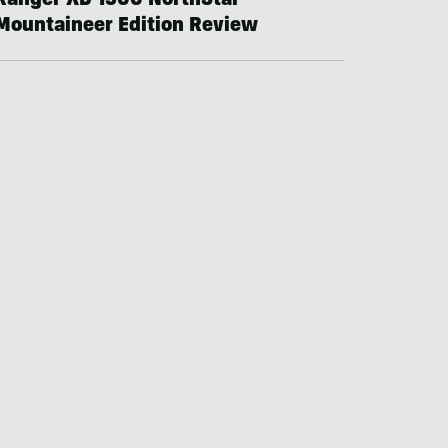
Ranger XD 1500 NorthStar
Mountaineer Edition Review