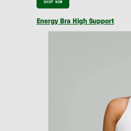
SHOP NOW
Energy Bra High Support