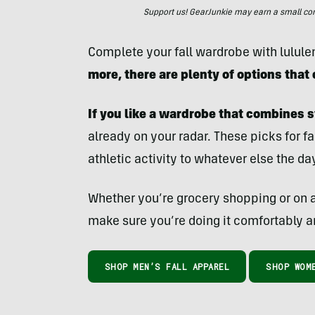
Support us! GearJunkie may earn a small commi
Complete your fall wardrobe with lulul
more, there are plenty of options that
If you like a wardrobe that combines s
already on your radar. These picks for fa
athletic activity to whatever else the da
Whether you’re grocery shopping or on a
make sure you’re doing it comfortably a
SHOP MEN’S FALL APPAREL
SHOP WOME