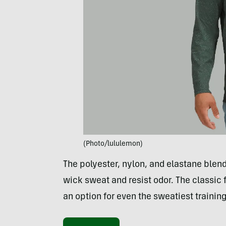
(Photo/lululemon)
The polyester, nylon, and elastane ble
wick sweat and resist odor. The classic f
an option for even the sweatiest trainin