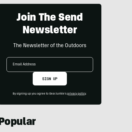
Join The Send
Newsletter
The Newsletter of the Outdoors
Email
Address
SIGN UP
By signing up you agree to GearJunkie's
privacy policy
.
Popular