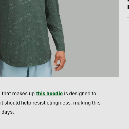
nd that makes up
this hoodie
is designed to
it should help resist clinginess, making this
g days.