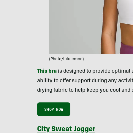
(Photo/lululemon)
This bra
is designed to provide optimal 
ability to offer support during any activi
drying fabric to help keep you cool and 
SHOP NOW
City Sweat Jogger