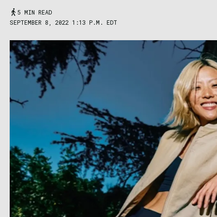
5 MIN READ
SEPTEMBER 8, 2022 1:13 P.M. EDT