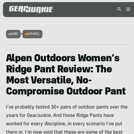
HOME
>
APPAREL
Alpen Outdoors Women’s
Ridge Pant Review: The
Most Versatile, No-
Compromise Outdoor Pant
I've probably tested 30+ pairs of outdoor pants over the
years for GearJunkie. And these Ridge Pants have
worked for every discipline, in every scenario I've put
them in. I'm now sold that these are some of the best