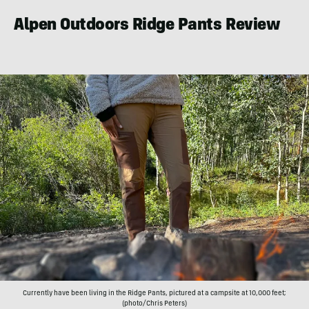
Alpen Outdoors Ridge Pants Review
Currently have been living in the Ridge Pants, pictured at a campsite at 10,000 feet;
(photo/Chris Peters)