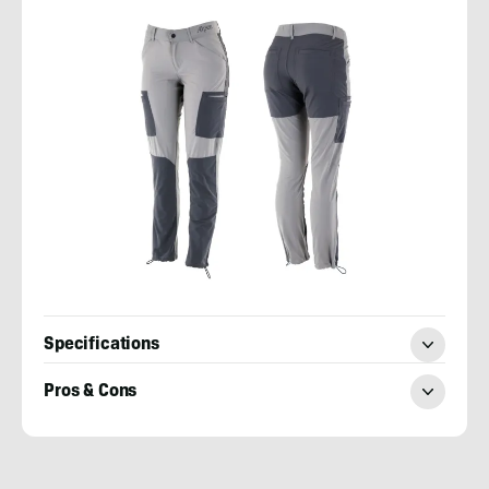
Specifications
Pros & Cons
Mary
Murphy