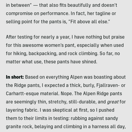
in between” — that also fits beautifully and doesn’t
compromise on performance. In fact, her tagline or
selling point for the pants is, “Fit above all else.”
After testing for nearly a year, I have nothing but praise
for this awesome women’s pant, especially when used
for hiking, backpacking, and rock climbing. So far, no
matter what use, these pants have shined.
In short:
Based on everything Alpen was boasting about
the Ridge pants, I expected a thick, burly, Fjallraven- or
Carhartt-esque material. Nope. The Alpen Ridge pants
are seemingly thin, stretchy, still-durable, and
great
for
layering fabric. I was skeptical at first, so I pushed
them to their limits in testing: rubbing against sandy
granite rock, belaying and climbing in a harness all day,