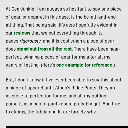
At GearJunkie, I am always so hesitant to say one piece
of gear, or apparel in this case, is the be-all-and-end-
all thing. That being said, it’s also hopefully evident in
our
reviews
that we put everything through its
paces
rigorously
, and it is cool when a piece of gear
does
stand out from all the rest
. There have been near-
perfect, winning pieces of gear for me after all my
years of testing. (Here’s
one example for reference
.)
But, I don’t know if I’ve ever been able to say this about
a piece of apparel until Alpen’s Ridge Pants. They are
as close to perfection for me, and all my outdoor
pursuits as a pair of pants could probably get. And true
to claims, the fabric and fit are largely why.