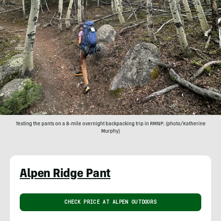
Testing the pants on a 8-mile overnight backpacking trip in RMNP; (photo/Katherine
Murphy)
Alpen Ridge Pant
CHECK PRICE AT ALPEN OUTDOORS