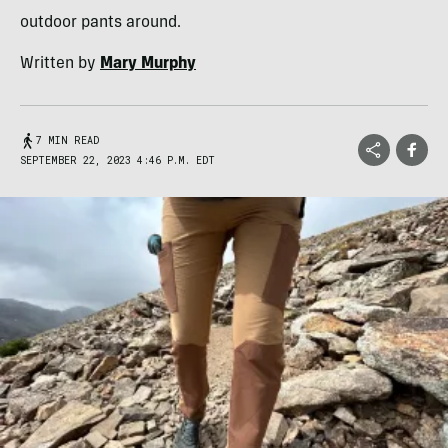
outdoor pants around.
Written by
Mary Murphy
7 MIN READ
SEPTEMBER 22, 2023 4:46 P.M. EDT