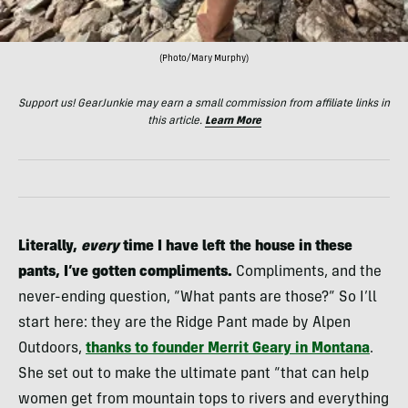
(Photo/Mary Murphy)
Support us! GearJunkie may earn a small commission from affiliate links in
this article.
Learn More
Literally,
every
time I have left the house in these
pants, I’ve gotten compliments.
Compliments, and the
never-ending question, “What pants are those?”
So I’ll
start here: they are the Ridge Pant made by Alpen
Outdoors,
thanks to founder Merrit Geary in Montana
.
She set out to make the ultimate pant “that can help
women get from mountain tops to rivers and everything