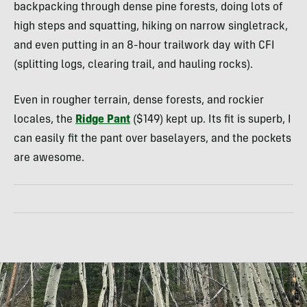
backpacking through dense pine forests, doing lots of
high steps and squatting, hiking on narrow singletrack,
and even putting in an 8-hour trailwork day with CFI
(splitting logs, clearing trail, and hauling rocks).
Even in rougher terrain, dense forests, and rockier
locales, the
Ridge Pant
($149) kept up. Its fit is superb, I
can easily fit the pant over baselayers, and the pockets
are awesome.