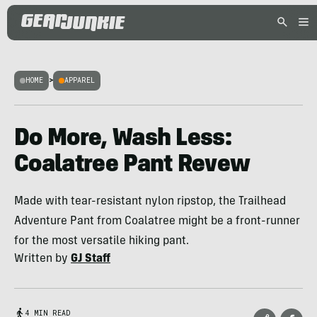
HOME
>
APPAREL
Do More, Wash Less:
Coalatree Pant Revew
Made with tear-resistant nylon ripstop, the Trailhead
Adventure Pant from Coalatree might be a front-runner
for the most versatile hiking pant.
Written by
GJ Staff
4 MIN READ