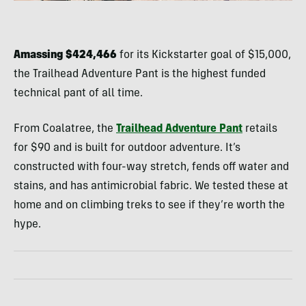
Amassing $424,466
for its Kickstarter goal of $15,000,
the Trailhead Adventure Pant is the highest funded
technical pant of all time.
From Coalatree, the
Trailhead Adventure Pant
retails
for $90 and is built for outdoor adventure. It’s
constructed with four-way stretch, fends off water and
stains, and has antimicrobial fabric. We tested these at
home and on climbing treks to see if they’re worth the
hype.