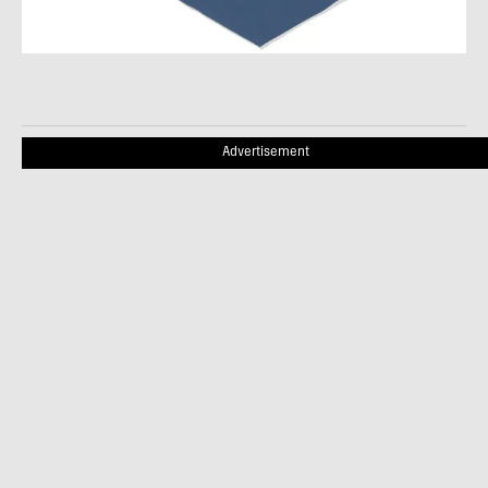
Advertisement