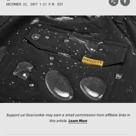
DECEMBER 22, 2017 1:21 P.M. EST
Support us! GearJunkie may earn a small commission from affiliate links in
this article.
Learn More