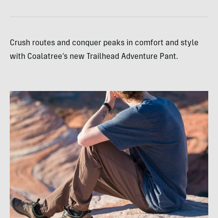
Crush routes and conquer peaks in comfort and style
with Coalatree’s new Trailhead Adventure Pant.