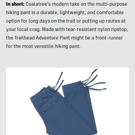
In short:
Coalatree’s modern take on the multi-purpose
hiking pant is a durable, lightweight, and comfortable
option for long days on the trail or putting up routes at
your local crag. Made with tear-resistant nylon ripstop,
the Trailhead Adventure Pant might be a front-runner
for the most versatile hiking pant.