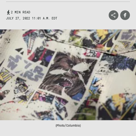
2 MIN READ
JULY 27, 2022 11:01 A.M. EDT
(Photo/Columbia)