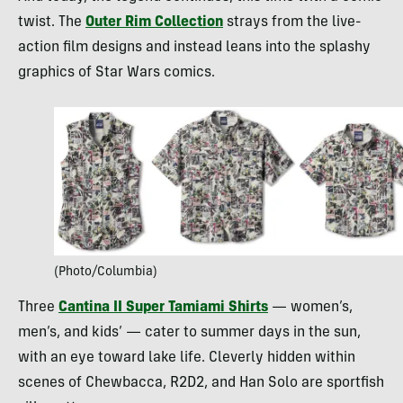
twist. The
Outer Rim Collection
strays from the live-
action film designs and instead leans into the splashy
graphics of Star Wars comics.
(Photo/Columbia)
Three
Cantina II Super Tamiami Shirts
— women’s,
men’s, and kids’ — cater to summer days in the sun,
with an eye toward lake life. Cleverly hidden within
scenes of Chewbacca, R2D2, and Han Solo are sportfish