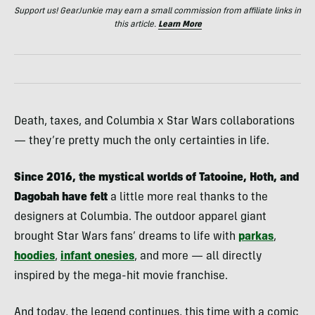
Support us! GearJunkie may earn a small commission from affiliate links in
this article.
Learn More
Death, taxes, and Columbia x Star Wars collaborations
— they’re pretty much the only certainties in life.
Since 2016, the mystical worlds of Tatooine, Hoth, and
Dagobah have felt
a little more real thanks to the
designers at Columbia. The outdoor apparel giant
brought Star Wars fans’ dreams to life with
parkas
,
hoodies
,
infant onesies
, and more — all directly
inspired by the mega-hit movie franchise.
And today, the legend continues, this time with a comic