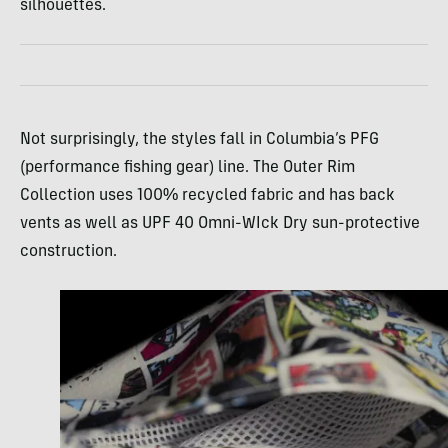
silhouettes.
Not surprisingly, the styles fall in Columbia’s PFG
(performance fishing gear) line. The Outer Rim
Collection uses 100% recycled fabric and has back
vents as well as UPF 40 Omni-WIck Dry sun-protective
construction.