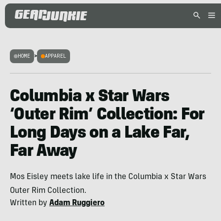
HOME
>
APPAREL
Columbia x Star Wars
‘Outer Rim’ Collection: For
Long Days on a Lake Far,
Far Away
Mos Eisley meets lake life in the Columbia x Star Wars
Outer Rim Collection.
Written by
Adam Ruggiero