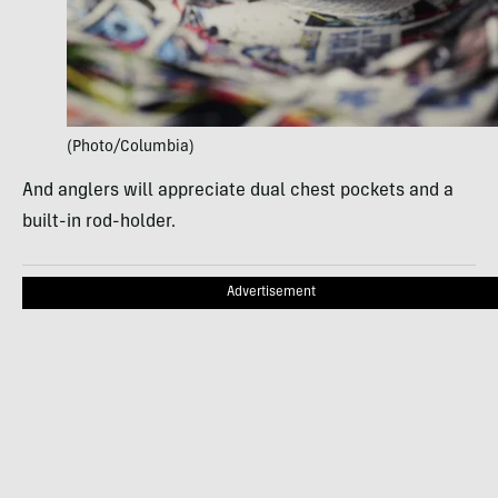
(Photo/Columbia)
And anglers will appreciate dual chest pockets and a
built-in rod-holder.
Advertisement