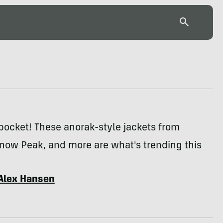
pocket! These anorak-style jackets from
now Peak, and more are what's trending this
Alex Hansen