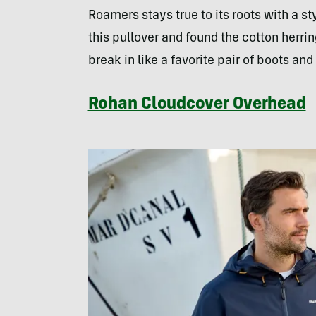
Roamers stays true to its roots with a st
this pullover and found the cotton herri
break in like a favorite pair of boots a
Rohan Cloudcover Overhead