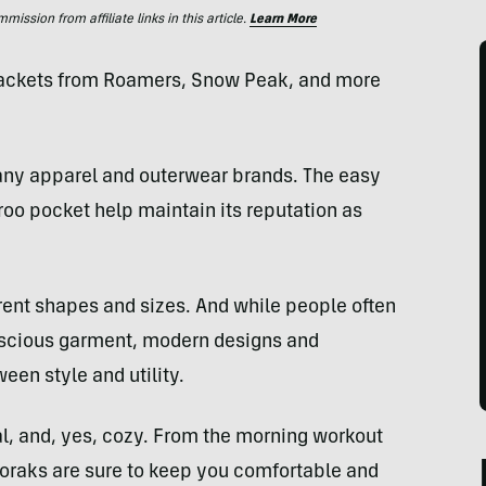
ssion from affiliate links in this article.
Learn More
 jackets from Roamers, Snow Peak, and more
any apparel and outerwear brands. The easy
oo pocket help maintain its reputation as
erent shapes and sizes. And while people often
nscious garment, modern designs and
ween style and utility.
al, and, yes, cozy. From the morning workout
anoraks are sure to keep you comfortable and