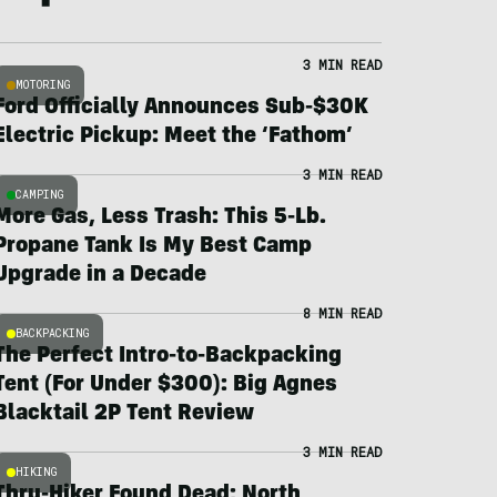
3 MIN READ
MOTORING
Ford Officially Announces Sub-$30K
Electric Pickup: Meet the ‘Fathom’
3 MIN READ
CAMPING
More Gas, Less Trash: This 5-Lb.
Propane Tank Is My Best Camp
Upgrade in a Decade
8 MIN READ
BACKPACKING
The Perfect Intro-to-Backpacking
Tent (For Under $300): Big Agnes
Blacktail 2P Tent Review
3 MIN READ
HIKING
Thru-Hiker Found Dead; North