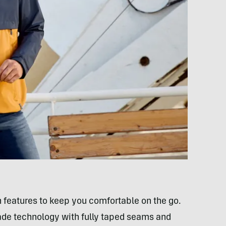
 features to keep you comfortable on the go.
cade technology with fully taped seams and