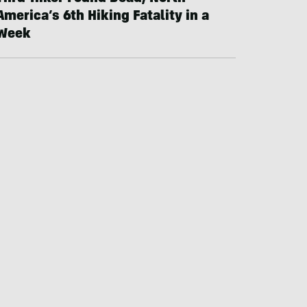
America’s 6th Hiking Fatality in a
Week