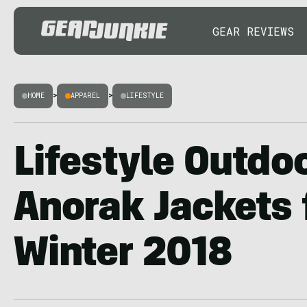
GEAR REVIEWS
HOME
>
APPAREL
>
LIFESTYLE
Lifestyle Outdoo
Anorak Jackets f
Winter 2018