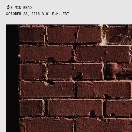
3 MIN READ
OCTOBER 23, 2018 3:01 P.M. EDT