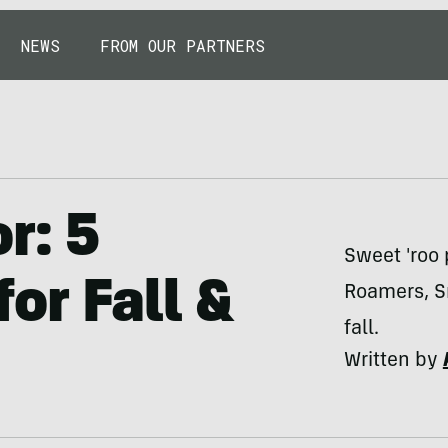
NEWS
FROM OUR PARTNERS
r: 5
Sweet 'roo 
or Fall &
Roamers, S
fall.
Written by