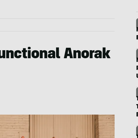
Functional Anorak