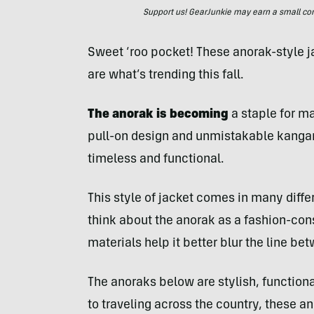
Support us! GearJunkie may earn a small commi
Sweet ‘roo pocket! These anorak-style
are what’s trending this fall.
The anorak is becoming
a staple for m
pull-on design and unmistakable kangar
timeless and functional.
This style of jacket comes in many diff
think about the anorak as a fashion-co
materials help it better blur the line bet
The anoraks below are stylish, function
to traveling across the country, these 