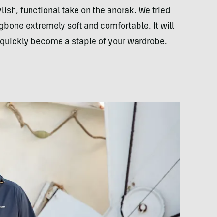
ylish, functional take on the anorak. We tried
ngbone extremely soft and comfortable. It will
nd quickly become a staple of your wardrobe.