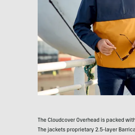
The Cloudcover Overhead is packed with
The jackets proprietary 2.5-layer Barri