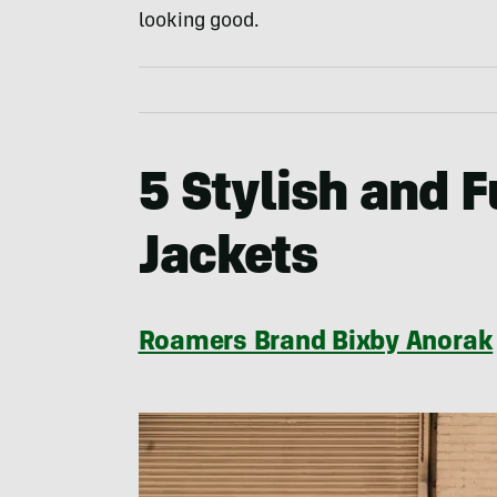
looking good.
5 Stylish and 
Jackets
Roamers Brand Bixby Anorak