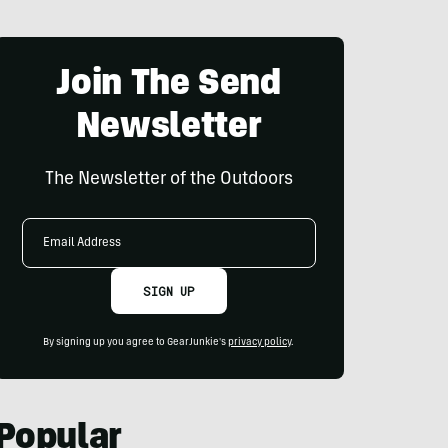
Join The Send
Newsletter
The Newsletter of the Outdoors
Email
Address
SIGN UP
By signing up you agree to GearJunkie's
privacy policy
.
Popular