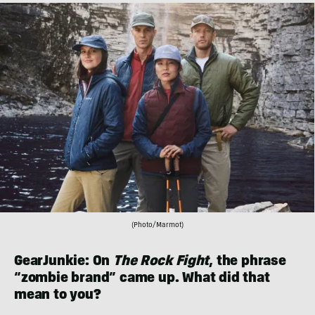
(Photo/Marmot)
GearJunkie: On
The Rock Fight
, the phrase
“zombie brand” came up. What did that
mean to you?