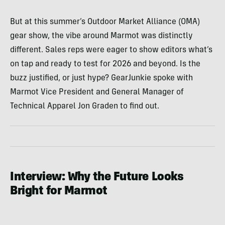
But at this summer’s Outdoor Market Alliance (OMA)
gear show, the vibe around Marmot was distinctly
different. Sales reps were eager to show editors what’s
on tap and ready to test for 2026 and beyond. Is the
buzz justified, or just hype? GearJunkie spoke with
Marmot Vice President and General Manager of
Technical Apparel Jon Graden to find out.
Interview: Why the Future Looks
Bright for Marmot