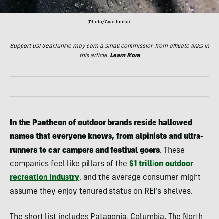
(Photo/GearJunkie)
Support us! GearJunkie may earn a small commission from affiliate links in
this article.
Learn More
In the Pantheon of outdoor brands reside hallowed
names that everyone knows, from alpinists and ultra-
runners to car campers and festival goers
. These
companies feel like pillars of the
$1 trillion outdoor
recreation industry
, and the average consumer might
assume they enjoy tenured status on REI’s shelves.
The short list includes Patagonia, Columbia, The North