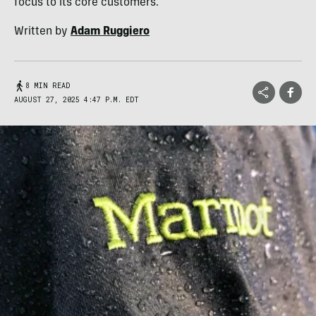
focus to its core customers.
Written by
Adam Ruggiero
8 MIN READ
AUGUST 27, 2025 4:47 P.M. EDT