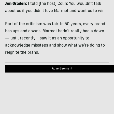
Jon Graden:
I told [the host] Colin: You wouldn’t talk
about us if you didn’t love Marmot and want us to win.
Part of the criticism was fair. In 50 years, every brand
has ups and downs. Marmot hadn’t really had a down
— until recently. I saw it as an opportunity to
acknowledge missteps and show what we’re doing to
reignite the brand.
Advertisement