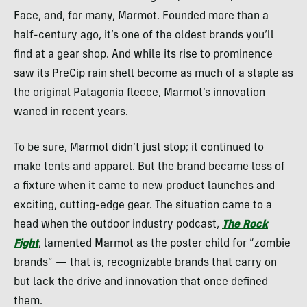
Face, and, for many, Marmot. Founded more than a
half-century ago, it’s one of the oldest brands you’ll
find at a gear shop. And while its rise to prominence
saw its PreCip rain shell become as much of a staple as
the original Patagonia fleece, Marmot’s innovation
waned in recent years.
To be sure, Marmot didn’t just stop; it continued to
make tents and apparel. But the brand became less of
a fixture when it came to new product launches and
exciting, cutting-edge gear. The situation came to a
head when the outdoor industry podcast,
The Rock
Fight
, lamented Marmot as the poster child for “zombie
brands” — that is, recognizable brands that carry on
but lack the drive and innovation that once defined
them.