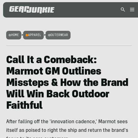
HOME
>
APPAREL
>
OUTERWEAR
Call It a Comeback:
Marmot GM Outlines
Missteps & How the Brand
Will Win Back Outdoor
Faithful
After falling off the 'innovation cadence,' Marmot sees
itself as poised to right the ship and return the brand's