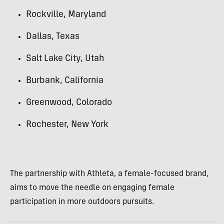
Rockville, Maryland
Dallas, Texas
Salt Lake City, Utah
Burbank, California
Greenwood, Colorado
Rochester, New York
The partnership with Athleta, a female-focused brand,
aims to move the needle on engaging female
participation in more outdoors pursuits.