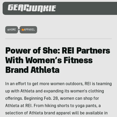
HOME
>
APPAREL
Power of She: REI Partners
With Women’s Fitness
Brand Athleta
In an effort to get more women outdoors, REI is teaming
up with Athleta and expanding its women's clothing
offerings. Beginning Feb. 28, women can shop for
Athleta at REI. From hiking shorts to yoga pants, a
selection of Athleta brand apparel will be available in