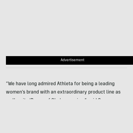
Advertisement
“We have long admired Athleta for being a leading
women’s brand with an extraordinary product line as
well as its ‘Power of She’ campaign,” said Susan
Viscon, REI’s senior vice president of merchandising.
“REI continues to focus on advancing gender equity in
the outdoors.”