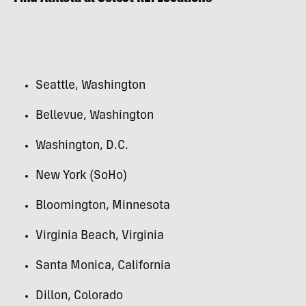
Seattle, Washington
Bellevue, Washington
Washington, D.C.
New York (SoHo)
Bloomington, Minnesota
Virginia Beach, Virginia
Santa Monica, California
Dillon, Colorado