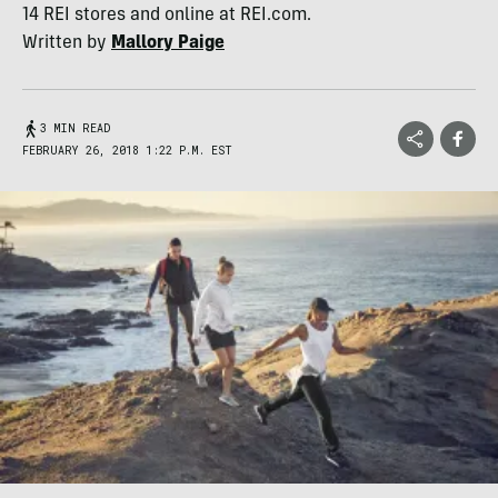
14 REI stores and online at REI.com.
Written by
Mallory Paige
3 MIN READ
FEBRUARY 26, 2018 1:22 P.M. EST