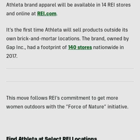
Athleta brand apparel will be available in 14 REI stores
and online at
REI.com
.
It’s the first time Athleta will sell products outside its
own brick-and-mortar locations. The brand, owned by
Gap Inc., had a footprint of
140 stores
nationwide in
2017.
This move follows REI’s commitment to get more
women outdoors with the “Force of Nature” initiative.
Find Athleta at Select REI Locations