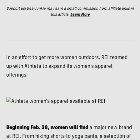
Support us! GearJunkie may earn a small commission from affiliate links in
this article.
Learn More
In an effort to get more women outdoors, REI teamed
up with Athleta to expand its women’s apparel
offerings.
Beginning Feb. 28, women will find
a major new brand
at REI. From hiking shorts to yoga pants, a selection of