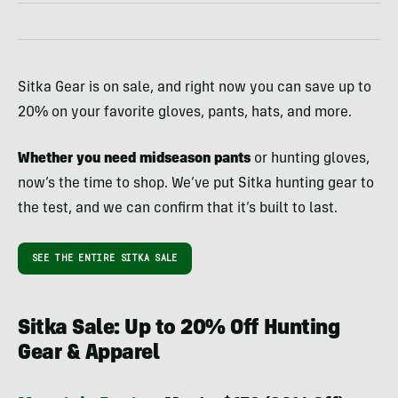
Sitka Gear is on sale, and right now you can save up to
20% on your favorite gloves, pants, hats, and more.
Whether you need midseason pants
or hunting gloves,
now’s the time to shop. We’ve put Sitka hunting gear to
the test, and we can confirm that it’s built to last.
SEE THE ENTIRE SITKA SALE
Sitka Sale: Up to 20% Off Hunting
Gear & Apparel