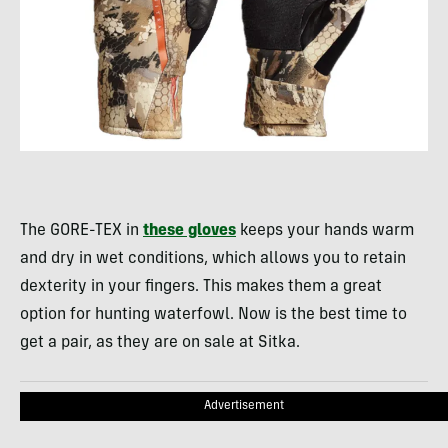
The GORE-TEX in
these gloves
keeps your hands warm
and dry in wet conditions, which allows you to retain
dexterity in your fingers. This makes them a great
option for hunting waterfowl. Now is the best time to
get a pair, as they are on sale at Sitka.
Advertisement