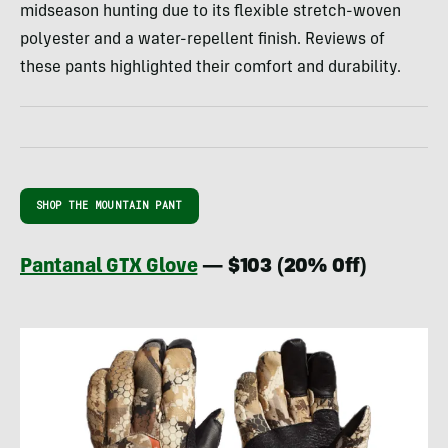
midseason hunting due to its flexible stretch-woven
polyester and a water-repellent finish. Reviews of
these pants highlighted their comfort and durability.
SHOP THE MOUNTAIN PANT
Pantanal GTX Glove
— $103 (20% Off)