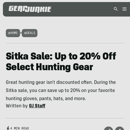
HOME
>
DEALS
Sitka Sale: Up to 20% Off
Select Hunting Gear
Great hunting gear isn't discounted often. During the
Sitka sale, you can save up to 20% on your favorite
hunting gloves, pants, hats, and more.
Written by
GJ Staff
4 MIN READ