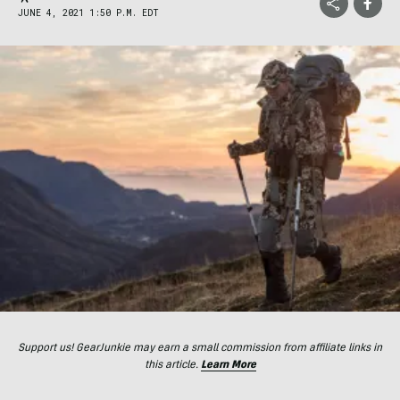
JUNE 4, 2021 1:50 P.M. EDT
Support us! GearJunkie may earn a small commission from affiliate links in
this article.
Learn More