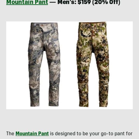
Mountain Pant
— Men’s: $159 (20% Off)
The
Mountain Pant
is designed to be your go-to pant for