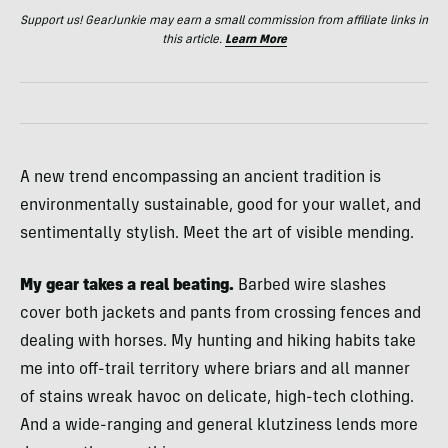
Support us! GearJunkie may earn a small commission from affiliate links in
this article.
Learn More
A new trend encompassing an ancient tradition is
environmentally sustainable, good for your wallet, and
sentimentally stylish. Meet the art of visible mending.
My gear takes a real beating.
Barbed wire slashes
cover both jackets and pants from crossing fences and
dealing with horses. My hunting and hiking habits take
me into off-trail territory where briars and all manner
of stains wreak havoc on delicate, high-tech clothing.
And a wide-ranging and general klutziness lends more