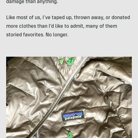
damage than anything.
Like most of us, I’ve taped up, thrown away, or donated
more clothes than I’d like to admit, many of them
storied favorites. No longer.