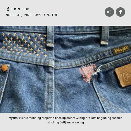
5 MIN READ
MARCH 31, 2020 10:27 A.M. EDT
My first visible mending project: a beat-up pair of Wranglers with beginning sashiko
stitching (left) and weaving