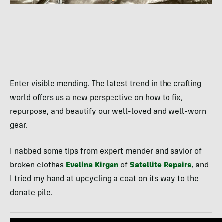
Enter visible mending. The latest trend in the crafting
world offers us a new perspective on how to fix,
repurpose, and beautify our well-loved and well-worn
gear.
I nabbed some tips from expert mender and savior of
broken clothes
Evelina Kirgan
of
Satellite Repairs
, and
I tried my hand at upcycling a coat on its way to the
donate pile.