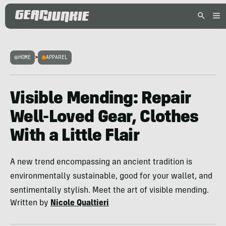
HOME
>
APPAREL
Visible Mending: Repair
Well-Loved Gear, Clothes
With a Little Flair
A new trend encompassing an ancient tradition is
environmentally sustainable, good for your wallet, and
sentimentally stylish. Meet the art of visible mending.
Written by
Nicole Qualtieri