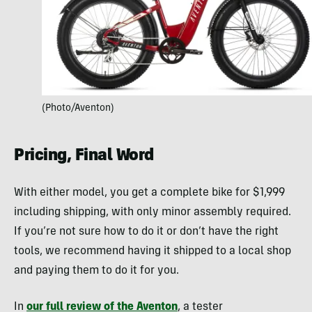
(Photo/Aventon)
Pricing, Final Word
With either model, you get a complete bike for $1,999
including shipping, with only minor assembly required.
If you’re not sure how to do it or don’t have the right
tools, we recommend having it shipped to a local shop
and paying them to do it for you.
In
our full review of the Aventon
, a tester