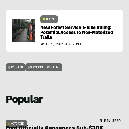
BIKING
New Forest Service E-Bike Ruling:
Potential Access to Non-Motorized
Trails
APRIL 5, 2022
|
3 MIN READ
AVENTON
SPONSORED CONTENT
Popular
3 MIN READ
MOTORING
Ford Officially Announces Sub-$30K