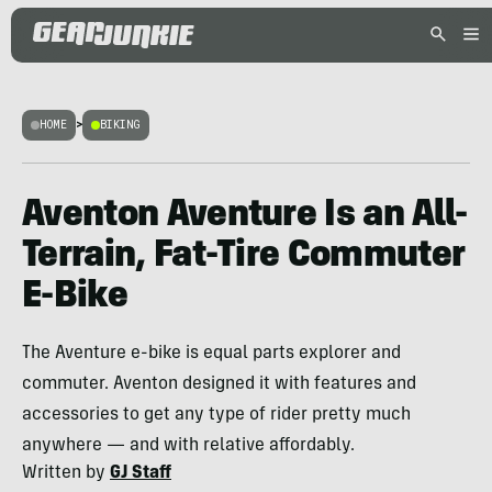
HOME
>
BIKING
Aventon Aventure Is an All-
Terrain, Fat-Tire Commuter
E-Bike
The Aventure e-bike is equal parts explorer and
commuter. Aventon designed it with features and
accessories to get any type of rider pretty much
anywhere — and with relative affordably.
Written by
GJ Staff