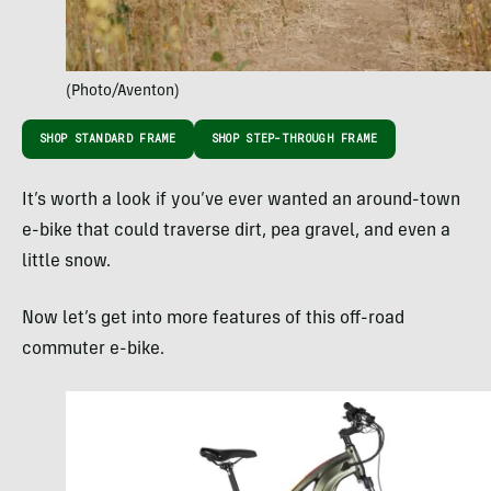
(Photo/Aventon)
SHOP STANDARD FRAME
SHOP STEP-THROUGH FRAME
It’s worth a look if you’ve ever wanted an around-town
e-bike that could traverse dirt, pea gravel, and even a
little snow.
Now let’s get into more features of this off-road
commuter e-bike.