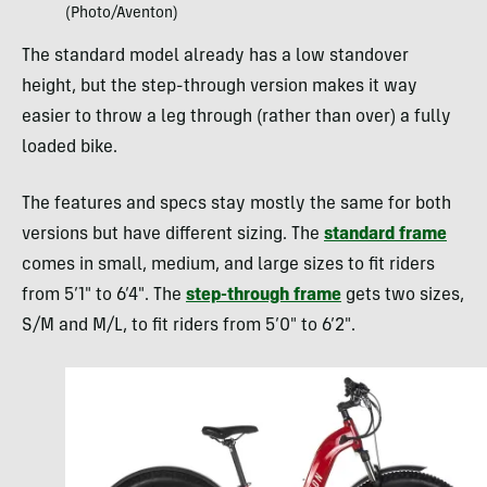
(Photo/Aventon)
The standard model already has a low standover
height, but the step-through version makes it way
easier to throw a leg through (rather than over) a fully
loaded bike.
The features and specs stay mostly the same for both
versions but have different sizing. The
standard frame
comes in small, medium, and large sizes to fit riders
from 5’1″ to 6’4″. The
step-through frame
gets two sizes,
S/M and M/L, to fit riders from 5’0″ to 6’2″.