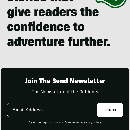
Join The Send Newsletter
The Newsletter of the Outdoors
Email
SIGN UP
Address
By signing up you agree to GearJunkie's
privacy policy
.