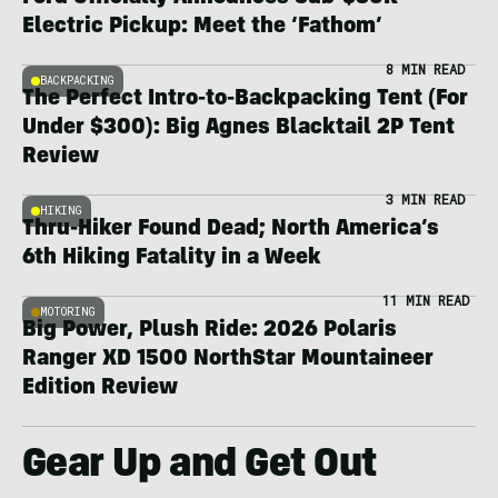
Electric Pickup: Meet the ‘Fathom’
8 MIN READ
BACKPACKING
The Perfect Intro-to-Backpacking Tent (For
Under $300): Big Agnes Blacktail 2P Tent
Review
3 MIN READ
HIKING
Thru-Hiker Found Dead; North America’s
6th Hiking Fatality in a Week
11 MIN READ
MOTORING
Big Power, Plush Ride: 2026 Polaris
Ranger XD 1500 NorthStar Mountaineer
Edition Review
Gear Up and Get Out