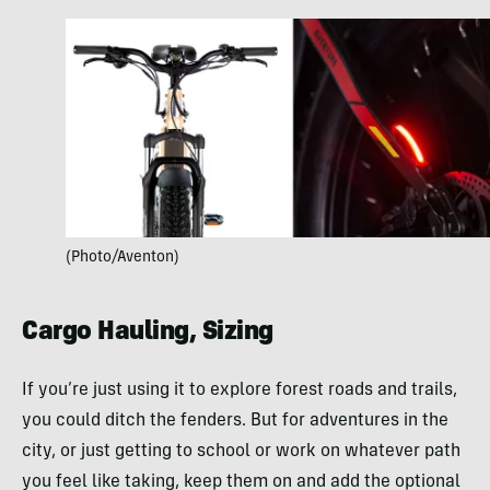
(Photo/Aventon)
Cargo Hauling, Sizing
If you’re just using it to explore forest roads and trails,
you could ditch the fenders. But for adventures in the
city, or just getting to school or work on whatever path
you feel like taking, keep them on and add the optional