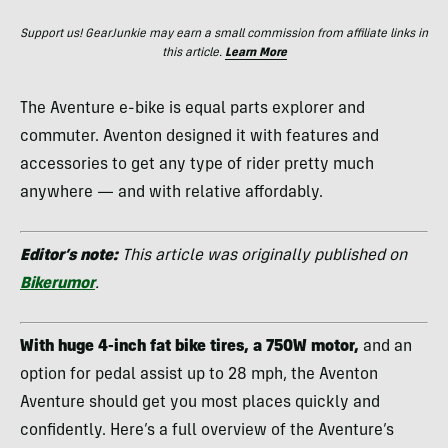
Support us! GearJunkie may earn a small commission from affiliate links in
this article.
Learn More
The Aventure e-bike is equal parts explorer and
commuter. Aventon designed it with features and
accessories to get any type of rider pretty much
anywhere — and with relative affordably.
Editor’s note:
This article was originally published on
Bikerumor
.
With huge 4-inch fat bike tires, a 750W motor,
and an
option for pedal assist up to 28 mph, the Aventon
Aventure should get you most places quickly and
confidently. Here’s a full overview of the Aventure’s