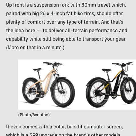
Up front is a suspension fork with 80mm travel which,
paired with big 26 x 4-inch fat bike tires, should offer
plenty of comfort over any type of terrain. And that’s
the idea here — to deliver all-terrain performance and
capability while still being able to transport your gear.
(More on that in a minute.)
(Photo/Aventon)
It even comes with a color, backlit computer screen,
which is a $99 upgrade on the brand’s other models.