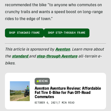
recommended the bike “to anyone who commutes on
crunchy trails and wants a speed boost on long-range
rides to the edge of town.”
SHOP STANDARD FRAME
SHOP STEP-THROUGH FRAME
This article is sponsored by
Aventon
. Learn more about
the
standard
and
step-through Aventure
all-terrain e-
bikes.
BIKING
Aventon Aventure Review: Affordable
Fat Tire E-Bike for Fun Off-Road
Commutes
OCTOBER 6, 2021
|
7 MIN READ