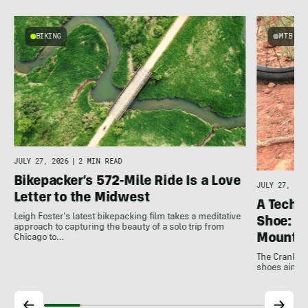
BIKING
MTB
e
JULY 27, 2026
|
2 MIN READ
Bikepacker’s 572-Mile Ride Is a Love
JULY 27, 202
Letter to the Midwest
A Techni
Leigh Foster's latest bikepacking film takes a meditative
Shoe: C
approach to capturing the beauty of a solo trip from
Mountai
Chicago to…
The Crankbro
shoes aim to