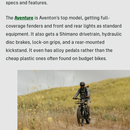
specs and features.
The
Aventure
is Aventon’s top model, getting full-
coverage fenders and front and rear lights as standard
equipment. It also gets a Shimano drivetrain, hydraulic
disc brakes, lock-on grips, and a rear-mounted
kickstand. It even has alloy pedals rather than the
cheap plastic ones often found on budget bikes.