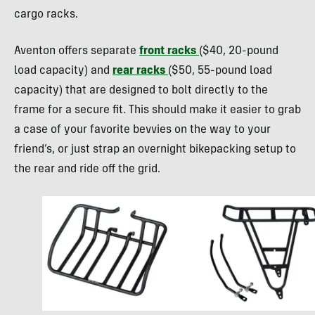
cargo racks.
Aventon offers separate
front racks
($40, 20-pound
load capacity) and
rear racks
($50, 55-pound load
capacity) that are designed to bolt directly to the
frame for a secure fit. This should make it easier to grab
a case of your favorite bevvies on the way to your
friend’s, or just strap an overnight bikepacking setup to
the rear and ride off the grid.