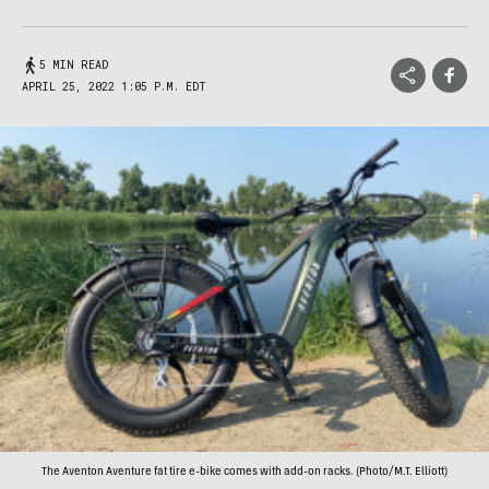
5 MIN READ
APRIL 25, 2022 1:05 P.M. EDT
The Aventon Aventure fat tire e-bike comes with add-on racks. (Photo/M.T. Elliott)