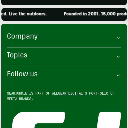
Live the outdoors.
Founded in 2001. 15,000 products 
Company
Topics
Follow us
GEARJUNKIE IS PART OF
ALLGEAR DIGITAL'S
PORTFOLIO OF
MEDIA BRANDS.