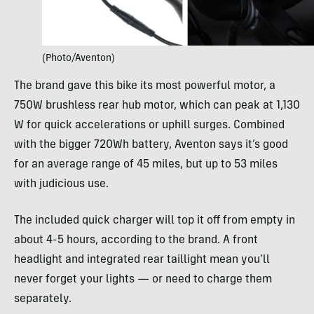
(Photo/Aventon)
The brand gave this bike its most powerful motor, a
750W brushless rear hub motor, which can peak at 1,130
W for quick accelerations or uphill surges. Combined
with the bigger 720Wh battery, Aventon says it’s good
for an average range of 45 miles, but up to 53 miles
with judicious use.
The included quick charger will top it off from empty in
about 4-5 hours, according to the brand. A front
headlight and integrated rear taillight mean you’ll
never forget your lights — or need to charge them
separately.