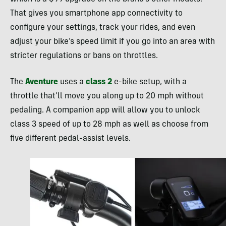
That gives you smartphone app connectivity to
configure your settings, track your rides, and even
adjust your bike’s speed limit if you go into an area with
stricter regulations or bans on throttles.
The
Aventure
uses a
class 2
e-bike setup, with a
throttle that’ll move you along up to 20 mph without
pedaling. A companion app will allow you to unlock
class 3 speed of up to 28 mph as well as choose from
five different pedal-assist levels.