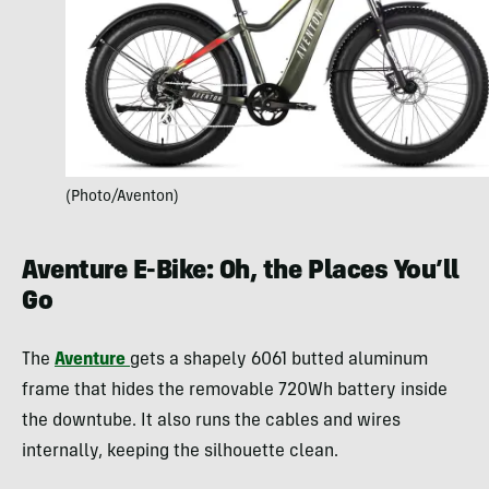
(Photo/Aventon)
Aventure E-Bike: Oh, the Places You’ll
Go
The
Aventure
gets a shapely 6061 butted aluminum
frame that hides the removable 720Wh battery inside
the downtube. It also runs the cables and wires
internally, keeping the silhouette clean.