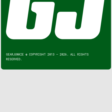
GEARJUNKIE © COPYRIGHT 2013 – 2026. ALL RIGHTS
RESERVED.