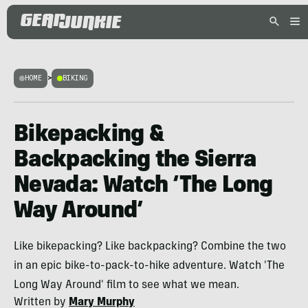
HOME
>
BIKING
Bikepacking &
Backpacking the Sierra
Nevada: Watch ‘The Long
Way Around’
Like bikepacking? Like backpacking? Combine the two
in an epic bike-to-pack-to-hike adventure. Watch 'The
Long Way Around' film to see what we mean.
Written by
Mary Murphy