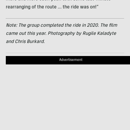
rearranging of the route … the ride was on!”
Note: The group completed the ride in 2020. The film
came out this year. Photography by Rugile Kaladyte
and Chris Burkard.
Advertisement