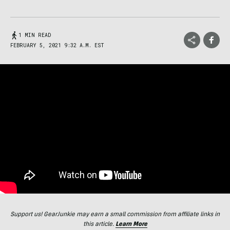
1 MIN READ
FEBRUARY 5, 2021 9:32 A.M. EST
Support us! GearJunkie may earn a small commission from affiliate links in
this article.
Learn More