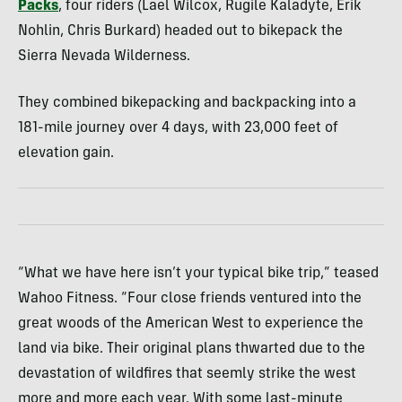
Packs
, four riders (Lael Wilcox, Rugile Kaladyte, Erik
Nohlin, Chris Burkard) headed out to bikepack the
Sierra Nevada Wilderness.
They combined bikepacking and backpacking into a
181-mile journey over 4 days, with 23,000 feet of
elevation gain.
“What we have here isn’t your typical bike trip,” teased
Wahoo Fitness. “Four close friends ventured into the
great woods of the American West to experience the
land via bike. Their original plans thwarted due to the
devastation of wildfires that seemly strike the west
more and more each year. With some last-minute