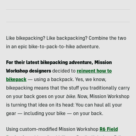
Like bikepacking? Like backpacking? Combine the two
in an epic bike-to-pack-to-hike adventure.
For their latest bikepacking adventure, Mission
Workshop designers
decided to
reinvent how to
bikepack
— using a backpack. Yes, we know,
bikepacking means that the stuff you traditionally carry
on your back goes on your
bike.
Now, Mission Workshop
is turning that idea on its head: You can haul all your
gear — including your bike — on your back.
Using custom-modified Mission Workshop
R6 Field