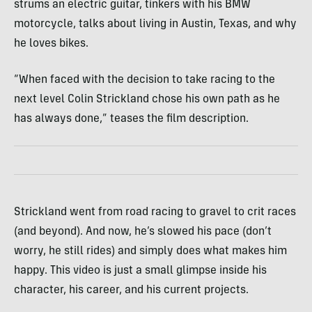
strums an electric guitar, tinkers with his BMW
motorcycle, talks about living in Austin, Texas, and why
he loves bikes.
“When faced with the decision to take racing to the
next level Colin Strickland chose his own path as he
has always done,” teases the film description.
Strickland went from road racing to gravel to crit races
(and beyond). And now, he’s slowed his pace (don’t
worry, he still rides) and simply does what makes him
happy. This video is just a small glimpse inside his
character, his career, and his current projects.