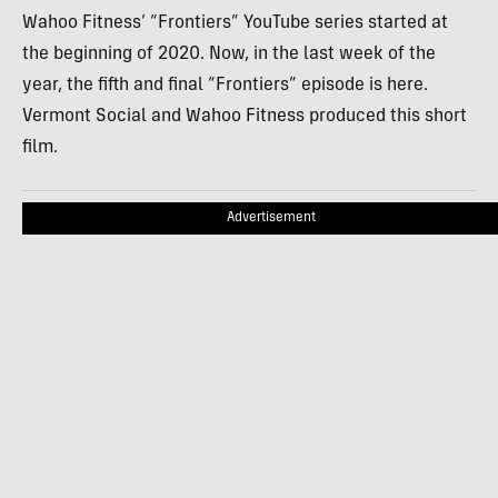
Wahoo Fitness’ “Frontiers” YouTube series started at
the beginning of 2020. Now, in the last week of the
year, the fifth and final “Frontiers” episode is here.
Vermont Social and Wahoo Fitness produced this short
film.
Advertisement