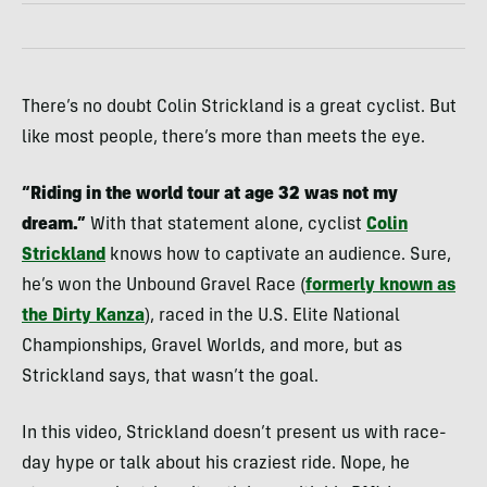
There’s no doubt Colin Strickland is a great cyclist. But
like most people, there’s more than meets the eye.
“Riding in the world tour at age 32 was not my
dream.”
With that statement alone, cyclist
Colin
Strickland
knows how to captivate an audience. Sure,
he’s won the Unbound Gravel Race (
formerly known as
the Dirty Kanza
), raced in the U.S. Elite National
Championships, Gravel Worlds, and more, but as
Strickland says, that wasn’t the goal.
In this video, Strickland doesn’t present us with race-
day hype or talk about his craziest ride. Nope, he