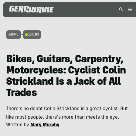
HOME
>
BIKING
Bikes, Guitars, Carpentry,
Motorcycles: Cyclist Colin
Strickland Is a Jack of All
Trades
There's no doubt Colin Strickland is a great cyclist. But
like most people, there's more than meets the eye.
Written by
Mary Murphy