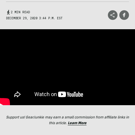
2 MIN READ
DECEMBER 29, 2020 3:44 P.M. EST
Support us! GearJunkie may earn a small commission from affiliate links in
this article.
Learn More