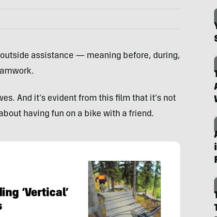
 outside assistance — meaning before, during,
teamwork.
es. And it’s evident from this film that it’s not
about having fun on a bike with a friend.
ing ‘Vertical’
s