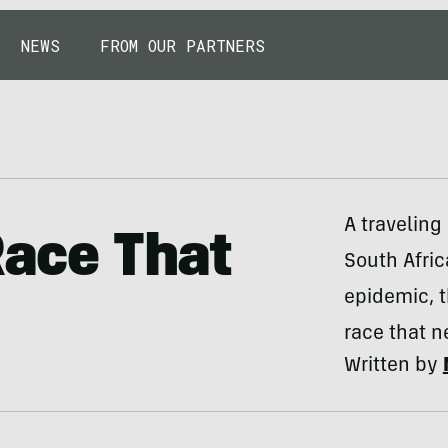
NEWS
FROM OUR PARTNERS
A traveling
Race That
South Afric
epidemic, t
race that n
Written by