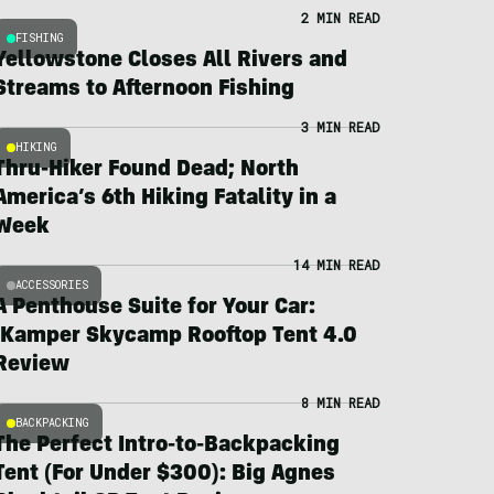
2 MIN READ
FISHING
Yellowstone Closes All Rivers and
Streams to Afternoon Fishing
3 MIN READ
HIKING
Thru-Hiker Found Dead; North
America’s 6th Hiking Fatality in a
Week
14 MIN READ
ACCESSORIES
A Penthouse Suite for Your Car:
iKamper Skycamp Rooftop Tent 4.0
Review
8 MIN READ
BACKPACKING
The Perfect Intro-to-Backpacking
Tent (For Under $300): Big Agnes