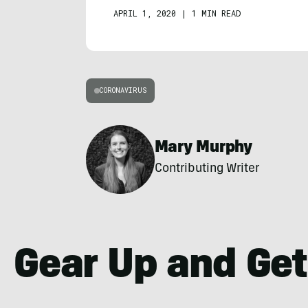
APRIL 1, 2020
|
1 MIN READ
CORONAVIRUS
Mary Murphy
Contributing Writer
Gear Up and Get