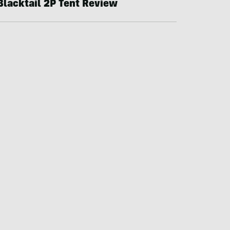
Blacktail 2P Tent Review