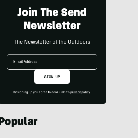
Join The Send
Newsletter
The Newsletter of the Outdoors
Email
Address
SIGN UP
By signing up you agree to GearJunkie's
privacy policy
.
Popular