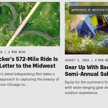
SPONSORED BY BACKCOUNTR
26
|
2 MIN READ
ker’s 572-Mile Ride Is
AUGUST 5, 2026
|
4 MIN R
Letter to the Midwest
Gear Up With Ba
Semi-Annual Sa
r's latest bikepacking film takes a
approach to capturing the beauty of
Equip for the summer’s fi
 from Chicago to…
with wide-ranging gear d
outdoor experience.