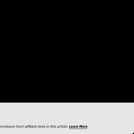
ssion from affiliate links in this article.
Learn More