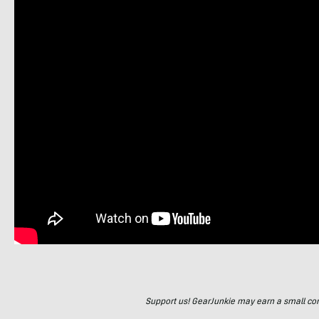
Support us! GearJunkie may earn a small commi