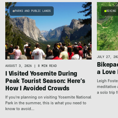
PARKS AND PUBLIC LANDS
BIKING
JULY 27, 20
Bikepac
AUGUST 3, 2026
|
8 MIN READ
a Love 
I Visited Yosemite During
Peak Tourist Season: Here’s
Leigh Foste
meditative 
How I Avoided Crowds
a solo trip
If you're planning on visiting Yosemite National
Park in the summer, this is what you need to
know to avoid…