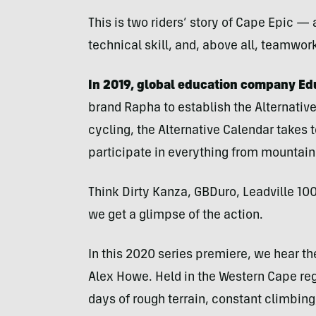
This is two riders’ story of Cape Epic —
technical skill, and, above all, teamwor
In 2019, global education company Edu
brand Rapha to establish the Alternative
cycling, the Alternative Calendar takes 
participate in everything from mountain
Think Dirty Kanza, GBDuro, Leadville 100
we get a glimpse of the action.
In this 2020 series premiere, we hear th
Alex Howe. Held in the Western Cape reg
days of rough terrain, constant climbin