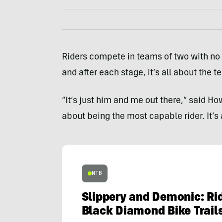
Riders compete in teams of two with no
and after each stage, it’s all about the 
“It’s just him and me out there,” said How
about being the most capable rider. It’s 
MTB
Slippery and Demonic: Rid
Black Diamond Bike Trail