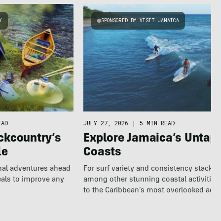
Y
SPONSORED BY VISIT JAMAICA
EAD
JULY 27, 2026
|
5 MIN READ
ckcountry’s
Explore Jamaica’s Untap
le
Coasts
nal adventures ahead
For surf variety and consistency stacked
eals to improve any
among other stunning coastal activities
to the Caribbean’s most overlooked adv
destination.