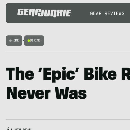
GEAR REVIEWS
HOME
>
BIKING
The ‘Epic’ Bike 
Never Was
1 MIN READ