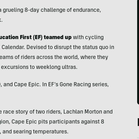
 a grueling 8-day challenge of endurance,
k.
cation First (EF) teamed up
with cycling
 Calendar. Devised to disrupt the status quo in
teams of riders across the world, where they
 excursions to weeklong ultras.
, and Cape Epic. In EF’s Gone Racing series,
e race story of two riders, Lachlan Morton and
ion, Cape Epic pits participants against 8
g, and searing temperatures.