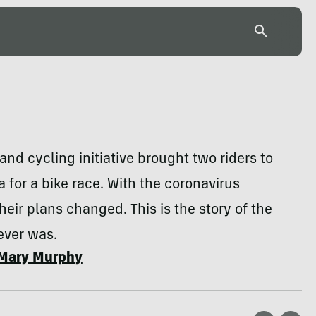
 and cycling initiative brought two riders to
a for a bike race. With the coronavirus
heir plans changed. This is the story of the
ever was.
Mary Murphy