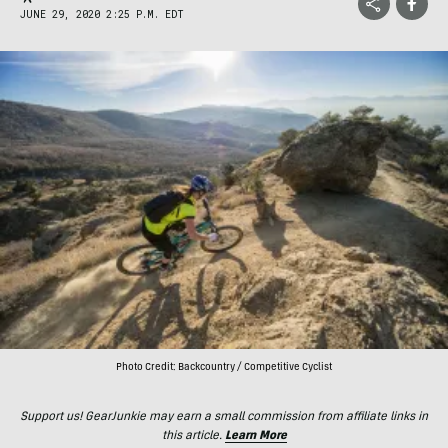
JUNE 29, 2020 2:25 P.M. EDT
Photo Credit: Backcountry / Competitive Cyclist
Support us! GearJunkie may earn a small commission from affiliate links in
this article.
Learn More