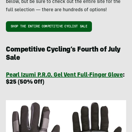
below, but be sure to check out the entire site for the
full selection — there are hundreds of options!
SHOP THE ENTIRE COMPETITIVE CYCLIST SALE
Competitive Cycling’s Fourth of July
Sale
Pearl Izumi P.R.O. Gel Vent Full-Finger Glove
:
$25 (50% Off)