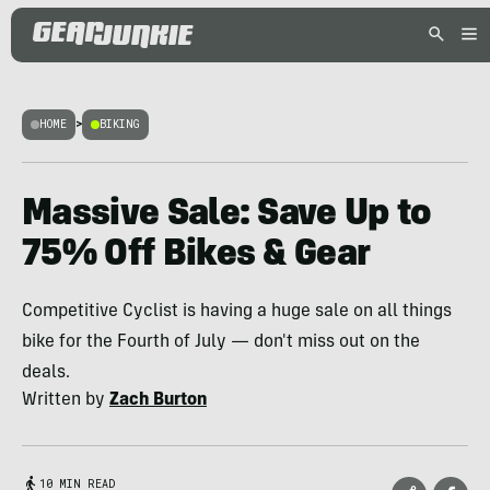
HOME
>
BIKING
Massive Sale: Save Up to
75% Off Bikes & Gear
Competitive Cyclist is having a huge sale on all things
bike for the Fourth of July — don't miss out on the
deals.
Written by
Zach Burton
10 MIN READ