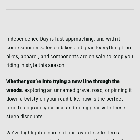
Independence Day is fast approaching, and with it
come summer sales on bikes and gear. Everything from
bikes, apparel, and components are on sale to keep you
riding in style this season.
Whether you’re into trying a new line through the
woods,
exploring an unnamed gravel road, or pinning it
down a twisty on your road bike, now is the perfect
time to upgrade your bike and riding gear with these
steep discounts.
We’ve highlighted some of our favorite sale items