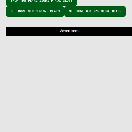
SHOP THE PEARL IZUMI P.R.O. GLOVE
SEE MORE MEN’S GLOVE DEALS
SEE MORE WOMEN’S GLOVE DEALS
Advertisement