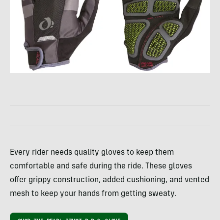
Every rider needs quality gloves to keep them
comfortable and safe during the ride. These gloves
offer grippy construction, added cushioning, and vented
mesh to keep your hands from getting sweaty.