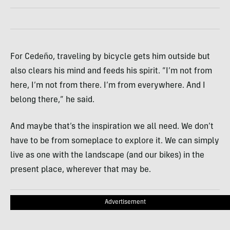
For Cedeño, traveling by bicycle gets him outside but
also clears his mind and feeds his spirit. “I’m not from
here, I’m not from there. I’m from everywhere. And I
belong there,” he said.
And maybe that’s the inspiration we all need. We don’t
have to be from someplace to explore it. We can simply
live as one with the landscape (and our bikes) in the
present place, wherever that may be.
Advertisement