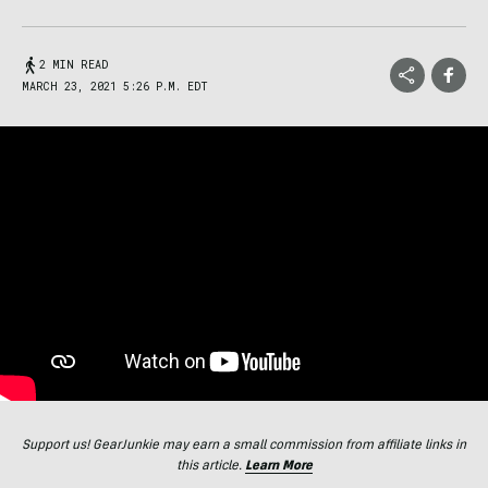
2 MIN READ
MARCH 23, 2021 5:26 P.M. EDT
Support us! GearJunkie may earn a small commission from affiliate links in
this article.
Learn More