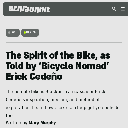
HOME
>
BIKING
The Spirit of the Bike, as
Told by ‘Bicycle Nomad’
Erick Cedeño
The humble bike is Blackburn ambassador Erick
Cedeño's inspiration, medium, and method of
exploration. Learn how a bike can help get you outside
too.
Written by
Mary Murphy