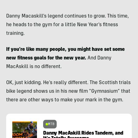
Danny Macaskill’s legend continues to grow. This time,
he heads to the gym for a little New Year’s fitness
training.
If you’re like many people, you might have set some
new fitness goals for the new year.
And Danny
MacAskill is no different.
OK, just kidding. He’s really different. The Scottish trials
bike legend shows us in his new film “Gymnasium” that
there are other ways to make your mark in the gym.
MTB
Danny MacAskill Rides Tandem, and