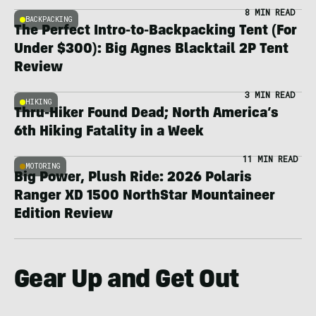
8 MIN READ
BACKPACKING
The Perfect Intro-to-Backpacking Tent (For
Under $300): Big Agnes Blacktail 2P Tent
Review
3 MIN READ
HIKING
Thru-Hiker Found Dead; North America’s
6th Hiking Fatality in a Week
11 MIN READ
MOTORING
Big Power, Plush Ride: 2026 Polaris
Ranger XD 1500 NorthStar Mountaineer
Edition Review
Gear Up and Get Out