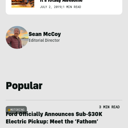
It’s Totally Awesome
JULY 2, 2019
|
1 MIN READ
Sean McCoy
Editorial Director
Popular
3 MIN READ
MOTORING
Ford Officially Announces Sub-$30K
Electric Pickup: Meet the ‘Fathom’