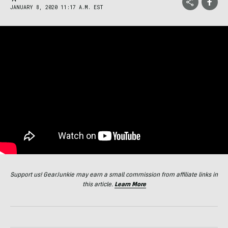
JANUARY 8, 2020 11:17 A.M. EST
Support us! GearJunkie may earn a small commission from affiliate links in
this article.
Learn More