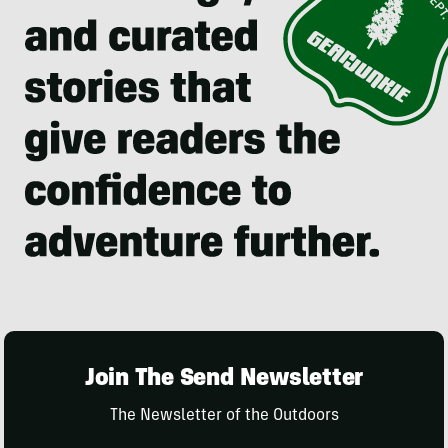
Join The Send Newsletter
The Newsletter of the Outdoors