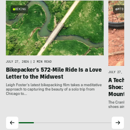
BIKING
MTB
JULY 27, 2026
|
2 MIN READ
Bikepacker’s 572-Mile Ride Is a Love
JULY 27, 202
Letter to the Midwest
A Techni
Leigh Foster's latest bikepacking film takes a meditative
Shoe: C
approach to capturing the beauty of a solo trip from
Mountai
Chicago to…
The Crankbro
shoes aim to