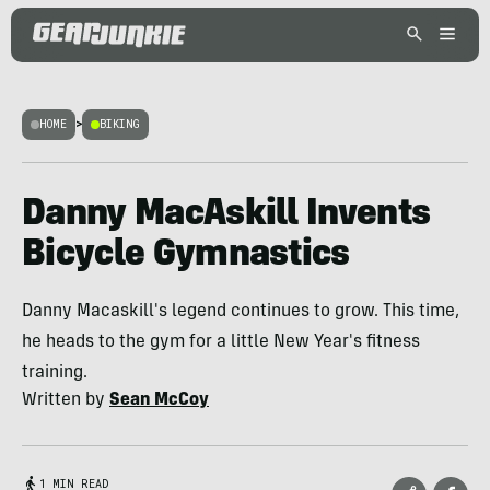
HOME
>
BIKING
Danny MacAskill Invents
Bicycle Gymnastics
Danny Macaskill's legend continues to grow. This time,
he heads to the gym for a little New Year's fitness
training.
Written by
Sean McCoy
1 MIN READ