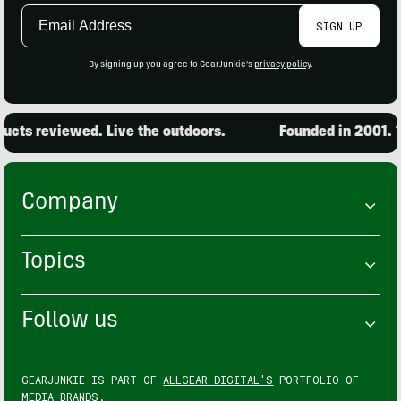
Email
SIGN UP
Address
By signing up you agree to GearJunkie's
privacy policy
.
cts reviewed. Live the outdoors.
Founded in 2001. 15
Company
Topics
Follow us
GEARJUNKIE IS PART OF
ALLGEAR DIGITAL'S
PORTFOLIO OF
MEDIA BRANDS.